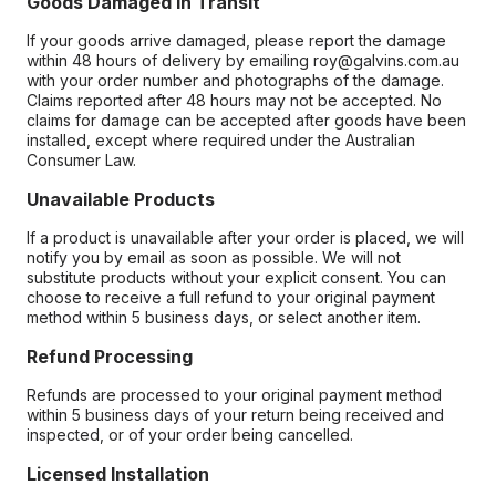
Goods Damaged in Transit
If your goods arrive damaged, please report the damage
within 48 hours of delivery by emailing roy@galvins.com.au
with your order number and photographs of the damage.
Claims reported after 48 hours may not be accepted. No
claims for damage can be accepted after goods have been
installed, except where required under the Australian
Consumer Law.
Unavailable Products
If a product is unavailable after your order is placed, we will
notify you by email as soon as possible. We will not
substitute products without your explicit consent. You can
choose to receive a full refund to your original payment
method within 5 business days, or select another item.
Refund Processing
Refunds are processed to your original payment method
within 5 business days of your return being received and
inspected, or of your order being cancelled.
Licensed Installation