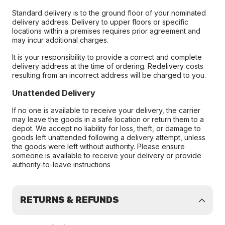
Standard delivery is to the ground floor of your nominated
delivery address. Delivery to upper floors or specific
locations within a premises requires prior agreement and
may incur additional charges.
It is your responsibility to provide a correct and complete
delivery address at the time of ordering. Redelivery costs
resulting from an incorrect address will be charged to you.
Unattended Delivery
If no one is available to receive your delivery, the carrier
may leave the goods in a safe location or return them to a
depot. We accept no liability for loss, theft, or damage to
goods left unattended following a delivery attempt, unless
the goods were left without authority. Please ensure
someone is available to receive your delivery or provide
authority-to-leave instructions
RETURNS & REFUNDS