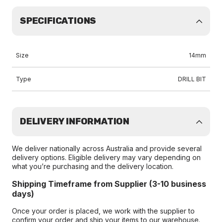
SPECIFICATIONS
Size
14mm
Type
DRILL BIT
DELIVERY INFORMATION
We deliver nationally across Australia and provide several
delivery options. Eligible delivery may vary depending on
what you’re purchasing and the delivery location.
Shipping Timeframe from Supplier (3-10 business
days)
Once your order is placed, we work with the supplier to
confirm your order and ship your items to our warehouse.