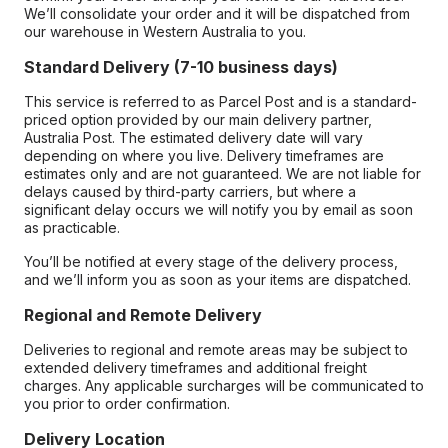
We’ll consolidate your order and it will be dispatched from
our warehouse in Western Australia to you.
Standard Delivery (7-10 business days)
This service is referred to as Parcel Post and is a standard-
priced option provided by our main delivery partner,
Australia Post. The estimated delivery date will vary
depending on where you live. Delivery timeframes are
estimates only and are not guaranteed. We are not liable for
delays caused by third-party carriers, but where a
significant delay occurs we will notify you by email as soon
as practicable.
You’ll be notified at every stage of the delivery process,
and we’ll inform you as soon as your items are dispatched.
Regional and Remote Delivery
Deliveries to regional and remote areas may be subject to
extended delivery timeframes and additional freight
charges. Any applicable surcharges will be communicated to
you prior to order confirmation.
Delivery Location