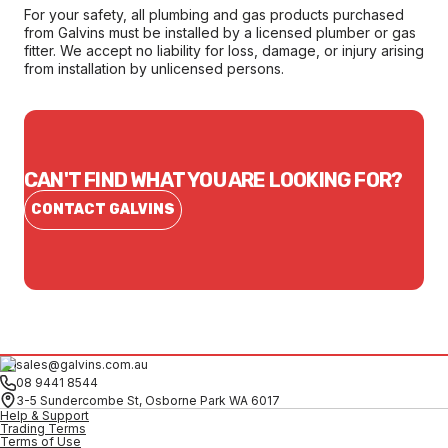
For your safety, all plumbing and gas products purchased
from Galvins must be installed by a licensed plumber or gas
fitter. We accept no liability for loss, damage, or injury arising
from installation by unlicensed persons.
CAN'T FIND WHAT YOU ARE LOOKING FOR?
CONTACT GALVINS
sales@galvins.com.au
08 9441 8544
3-5 Sundercombe St, Osborne Park WA 6017
Help & Support
Trading Terms
Terms of Use