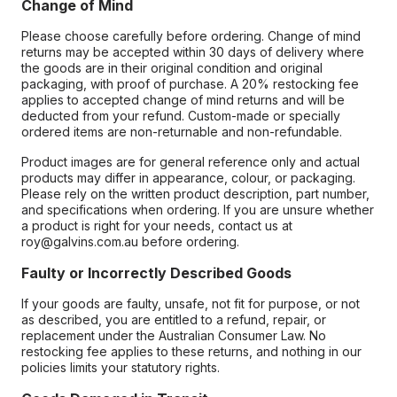
Change of Mind
Please choose carefully before ordering. Change of mind
returns may be accepted within 30 days of delivery where
the goods are in their original condition and original
packaging, with proof of purchase. A 20% restocking fee
applies to accepted change of mind returns and will be
deducted from your refund. Custom-made or specially
ordered items are non-returnable and non-refundable.
Product images are for general reference only and actual
products may differ in appearance, colour, or packaging.
Please rely on the written product description, part number,
and specifications when ordering. If you are unsure whether
a product is right for your needs, contact us at
roy@galvins.com.au before ordering.
Faulty or Incorrectly Described Goods
If your goods are faulty, unsafe, not fit for purpose, or not
as described, you are entitled to a refund, repair, or
replacement under the Australian Consumer Law. No
restocking fee applies to these returns, and nothing in our
policies limits your statutory rights.