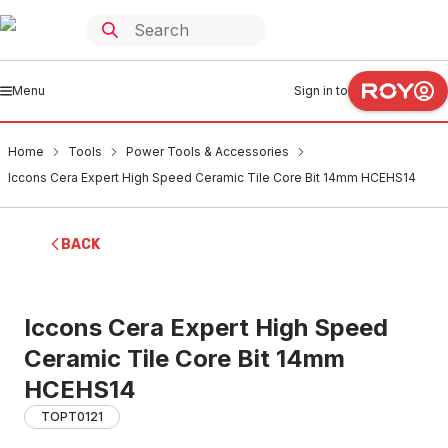
Menu
Sign in to
Home
Tools
Power Tools & Accessories
Iccons Cera Expert High Speed Ceramic Tile Core Bit 14mm HCEHS14
BACK
Iccons Cera Expert High Speed
Ceramic Tile Core Bit 14mm
HCEHS14
TOPT0121