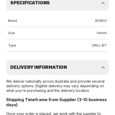
SPECIFICATIONS
Brand
BORDO
Size
114mm
Type
DRILL BIT
DELIVERY INFORMATION
We deliver nationally across Australia and provide several
delivery options. Eligible delivery may vary depending on
what you’re purchasing and the delivery location.
Shipping Timeframe from Supplier (3-10 business
days)
Once your order is placed, we work with the supplier to