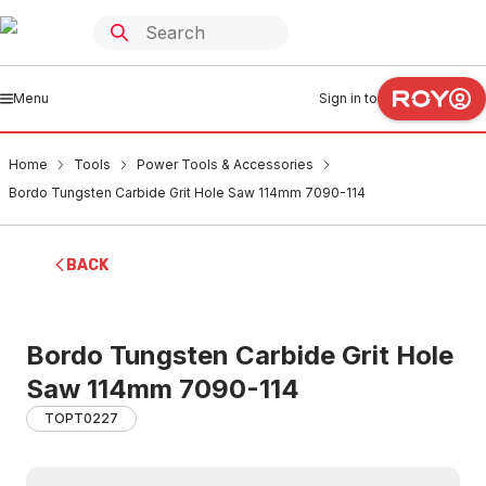
Menu
Sign in to
Home
Tools
Power Tools & Accessories
Bordo Tungsten Carbide Grit Hole Saw 114mm 7090-114
BACK
Bordo Tungsten Carbide Grit Hole
Saw 114mm 7090-114
TOPT0227