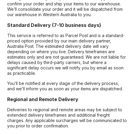
confirm your order and ship your items to our warehouse.
We’ll consolidate your order and it will be dispatched from
our warehouse in Western Australia to you.
Standard Delivery (7-10 business days)
This service is referred to as Parcel Post and is a standard-
priced option provided by our main delivery partner,
Australia Post. The estimated delivery date will vary
depending on where you live. Delivery timeframes are
estimates only and are not guaranteed. We are not liable for
delays caused by third-party carriers, but where a
significant delay occurs we will notify you by email as soon
as practicable.
You’ll be notified at every stage of the delivery process,
and we’ll inform you as soon as your items are dispatched.
Regional and Remote Delivery
Deliveries to regional and remote areas may be subject to
extended delivery timeframes and additional freight
charges. Any applicable surcharges will be communicated to
you prior to order confirmation.