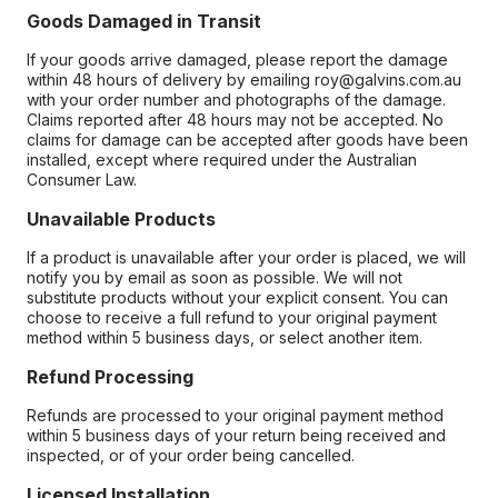
Goods Damaged in Transit
If your goods arrive damaged, please report the damage
within 48 hours of delivery by emailing roy@galvins.com.au
with your order number and photographs of the damage.
Claims reported after 48 hours may not be accepted. No
claims for damage can be accepted after goods have been
installed, except where required under the Australian
Consumer Law.
Unavailable Products
If a product is unavailable after your order is placed, we will
notify you by email as soon as possible. We will not
substitute products without your explicit consent. You can
choose to receive a full refund to your original payment
method within 5 business days, or select another item.
Refund Processing
Refunds are processed to your original payment method
within 5 business days of your return being received and
inspected, or of your order being cancelled.
Licensed Installation