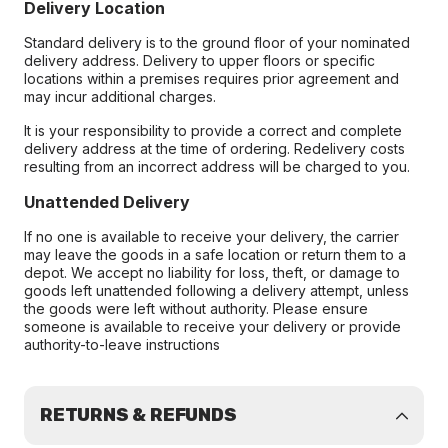
Delivery Location
Standard delivery is to the ground floor of your nominated
delivery address. Delivery to upper floors or specific
locations within a premises requires prior agreement and
may incur additional charges.
It is your responsibility to provide a correct and complete
delivery address at the time of ordering. Redelivery costs
resulting from an incorrect address will be charged to you.
Unattended Delivery
If no one is available to receive your delivery, the carrier
may leave the goods in a safe location or return them to a
depot. We accept no liability for loss, theft, or damage to
goods left unattended following a delivery attempt, unless
the goods were left without authority. Please ensure
someone is available to receive your delivery or provide
authority-to-leave instructions
RETURNS & REFUNDS