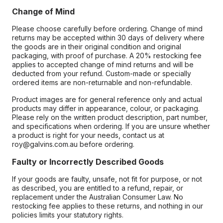
Change of Mind
Please choose carefully before ordering. Change of mind
returns may be accepted within 30 days of delivery where
the goods are in their original condition and original
packaging, with proof of purchase. A 20% restocking fee
applies to accepted change of mind returns and will be
deducted from your refund. Custom-made or specially
ordered items are non-returnable and non-refundable.
Product images are for general reference only and actual
products may differ in appearance, colour, or packaging.
Please rely on the written product description, part number,
and specifications when ordering. If you are unsure whether
a product is right for your needs, contact us at
roy@galvins.com.au before ordering.
Faulty or Incorrectly Described Goods
If your goods are faulty, unsafe, not fit for purpose, or not
as described, you are entitled to a refund, repair, or
replacement under the Australian Consumer Law. No
restocking fee applies to these returns, and nothing in our
policies limits your statutory rights.