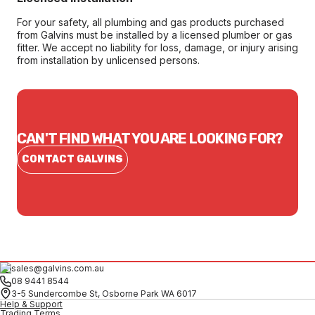
For your safety, all plumbing and gas products purchased
from Galvins must be installed by a licensed plumber or gas
fitter. We accept no liability for loss, damage, or injury arising
from installation by unlicensed persons.
CAN'T FIND WHAT YOU ARE LOOKING FOR?
CONTACT GALVINS
sales@galvins.com.au
08 9441 8544
3-5 Sundercombe St, Osborne Park WA 6017
Help & Support
Trading Terms