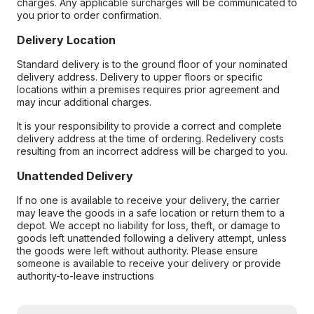
charges. Any applicable surcharges will be communicated to
you prior to order confirmation.
Delivery Location
Standard delivery is to the ground floor of your nominated
delivery address. Delivery to upper floors or specific
locations within a premises requires prior agreement and
may incur additional charges.
It is your responsibility to provide a correct and complete
delivery address at the time of ordering. Redelivery costs
resulting from an incorrect address will be charged to you.
Unattended Delivery
If no one is available to receive your delivery, the carrier
may leave the goods in a safe location or return them to a
depot. We accept no liability for loss, theft, or damage to
goods left unattended following a delivery attempt, unless
the goods were left without authority. Please ensure
someone is available to receive your delivery or provide
authority-to-leave instructions