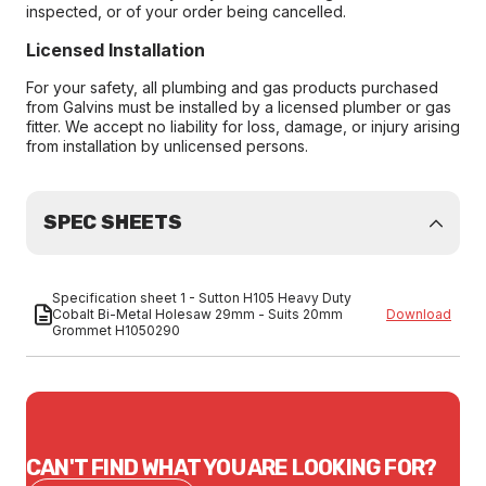
inspected, or of your order being cancelled.
Licensed Installation
For your safety, all plumbing and gas products purchased
from Galvins must be installed by a licensed plumber or gas
fitter. We accept no liability for loss, damage, or injury arising
from installation by unlicensed persons.
SPEC SHEETS
Specification sheet 1 - Sutton H105 Heavy Duty
Cobalt Bi-Metal Holesaw 29mm - Suits 20mm
Download
Grommet H1050290
CAN'T FIND WHAT YOU ARE LOOKING FOR?