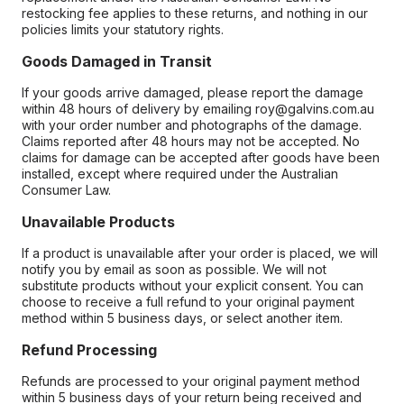
restocking fee applies to these returns, and nothing in our
policies limits your statutory rights.
Goods Damaged in Transit
If your goods arrive damaged, please report the damage
within 48 hours of delivery by emailing roy@galvins.com.au
with your order number and photographs of the damage.
Claims reported after 48 hours may not be accepted. No
claims for damage can be accepted after goods have been
installed, except where required under the Australian
Consumer Law.
Unavailable Products
If a product is unavailable after your order is placed, we will
notify you by email as soon as possible. We will not
substitute products without your explicit consent. You can
choose to receive a full refund to your original payment
method within 5 business days, or select another item.
Refund Processing
Refunds are processed to your original payment method
within 5 business days of your return being received and