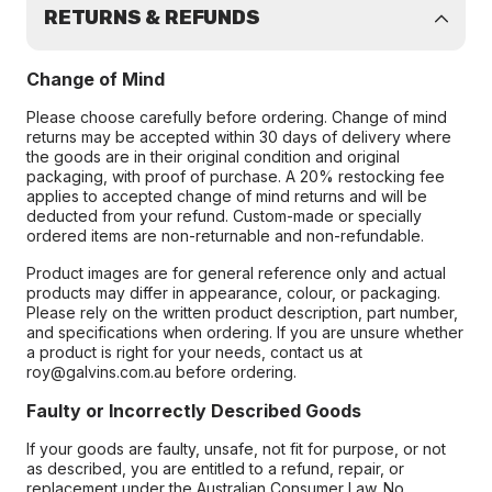
RETURNS & REFUNDS
Change of Mind
Please choose carefully before ordering. Change of mind
returns may be accepted within 30 days of delivery where
the goods are in their original condition and original
packaging, with proof of purchase. A 20% restocking fee
applies to accepted change of mind returns and will be
deducted from your refund. Custom-made or specially
ordered items are non-returnable and non-refundable.
Product images are for general reference only and actual
products may differ in appearance, colour, or packaging.
Please rely on the written product description, part number,
and specifications when ordering. If you are unsure whether
a product is right for your needs, contact us at
roy@galvins.com.au before ordering.
Faulty or Incorrectly Described Goods
If your goods are faulty, unsafe, not fit for purpose, or not
as described, you are entitled to a refund, repair, or
replacement under the Australian Consumer Law. No