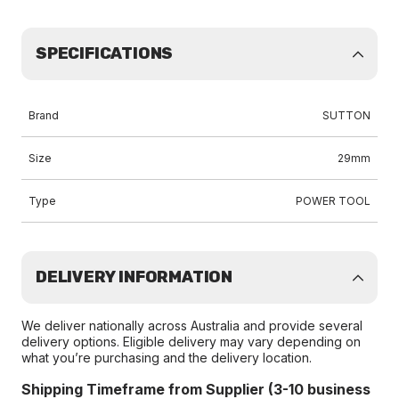
SPECIFICATIONS
Brand
SUTTON
Size
29mm
Type
POWER TOOL
DELIVERY INFORMATION
We deliver nationally across Australia and provide several
delivery options. Eligible delivery may vary depending on
what you’re purchasing and the delivery location.
Shipping Timeframe from Supplier (3-10 business