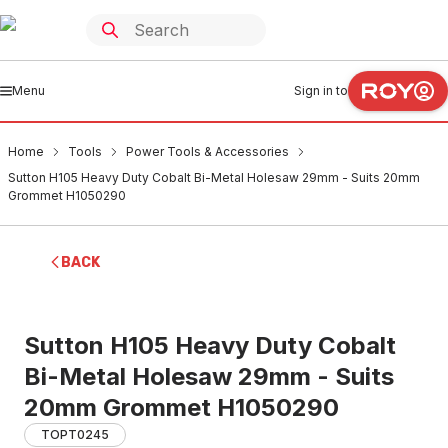
Menu
Sign in to
Home
Tools
Power Tools & Accessories
Sutton H105 Heavy Duty Cobalt Bi-Metal Holesaw 29mm - Suits 20mm
Grommet H1050290
BACK
Sutton H105 Heavy Duty Cobalt
Bi-Metal Holesaw 29mm - Suits
20mm Grommet H1050290
TOPT0245