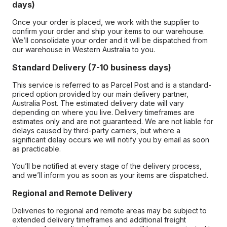
days)
Once your order is placed, we work with the supplier to
confirm your order and ship your items to our warehouse.
We’ll consolidate your order and it will be dispatched from
our warehouse in Western Australia to you.
Standard Delivery (7-10 business days)
This service is referred to as Parcel Post and is a standard-
priced option provided by our main delivery partner,
Australia Post. The estimated delivery date will vary
depending on where you live. Delivery timeframes are
estimates only and are not guaranteed. We are not liable for
delays caused by third-party carriers, but where a
significant delay occurs we will notify you by email as soon
as practicable.
You’ll be notified at every stage of the delivery process,
and we’ll inform you as soon as your items are dispatched.
Regional and Remote Delivery
Deliveries to regional and remote areas may be subject to
extended delivery timeframes and additional freight