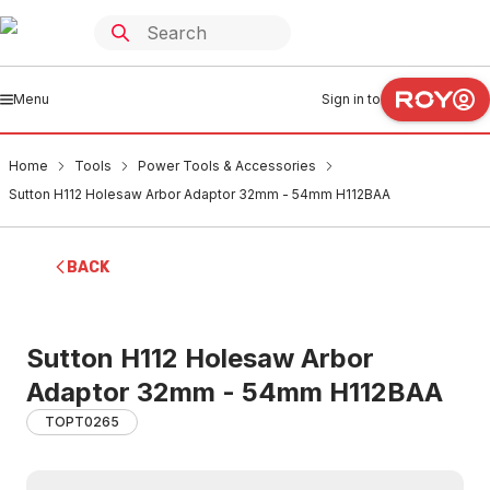
Menu
Sign in to
Home
Tools
Power Tools & Accessories
Sutton H112 Holesaw Arbor Adaptor 32mm - 54mm H112BAA
BACK
Sutton H112 Holesaw Arbor
Adaptor 32mm - 54mm H112BAA
TOPT0265