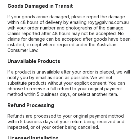
Goods Damaged in Transit
If your goods arrive damaged, please report the damage
within 48 hours of delivery by emailing roy@galvins.com.au
with your order number and photographs of the damage.
Claims reported after 48 hours may not be accepted. No
claims for damage can be accepted after goods have been
installed, except where required under the Australian
Consumer Law.
Unavailable Products
If a product is unavailable after your order is placed, we will
notify you by email as soon as possible. We will not
substitute products without your explicit consent. You can
choose to receive a full refund to your original payment
method within 5 business days, or select another item.
Refund Processing
Refunds are processed to your original payment method
within 5 business days of your return being received and
inspected, or of your order being cancelled.
Licensed Installation