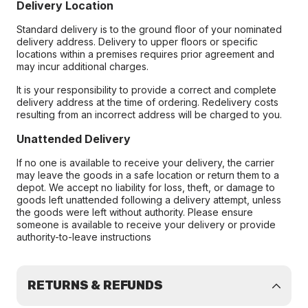
Delivery Location
Standard delivery is to the ground floor of your nominated
delivery address. Delivery to upper floors or specific
locations within a premises requires prior agreement and
may incur additional charges.
It is your responsibility to provide a correct and complete
delivery address at the time of ordering. Redelivery costs
resulting from an incorrect address will be charged to you.
Unattended Delivery
If no one is available to receive your delivery, the carrier
may leave the goods in a safe location or return them to a
depot. We accept no liability for loss, theft, or damage to
goods left unattended following a delivery attempt, unless
the goods were left without authority. Please ensure
someone is available to receive your delivery or provide
authority-to-leave instructions
RETURNS & REFUNDS