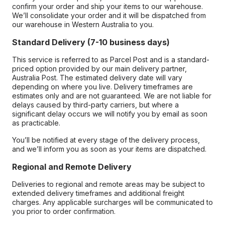
confirm your order and ship your items to our warehouse.
We’ll consolidate your order and it will be dispatched from
our warehouse in Western Australia to you.
Standard Delivery (7-10 business days)
This service is referred to as Parcel Post and is a standard-
priced option provided by our main delivery partner,
Australia Post. The estimated delivery date will vary
depending on where you live. Delivery timeframes are
estimates only and are not guaranteed. We are not liable for
delays caused by third-party carriers, but where a
significant delay occurs we will notify you by email as soon
as practicable.
You’ll be notified at every stage of the delivery process,
and we’ll inform you as soon as your items are dispatched.
Regional and Remote Delivery
Deliveries to regional and remote areas may be subject to
extended delivery timeframes and additional freight
charges. Any applicable surcharges will be communicated to
you prior to order confirmation.