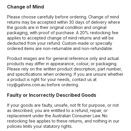
Change of Mind
Please choose carefully before ordering. Change of mind
returns may be accepted within 30 days of delivery where
the goods are in their original condition and original
packaging, with proof of purchase. A 20% restocking fee
applies to accepted change of mind returns and will be
deducted from your refund. Custom-made or specially
ordered items are non-returnable and non-refundable.
Product images are for general reference only and actual
products may differ in appearance, colour, or packaging.
Please rely on the written product description, part number,
and specifications when ordering. If you are unsure whether
a product is right for your needs, contact us at
roy@galvins.com.au before ordering.
Faulty or Incorrectly Described Goods
If your goods are faulty, unsafe, not fit for purpose, or not
as described, you are entitled to a refund, repair, or
replacement under the Australian Consumer Law. No
restocking fee applies to these returns, and nothing in our
policies limits your statutory rights.