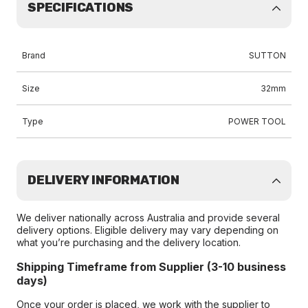
SPECIFICATIONS
Brand
SUTTON
Size
32mm
Type
POWER TOOL
DELIVERY INFORMATION
We deliver nationally across Australia and provide several
delivery options. Eligible delivery may vary depending on
what you’re purchasing and the delivery location.
Shipping Timeframe from Supplier (3-10 business
days)
Once your order is placed, we work with the supplier to