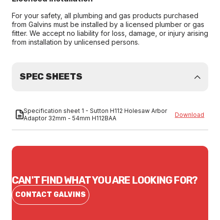
For your safety, all plumbing and gas products purchased
from Galvins must be installed by a licensed plumber or gas
fitter. We accept no liability for loss, damage, or injury arising
from installation by unlicensed persons.
SPEC SHEETS
Specification sheet 1 - Sutton H112 Holesaw Arbor
Download
Adaptor 32mm - 54mm H112BAA
CAN'T FIND WHAT YOU ARE LOOKING FOR?
CONTACT GALVINS