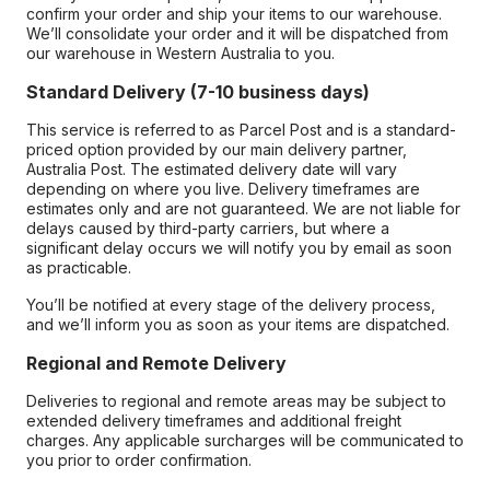
confirm your order and ship your items to our warehouse.
We’ll consolidate your order and it will be dispatched from
our warehouse in Western Australia to you.
Standard Delivery (7-10 business days)
This service is referred to as Parcel Post and is a standard-
priced option provided by our main delivery partner,
Australia Post. The estimated delivery date will vary
depending on where you live. Delivery timeframes are
estimates only and are not guaranteed. We are not liable for
delays caused by third-party carriers, but where a
significant delay occurs we will notify you by email as soon
as practicable.
You’ll be notified at every stage of the delivery process,
and we’ll inform you as soon as your items are dispatched.
Regional and Remote Delivery
Deliveries to regional and remote areas may be subject to
extended delivery timeframes and additional freight
charges. Any applicable surcharges will be communicated to
you prior to order confirmation.