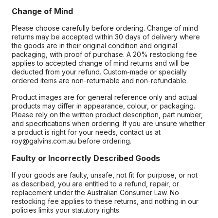
Change of Mind
Please choose carefully before ordering. Change of mind
returns may be accepted within 30 days of delivery where
the goods are in their original condition and original
packaging, with proof of purchase. A 20% restocking fee
applies to accepted change of mind returns and will be
deducted from your refund. Custom-made or specially
ordered items are non-returnable and non-refundable.
Product images are for general reference only and actual
products may differ in appearance, colour, or packaging.
Please rely on the written product description, part number,
and specifications when ordering. If you are unsure whether
a product is right for your needs, contact us at
roy@galvins.com.au before ordering.
Faulty or Incorrectly Described Goods
If your goods are faulty, unsafe, not fit for purpose, or not
as described, you are entitled to a refund, repair, or
replacement under the Australian Consumer Law. No
restocking fee applies to these returns, and nothing in our
policies limits your statutory rights.