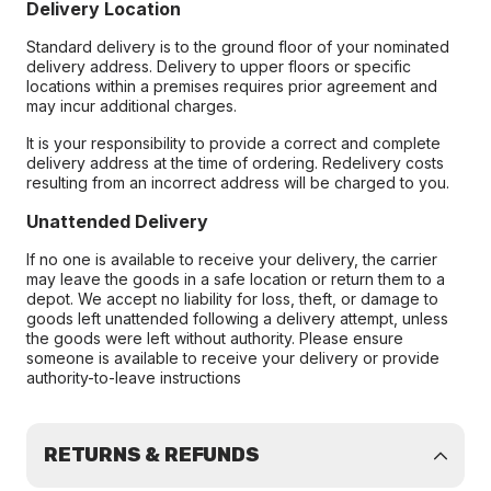
Delivery Location
Standard delivery is to the ground floor of your nominated
delivery address. Delivery to upper floors or specific
locations within a premises requires prior agreement and
may incur additional charges.
It is your responsibility to provide a correct and complete
delivery address at the time of ordering. Redelivery costs
resulting from an incorrect address will be charged to you.
Unattended Delivery
If no one is available to receive your delivery, the carrier
may leave the goods in a safe location or return them to a
depot. We accept no liability for loss, theft, or damage to
goods left unattended following a delivery attempt, unless
the goods were left without authority. Please ensure
someone is available to receive your delivery or provide
authority-to-leave instructions
RETURNS & REFUNDS