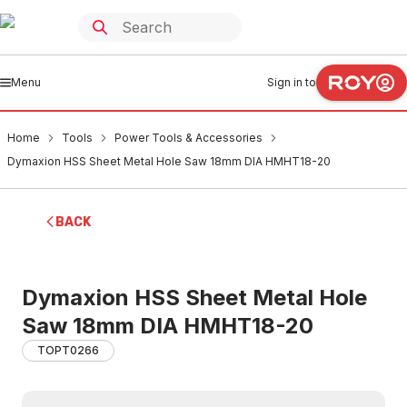
Menu
Sign in to
Home
Tools
Power Tools & Accessories
Dymaxion HSS Sheet Metal Hole Saw 18mm DIA HMHT18-20
BACK
Dymaxion HSS Sheet Metal Hole
Saw 18mm DIA HMHT18-20
TOPT0266