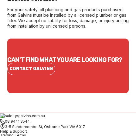
For your safety, all plumbing and gas products purchased
from Galvins must be installed by a licensed plumber or gas
fitter. We accept no liability for loss, damage, or injury arising
from installation by unlicensed persons.
CAN'T FIND WHAT YOU ARE LOOKING FOR?
CONTACT GALVINS
sales@galvins.com.au
08 9441 8544
3-5 Sundercombe St, Osborne Park WA 6017
Help & Support
Trading Terms