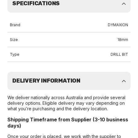
SPECIFICATIONS
Brand
DYMAXION
Size
18mm
Type
DRILL BIT
DELIVERY INFORMATION
We deliver nationally across Australia and provide several
delivery options. Eligible delivery may vary depending on
what you’re purchasing and the delivery location.
Shipping Timeframe from Supplier (3-10 business
days)
Once your order is placed, we work with the supplier to