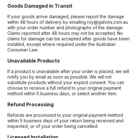
Goods Damaged in Transit
If your goods arrive damaged, please report the damage
within 48 hours of delivery by emailing roy@galvins.com.au
with your order number and photographs of the damage.
Claims reported after 48 hours may not be accepted. No
claims for damage can be accepted after goods have been
installed, except where required under the Australian
Consumer Law.
Unavailable Products
If a product is unavailable after your order is placed, we will
notify you by email as soon as possible. We will not
substitute products without your explicit consent. You can
choose to receive a full refund to your original payment
method within 5 business days, or select another item.
Refund Processing
Refunds are processed to your original payment method
within 5 business days of your return being received and
inspected, or of your order being cancelled.
Licensed Installation