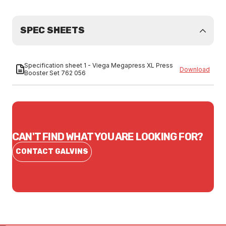
SPEC SHEETS
Specification sheet 1 - Viega Megapress XL Press
Download
Booster Set 762 056
CAN'T FIND WHAT YOU ARE LOOKING FOR?
CONTACT GALVINS