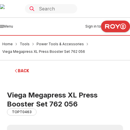
Menu
Sign in to
Home
Tools
Power Tools & Accessories
Viega Megapress XL Press Booster Set 762 056
BACK
Viega Megapress XL Press
Booster Set 762 056
TOPT0463