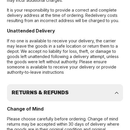
may incur additional charges.
It is your responsibility to provide a correct and complete
delivery address at the time of ordering. Redelivery costs
resulting from an incorrect address will be charged to you.
Unattended Delivery
If no one is available to receive your delivery, the carrier
may leave the goods in a safe location or return them to a
depot. We accept no liability for loss, theft, or damage to
goods left unattended following a delivery attempt, unless
the goods were left without authority. Please ensure
someone is available to receive your delivery or provide
authority-to-leave instructions
RETURNS & REFUNDS
Change of Mind
Please choose carefully before ordering. Change of mind
returns may be accepted within 30 days of delivery where
the goods are in their original condition and original