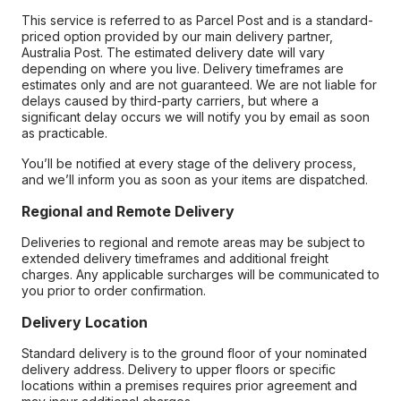
This service is referred to as Parcel Post and is a standard-
priced option provided by our main delivery partner,
Australia Post. The estimated delivery date will vary
depending on where you live. Delivery timeframes are
estimates only and are not guaranteed. We are not liable for
delays caused by third-party carriers, but where a
significant delay occurs we will notify you by email as soon
as practicable.
You’ll be notified at every stage of the delivery process,
and we’ll inform you as soon as your items are dispatched.
Regional and Remote Delivery
Deliveries to regional and remote areas may be subject to
extended delivery timeframes and additional freight
charges. Any applicable surcharges will be communicated to
you prior to order confirmation.
Delivery Location
Standard delivery is to the ground floor of your nominated
delivery address. Delivery to upper floors or specific
locations within a premises requires prior agreement and