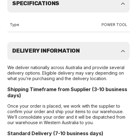
SPECIFICATIONS
Type
POWER TOOL
DELIVERY INFORMATION
We deliver nationally across Australia and provide several
delivery options. Eligible delivery may vary depending on
what you’re purchasing and the delivery location.
Shipping Timeframe from Supplier (3-10 business
days)
Once your order is placed, we work with the supplier to
confirm your order and ship your items to our warehouse.
We’ll consolidate your order and it will be dispatched from
our warehouse in Western Australia to you.
Standard Delivery (7-10 business days)