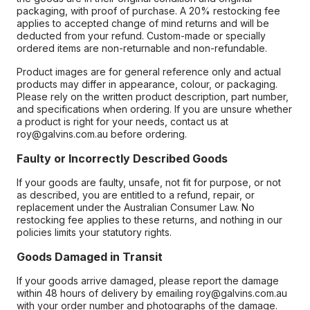
packaging, with proof of purchase. A 20% restocking fee
applies to accepted change of mind returns and will be
deducted from your refund. Custom-made or specially
ordered items are non-returnable and non-refundable.
Product images are for general reference only and actual
products may differ in appearance, colour, or packaging.
Please rely on the written product description, part number,
and specifications when ordering. If you are unsure whether
a product is right for your needs, contact us at
roy@galvins.com.au before ordering.
Faulty or Incorrectly Described Goods
If your goods are faulty, unsafe, not fit for purpose, or not
as described, you are entitled to a refund, repair, or
replacement under the Australian Consumer Law. No
restocking fee applies to these returns, and nothing in our
policies limits your statutory rights.
Goods Damaged in Transit
If your goods arrive damaged, please report the damage
within 48 hours of delivery by emailing roy@galvins.com.au
with your order number and photographs of the damage.