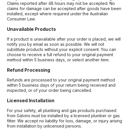
Claims reported after 48 hours may not be accepted. No
claims for damage can be accepted after goods have been
installed, except where required under the Australian
Consumer Law.
Unavailable Products
If a product is unavailable after your order is placed, we will
notify you by email as soon as possible. We will not
substitute products without your explicit consent. You can
choose to receive a full refund to your original payment
method within 5 business days, or select another item.
Refund Processing
Refunds are processed to your original payment method
within 5 business days of your return being received and
inspected, or of your order being cancelled.
Licensed Installation
For your safety, all plumbing and gas products purchased
from Galvins must be installed by a licensed plumber or gas
fitter. We accept no liability for loss, damage, or injury arising
from installation by unlicensed persons.