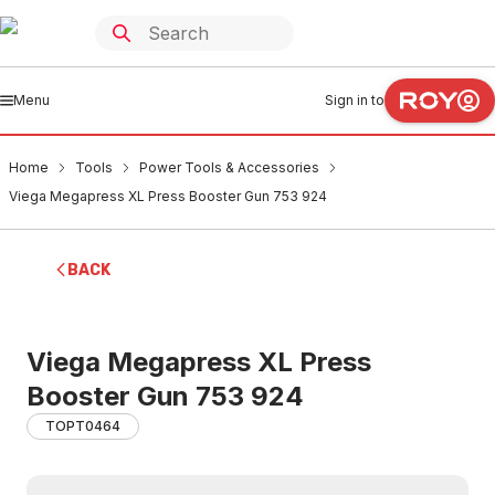
Menu
Sign in to
Home
Tools
Power Tools & Accessories
Viega Megapress XL Press Booster Gun 753 924
BACK
Viega Megapress XL Press
Booster Gun 753 924
TOPT0464