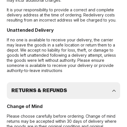
may incur additional charges.
It is your responsibility to provide a correct and complete
delivery address at the time of ordering. Redelivery costs
resulting from an incorrect address will be charged to you.
Unattended Delivery
If no one is available to receive your delivery, the carrier
may leave the goods in a safe location or return them to a
depot. We accept no liability for loss, theft, or damage to
goods left unattended following a delivery attempt, unless
the goods were left without authority. Please ensure
someone is available to receive your delivery or provide
authority-to-leave instructions
RETURNS & REFUNDS
Change of Mind
Please choose carefully before ordering. Change of mind
returns may be accepted within 30 days of delivery where
the goods are in their original condition and original