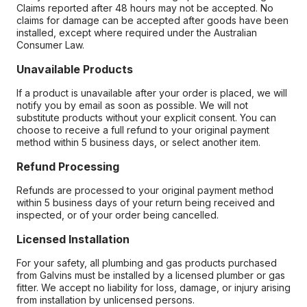
Claims reported after 48 hours may not be accepted. No
claims for damage can be accepted after goods have been
installed, except where required under the Australian
Consumer Law.
Unavailable Products
If a product is unavailable after your order is placed, we will
notify you by email as soon as possible. We will not
substitute products without your explicit consent. You can
choose to receive a full refund to your original payment
method within 5 business days, or select another item.
Refund Processing
Refunds are processed to your original payment method
within 5 business days of your return being received and
inspected, or of your order being cancelled.
Licensed Installation
For your safety, all plumbing and gas products purchased
from Galvins must be installed by a licensed plumber or gas
fitter. We accept no liability for loss, damage, or injury arising
from installation by unlicensed persons.