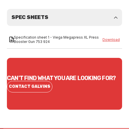
SPEC SHEETS
Specification sheet 1 - Viega Megapress XL Press
Download
Booster Gun 753 924
CAN'T FIND WHAT YOU ARE LOOKING FOR?
CONTACT GALVINS