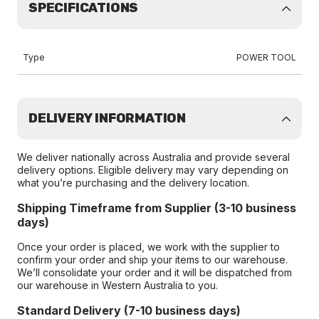
SPECIFICATIONS
Type
POWER TOOL
DELIVERY INFORMATION
We deliver nationally across Australia and provide several
delivery options. Eligible delivery may vary depending on
what you’re purchasing and the delivery location.
Shipping Timeframe from Supplier (3-10 business
days)
Once your order is placed, we work with the supplier to
confirm your order and ship your items to our warehouse.
We’ll consolidate your order and it will be dispatched from
our warehouse in Western Australia to you.
Standard Delivery (7-10 business days)