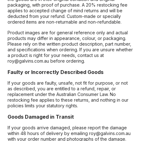
packaging, with proof of purchase. A 20% restocking fee
applies to accepted change of mind returns and will be
deducted from your refund. Custom-made or specially
ordered items are non-returnable and non-refundable.
Product images are for general reference only and actual
products may differ in appearance, colour, or packaging.
Please rely on the written product description, part number,
and specifications when ordering. If you are unsure whether
a product is right for your needs, contact us at
roy@galvins.com.au before ordering.
Faulty or Incorrectly Described Goods
If your goods are faulty, unsafe, not fit for purpose, or not
as described, you are entitled to a refund, repair, or
replacement under the Australian Consumer Law. No
restocking fee applies to these returns, and nothing in our
policies limits your statutory rights.
Goods Damaged in Transit
If your goods arrive damaged, please report the damage
within 48 hours of delivery by emailing roy@galvins.com.au
with your order number and photographs of the damage.