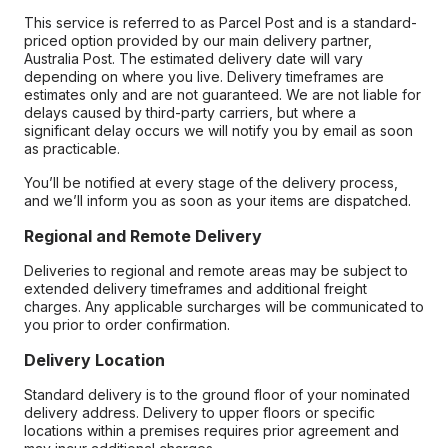
This service is referred to as Parcel Post and is a standard-
priced option provided by our main delivery partner,
Australia Post. The estimated delivery date will vary
depending on where you live. Delivery timeframes are
estimates only and are not guaranteed. We are not liable for
delays caused by third-party carriers, but where a
significant delay occurs we will notify you by email as soon
as practicable.
You’ll be notified at every stage of the delivery process,
and we’ll inform you as soon as your items are dispatched.
Regional and Remote Delivery
Deliveries to regional and remote areas may be subject to
extended delivery timeframes and additional freight
charges. Any applicable surcharges will be communicated to
you prior to order confirmation.
Delivery Location
Standard delivery is to the ground floor of your nominated
delivery address. Delivery to upper floors or specific
locations within a premises requires prior agreement and