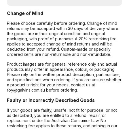
Change of Mind
Please choose carefully before ordering. Change of mind
returns may be accepted within 30 days of delivery where
the goods are in their original condition and original
packaging, with proof of purchase. A 20% restocking fee
applies to accepted change of mind returns and will be
deducted from your refund. Custom-made or specially
ordered items are non-returnable and non-refundable.
Product images are for general reference only and actual
products may differ in appearance, colour, or packaging.
Please rely on the written product description, part number,
and specifications when ordering. If you are unsure whether
a product is right for your needs, contact us at
roy@galvins.com.au before ordering.
Faulty or Incorrectly Described Goods
If your goods are faulty, unsafe, not fit for purpose, or not
as described, you are entitled to a refund, repair, or
replacement under the Australian Consumer Law. No
restocking fee applies to these returns, and nothing in our