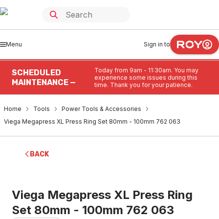
Menu
Sign in to
Today from 9am - 11:30am. You may
SCHEDULED
experience some issues during this
MAINTENANCE —
time. Thank you for your patience.
Home
Tools
Power Tools & Accessories
Viega Megapress XL Press Ring Set 80mm - 100mm 762 063
BACK
Viega Megapress XL Press Ring
Set 80mm - 100mm 762 063