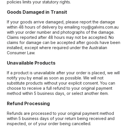
policies limits your statutory rights.
Goods Damaged in Transit
If your goods arrive damaged, please report the damage
within 48 hours of delivery by emailing roy@galvins.com.au
with your order number and photographs of the damage.
Claims reported after 48 hours may not be accepted. No
claims for damage can be accepted after goods have been
installed, except where required under the Australian
Consumer Law.
Unavailable Products
If a product is unavailable after your order is placed, we will
notify you by email as soon as possible. We will not
substitute products without your explicit consent. You can
choose to receive a full refund to your original payment
method within 5 business days, or select another item.
Refund Processing
Refunds are processed to your original payment method
within 5 business days of your return being received and
inspected, or of your order being cancelled.