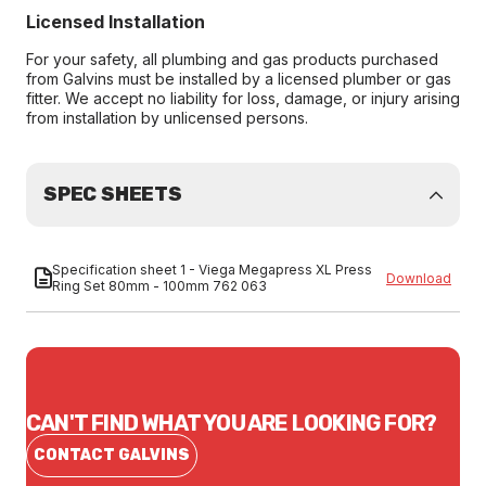
Licensed Installation
For your safety, all plumbing and gas products purchased
from Galvins must be installed by a licensed plumber or gas
fitter. We accept no liability for loss, damage, or injury arising
from installation by unlicensed persons.
SPEC SHEETS
Specification sheet 1 - Viega Megapress XL Press
Download
Ring Set 80mm - 100mm 762 063
CAN'T FIND WHAT YOU ARE LOOKING FOR?
CONTACT GALVINS