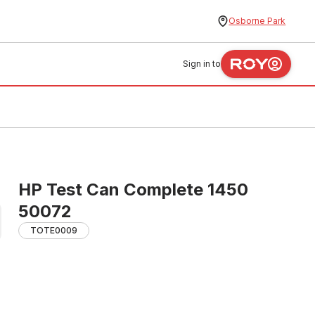
Osborne Park
Sign in to
HP Test Can Complete 1450
50072
TOTE0009