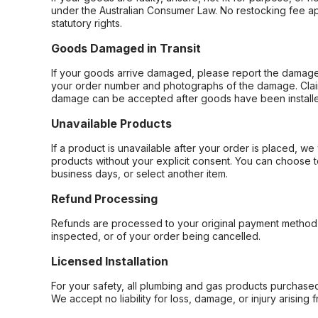
under the Australian Consumer Law. No restocking fee appl
statutory rights.
Goods Damaged in Transit
If your goods arrive damaged, please report the damage 
your order number and photographs of the damage. Claim
damage can be accepted after goods have been installe
Unavailable Products
If a product is unavailable after your order is placed, we 
products without your explicit consent. You can choose t
business days, or select another item.
Refund Processing
Refunds are processed to your original payment method 
inspected, or of your order being cancelled.
Licensed Installation
For your safety, all plumbing and gas products purchased 
We accept no liability for loss, damage, or injury arising 