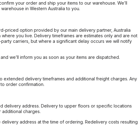
confirm your order and ship your items to our warehouse. We’ll
r warehouse in Western Australia to you.
ard-priced option provided by our main delivery partner, Australia
 where you live. Delivery timeframes are estimates only and are not
party carriers, but where a significant delay occurs we will notify
, and we’ll inform you as soon as your items are dispatched.
to extended delivery timeframes and additional freight charges. Any
to order confirmation.
d delivery address. Delivery to upper floors or specific locations
 additional charges.
e delivery address at the time of ordering. Redelivery costs resulting