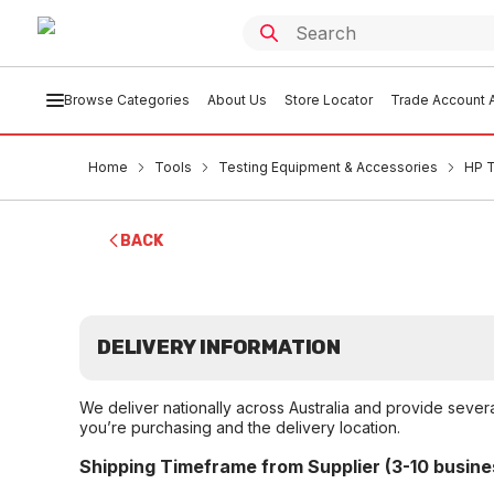
Browse Categories
About Us
Store Locator
Trade Account A
Home
Tools
Testing Equipment & Accessories
HP T
BACK
DELIVERY INFORMATION
We deliver nationally across Australia and provide sever
you’re purchasing and the delivery location.
Shipping Timeframe from Supplier (3-10 busine