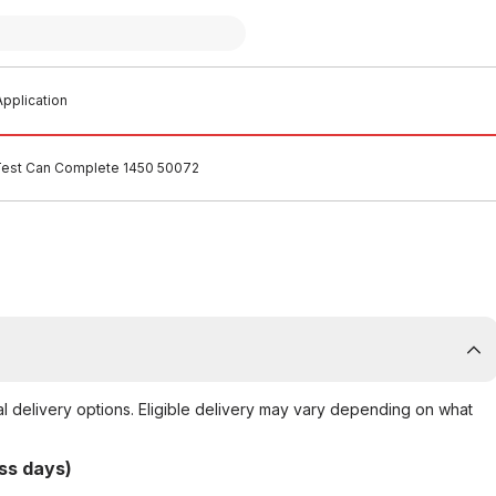
pplication
est Can Complete 1450 50072
al delivery options. Eligible delivery may vary depending on what
ss days)