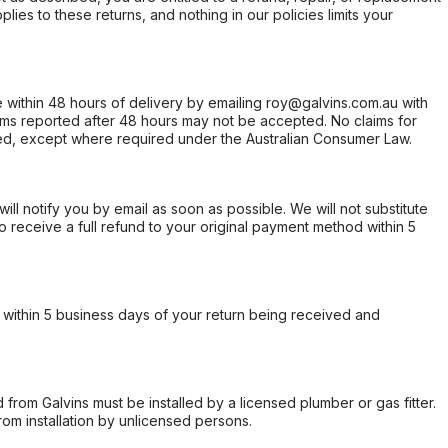
ies to these returns, and nothing in our policies limits your
within 48 hours of delivery by emailing roy@galvins.com.au with
s reported after 48 hours may not be accepted. No claims for
d, except where required under the Australian Consumer Law.
will notify you by email as soon as possible. We will not substitute
o receive a full refund to your original payment method within 5
within 5 business days of your return being received and
from Galvins must be installed by a licensed plumber or gas fitter.
from installation by unlicensed persons.