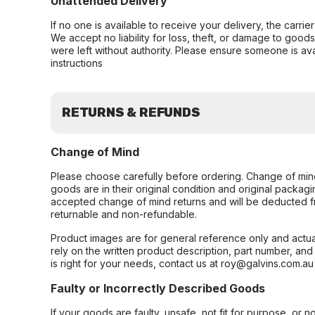
Unattended Delivery
If no one is available to receive your delivery, the carri
We accept no liability for loss, theft, or damage to good
were left without authority. Please ensure someone is ava
instructions
RETURNS & REFUNDS
Change of Mind
Please choose carefully before ordering. Change of min
goods are in their original condition and original packag
accepted change of mind returns and will be deducted f
returnable and non-refundable.
Product images are for general reference only and actua
rely on the written product description, part number, an
is right for your needs, contact us at roy@galvins.com.au
Faulty or Incorrectly Described Goods
If your goods are faulty, unsafe, not fit for purpose, or 