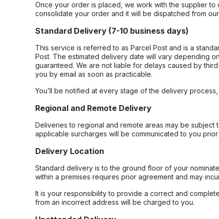
Once your order is placed, we work with the supplier to 
consolidate your order and it will be dispatched from ou
Standard Delivery (7-10 business days)
This service is referred to as Parcel Post and is a stand
Post. The estimated delivery date will vary depending on
guaranteed. We are not liable for delays caused by third-
you by email as soon as practicable.
You’ll be notified at every stage of the delivery process
Regional and Remote Delivery
Deliveries to regional and remote areas may be subject 
applicable surcharges will be communicated to you prior 
Delivery Location
Standard delivery is to the ground floor of your nominate
within a premises requires prior agreement and may incur
It is your responsibility to provide a correct and complet
from an incorrect address will be charged to you.