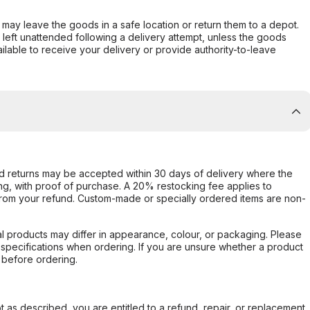
er may leave the goods in a safe location or return them to a depot.
s left unattended following a delivery attempt, unless the goods
ilable to receive your delivery or provide authority-to-leave
d returns may be accepted within 30 days of delivery where the
ing, with proof of purchase. A 20% restocking fee applies to
rom your refund. Custom-made or specially ordered items are non-
l products may differ in appearance, colour, or packaging. Please
d specifications when ordering. If you are unsure whether a product
 before ordering.
not as described, you are entitled to a refund, repair, or replacement