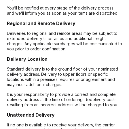
You’ll be notified at every stage of the delivery process,
and we’ll inform you as soon as your items are dispatched.
Regional and Remote Delivery
Deliveries to regional and remote areas may be subject to
extended delivery timeframes and additional freight
charges. Any applicable surcharges will be communicated to
you prior to order confirmation.
Delivery Location
Standard delivery is to the ground floor of your nominated
delivery address. Delivery to upper floors or specific
locations within a premises requires prior agreement and
may incur additional charges.
It is your responsibility to provide a correct and complete
delivery address at the time of ordering. Redelivery costs
resulting from an incorrect address will be charged to you.
Unattended Delivery
If no one is available to receive your delivery, the carrier