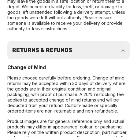
may leave the goods in a safe location or return them to a
depot. We accept no liability for loss, theft, or damage to
goods left unattended following a delivery attempt, unless
the goods were left without authority. Please ensure
someone is available to receive your delivery or provide
authority-to-leave instructions
RETURNS & REFUNDS
Change of Mind
Please choose carefully before ordering. Change of mind
returns may be accepted within 30 days of delivery where
the goods are in their original condition and original
packaging, with proof of purchase. A 20% restocking fee
applies to accepted change of mind returns and will be
deducted from your refund. Custom-made or specially
ordered items are non-returnable and non-refundable.
Product images are for general reference only and actual
products may differ in appearance, colour, or packaging.
Please rely on the written product description, part number,