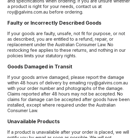
and specifications when ordering. If you are unsure whether
a product is right for your needs, contact us at
roy@galvins.com.au before ordering.
Faulty or Incorrectly Described Goods
If your goods are faulty, unsafe, not fit for purpose, or not
as described, you are entitled to a refund, repair, or
replacement under the Australian Consumer Law. No
restocking fee applies to these returns, and nothing in our
policies limits your statutory rights.
Goods Damaged in Transit
If your goods arrive damaged, please report the damage
within 48 hours of delivery by emailing roy@galvins.com.au
with your order number and photographs of the damage.
Claims reported after 48 hours may not be accepted. No
claims for damage can be accepted after goods have been
installed, except where required under the Australian
Consumer Law.
Unavailable Products
If a product is unavailable after your order is placed, we will
notify you by email as soon as possible. We will not