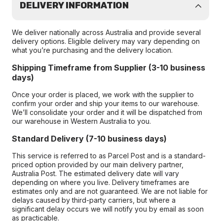
DELIVERY INFORMATION
We deliver nationally across Australia and provide several
delivery options. Eligible delivery may vary depending on
what you’re purchasing and the delivery location.
Shipping Timeframe from Supplier (3-10 business
days)
Once your order is placed, we work with the supplier to
confirm your order and ship your items to our warehouse.
We’ll consolidate your order and it will be dispatched from
our warehouse in Western Australia to you.
Standard Delivery (7-10 business days)
This service is referred to as Parcel Post and is a standard-
priced option provided by our main delivery partner,
Australia Post. The estimated delivery date will vary
depending on where you live. Delivery timeframes are
estimates only and are not guaranteed. We are not liable for
delays caused by third-party carriers, but where a
significant delay occurs we will notify you by email as soon
as practicable.