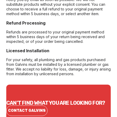
substitute products without your explicit consent. You can
choose to receive a full refund to your original payment
method within 5 business days, or select another item.
Refund Processing
Refunds are processed to your original payment method
within 5 business days of your return being received and
inspected, or of your order being cancelled.
Licensed Installation
For your safety, all plumbing and gas products purchased
from Galvins must be installed by a licensed plumber or gas
fitter. We accept no liability for loss, damage, or injury arising
from installation by unlicensed persons.
CAN'T FIND WHAT YOU ARE LOOKING FOR?
CONTACT GALVINS