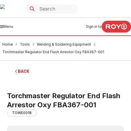
Menu
Sign in to
Home
Tools
Welding & Soldering Equipment
Torchmaster Regulator End Flash Arrestor Oxy FBA367-001
BACK
Torchmaster Regulator End Flash
Arrestor Oxy FBA367-001
TOWE0018