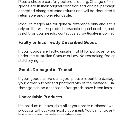
Please choose carefully before ordering. Change of min
goods are in their original condition and original packag
accepted change of mind returns and will be deducted f
returnable and non-refundable.
Product images are for general reference only and actua
rely on the written product description, part number, an
is right for your needs, contact us at roy@galvins.com.au
Faulty or Incorrectly Described Goods
If your goods are faulty, unsafe, not fit for purpose, or 
under the Australian Consumer Law. No restocking fee appl
statutory rights.
Goods Damaged in Transit
If your goods arrive damaged, please report the damage 
your order number and photographs of the damage. Claim
damage can be accepted after goods have been installe
Unavailable Products
If a product is unavailable after your order is placed, we 
products without your explicit consent. You can choose t
business days, or select another item.