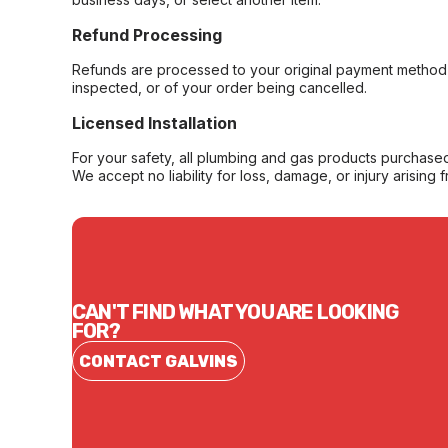
Refund Processing
Refunds are processed to your original payment method 
inspected, or of your order being cancelled.
Licensed Installation
For your safety, all plumbing and gas products purchased 
We accept no liability for loss, damage, or injury arising 
CAN'T FIND WHAT YOU ARE LOOKING
FOR?
CONTACT GALVINS