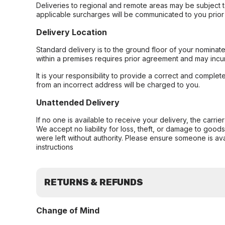
Deliveries to regional and remote areas may be subject 
applicable surcharges will be communicated to you prior 
Delivery Location
Standard delivery is to the ground floor of your nominate
within a premises requires prior agreement and may incur
It is your responsibility to provide a correct and complet
from an incorrect address will be charged to you.
Unattended Delivery
If no one is available to receive your delivery, the carri
We accept no liability for loss, theft, or damage to good
were left without authority. Please ensure someone is ava
instructions
RETURNS & REFUNDS
Change of Mind