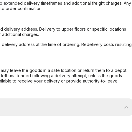
to extended delivery timeframes and additional freight charges. Any
to order confirmation.
d delivery address. Delivery to upper floors or specific locations
 additional charges.
e delivery address at the time of ordering. Redelivery costs resulting
er may leave the goods in a safe location or return them to a depot.
s left unattended following a delivery attempt, unless the goods
ilable to receive your delivery or provide authority-to-leave