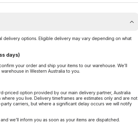
al delivery options. Eligible delivery may vary depending on what
ss days)
confirm your order and ship your items to our warehouse. We’ll
r warehouse in Western Australia to you.
ard-priced option provided by our main delivery partner, Australia
 where you live. Delivery timeframes are estimates only and are not
party carriers, but where a significant delay occurs we will notify
, and we’ll inform you as soon as your items are dispatched.