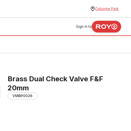
Osborne Park
Sign in to
Brass Dual Check Valve F&F
20mm
VMBP0026