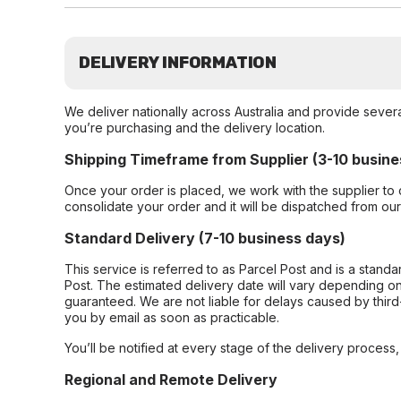
DELIVERY INFORMATION
We deliver nationally across Australia and provide sever
you’re purchasing and the delivery location.
Shipping Timeframe from Supplier (3-10 busine
Once your order is placed, we work with the supplier to 
consolidate your order and it will be dispatched from ou
Standard Delivery (7-10 business days)
This service is referred to as Parcel Post and is a stand
Post. The estimated delivery date will vary depending on
guaranteed. We are not liable for delays caused by third-
you by email as soon as practicable.
You’ll be notified at every stage of the delivery process
Regional and Remote Delivery