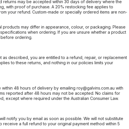
d returns may be accepted within 30 days of delivery where the
ing, with proof of purchase. A 20% restocking fee applies to
rom your refund. Custom-made or specially ordered items are non-
l products may differ in appearance, colour, or packaging. Please
d specifications when ordering. If you are unsure whether a product
 before ordering.
not as described, you are entitled to a refund, repair, or replacement
ies to these returns, and nothing in our policies limits your
within 48 hours of delivery by emailing roy@galvins.com.au with
s reported after 48 hours may not be accepted. No claims for
d, except where required under the Australian Consumer Law.
will notify you by email as soon as possible. We will not substitute
o receive a full refund to your original payment method within 5