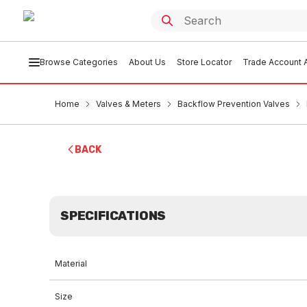
Browse Categories
About Us
Store Locator
Trade Account A
Home
Valves & Meters
Backflow Prevention Valves
BACK
SPECIFICATIONS
Material
Size