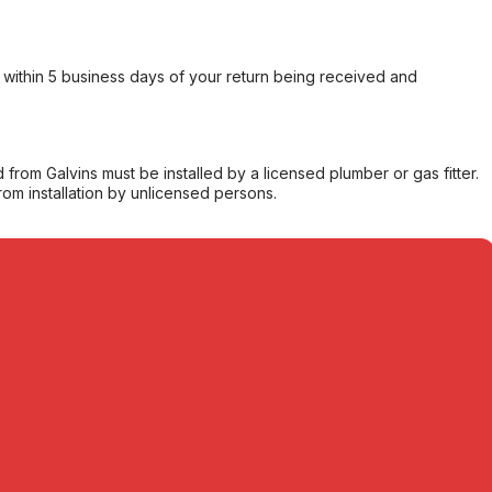
within 5 business days of your return being received and
from Galvins must be installed by a licensed plumber or gas fitter.
from installation by unlicensed persons.