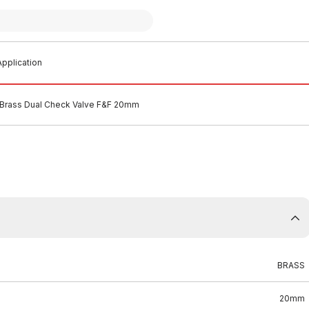
pplication
Brass Dual Check Valve F&F 20mm
BRASS
20mm