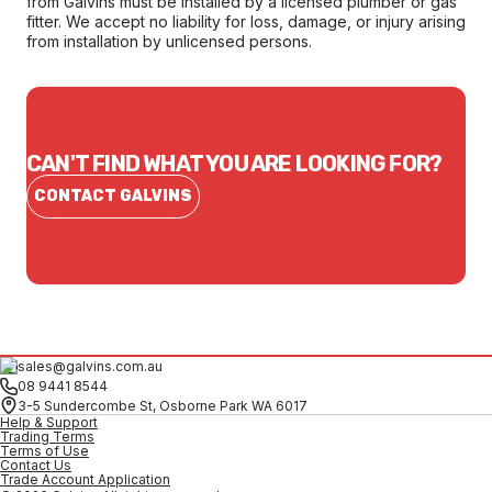
from Galvins must be installed by a licensed plumber or gas
fitter. We accept no liability for loss, damage, or injury arising
from installation by unlicensed persons.
CAN'T FIND WHAT YOU ARE LOOKING FOR?
CONTACT GALVINS
sales@galvins.com.au
08 9441 8544
3-5 Sundercombe St, Osborne Park WA 6017
Help & Support
Trading Terms
Terms of Use
Contact Us
Trade Account Application