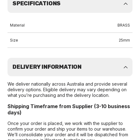
SPECIFICATIONS
Material
BRASS
Size
25mm
DELIVERY INFORMATION
We deliver nationally across Australia and provide several
delivery options. Eligible delivery may vary depending on
what you’re purchasing and the delivery location.
Shipping Timeframe from Supplier (3-10 business
days)
Once your order is placed, we work with the supplier to
confirm your order and ship your items to our warehouse.
We’ll consolidate your order and it will be dispatched from