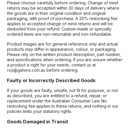
Please choose carefully before ordering. Change of mind
returns may be accepted within 30 days of delivery where
the goods are in their original condition and original
packaging, with proof of purchase. A 20% restocking fee
applies to accepted change of mind returns and will be
deducted from your refund. Custom-made or specially
ordered items are non-returnable and non-refundable.
Product images are for general reference only and actual
products may differ in appearance, colour, or packaging.
Please rely on the written product description, part number,
and specifications when ordering. If you are unsure whether
a product is right for your needs, contact us at
roy@galvins.com.au before ordering.
Faulty or Incorrectly Described Goods
If your goods are faulty, unsafe, not fit for purpose, or not
as described, you are entitled to a refund, repair, or
replacement under the Australian Consumer Law. No
restocking fee applies to these returns, and nothing in our
policies limits your statutory rights.
Goods Damaged in Transit