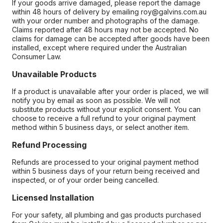
If your goods arrive damaged, please report the damage
within 48 hours of delivery by emailing roy@galvins.com.au
with your order number and photographs of the damage.
Claims reported after 48 hours may not be accepted. No
claims for damage can be accepted after goods have been
installed, except where required under the Australian
Consumer Law.
Unavailable Products
If a product is unavailable after your order is placed, we will
notify you by email as soon as possible. We will not
substitute products without your explicit consent. You can
choose to receive a full refund to your original payment
method within 5 business days, or select another item.
Refund Processing
Refunds are processed to your original payment method
within 5 business days of your return being received and
inspected, or of your order being cancelled.
Licensed Installation
For your safety, all plumbing and gas products purchased