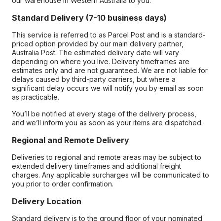
our warehouse in Western Australia to you.
Standard Delivery (7-10 business days)
This service is referred to as Parcel Post and is a standard-
priced option provided by our main delivery partner,
Australia Post. The estimated delivery date will vary
depending on where you live. Delivery timeframes are
estimates only and are not guaranteed. We are not liable for
delays caused by third-party carriers, but where a
significant delay occurs we will notify you by email as soon
as practicable.
You’ll be notified at every stage of the delivery process,
and we’ll inform you as soon as your items are dispatched.
Regional and Remote Delivery
Deliveries to regional and remote areas may be subject to
extended delivery timeframes and additional freight
charges. Any applicable surcharges will be communicated to
you prior to order confirmation.
Delivery Location
Standard delivery is to the ground floor of your nominated