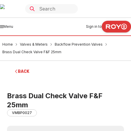
Menu
Sign in to
Home
Valves & Meters
Backflow Prevention Valves
Brass Dual Check Valve F&F 25mm
BACK
Brass Dual Check Valve F&F
25mm
VMBP0027