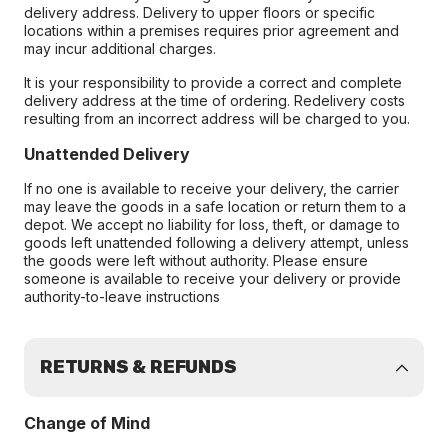
delivery address. Delivery to upper floors or specific
locations within a premises requires prior agreement and
may incur additional charges.
It is your responsibility to provide a correct and complete
delivery address at the time of ordering. Redelivery costs
resulting from an incorrect address will be charged to you.
Unattended Delivery
If no one is available to receive your delivery, the carrier
may leave the goods in a safe location or return them to a
depot. We accept no liability for loss, theft, or damage to
goods left unattended following a delivery attempt, unless
the goods were left without authority. Please ensure
someone is available to receive your delivery or provide
authority-to-leave instructions
RETURNS & REFUNDS
Change of Mind