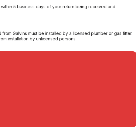
within 5 business days of your return being received and
from Galvins must be installed by a licensed plumber or gas fitter.
from installation by unlicensed persons.