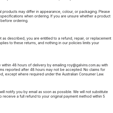
l products may differ in appearance, colour, or packaging. Please
d specifications when ordering. If you are unsure whether a product
 before ordering.
not as described, you are entitled to a refund, repair, or replacement
ies to these returns, and nothing in our policies limits your
within 48 hours of delivery by emailing roy@galvins.com.au with
s reported after 48 hours may not be accepted. No claims for
d, except where required under the Australian Consumer Law.
will notify you by email as soon as possible. We will not substitute
o receive a full refund to your original payment method within 5