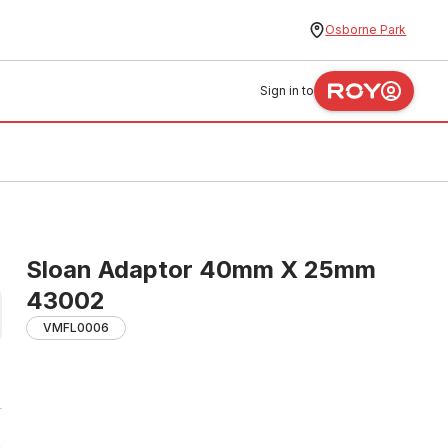
Osborne Park
Sign in to
Sloan Adaptor 40mm X 25mm
43002
VMFL0006