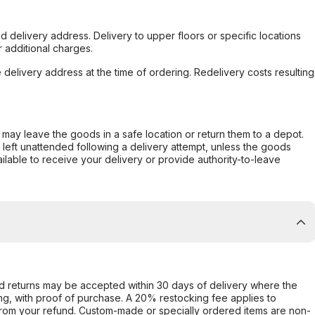
d delivery address. Delivery to upper floors or specific locations
 additional charges.
e delivery address at the time of ordering. Redelivery costs resulting
er may leave the goods in a safe location or return them to a depot.
s left unattended following a delivery attempt, unless the goods
ilable to receive your delivery or provide authority-to-leave
d returns may be accepted within 30 days of delivery where the
ing, with proof of purchase. A 20% restocking fee applies to
rom your refund. Custom-made or specially ordered items are non-