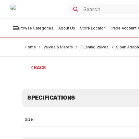
Browse Categories
About Us
Store Locator
Trade Account A
Home
Valves & Meters
Flushing Valves
Sloan Adap
BACK
SPECIFICATIONS
Size