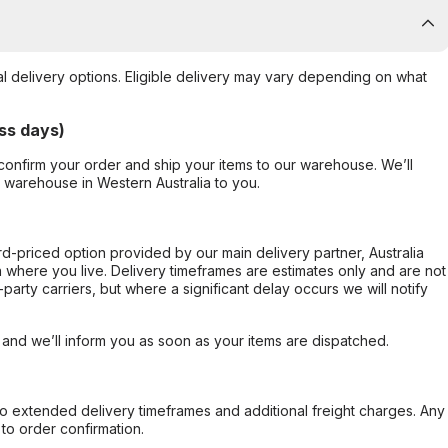
al delivery options. Eligible delivery may vary depending on what
ss days)
confirm your order and ship your items to our warehouse. We’ll
r warehouse in Western Australia to you.
ard-priced option provided by our main delivery partner, Australia
 where you live. Delivery timeframes are estimates only and are not
party carriers, but where a significant delay occurs we will notify
, and we’ll inform you as soon as your items are dispatched.
to extended delivery timeframes and additional freight charges. Any
to order confirmation.