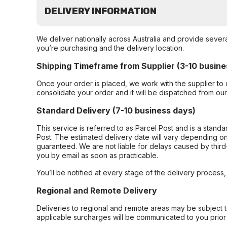
DELIVERY INFORMATION
We deliver nationally across Australia and provide sever
you’re purchasing and the delivery location.
Shipping Timeframe from Supplier (3-10 busine
Once your order is placed, we work with the supplier to 
consolidate your order and it will be dispatched from ou
Standard Delivery (7-10 business days)
This service is referred to as Parcel Post and is a stand
Post. The estimated delivery date will vary depending on
guaranteed. We are not liable for delays caused by third-
you by email as soon as practicable.
You’ll be notified at every stage of the delivery process
Regional and Remote Delivery
Deliveries to regional and remote areas may be subject 
applicable surcharges will be communicated to you prior 