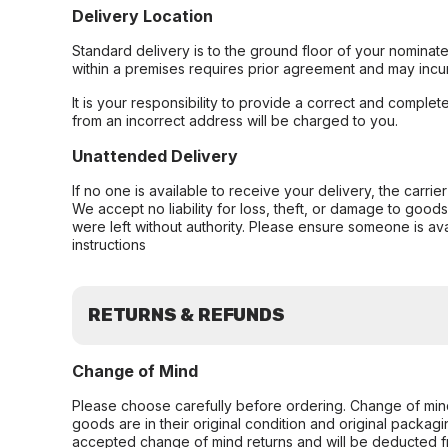
Delivery Location
Standard delivery is to the ground floor of your nominate
within a premises requires prior agreement and may incur
It is your responsibility to provide a correct and complet
from an incorrect address will be charged to you.
Unattended Delivery
If no one is available to receive your delivery, the carri
We accept no liability for loss, theft, or damage to good
were left without authority. Please ensure someone is ava
instructions
RETURNS & REFUNDS
Change of Mind
Please choose carefully before ordering. Change of min
goods are in their original condition and original packag
accepted change of mind returns and will be deducted f