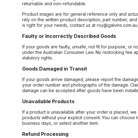
returnable and non-refundable.
Product images are for general reference only and actua
rely on the written product description, part number, an
is right for your needs, contact us at roy@galvins.com.au
Faulty or Incorrectly Described Goods
If your goods are faulty, unsafe, not fit for purpose, or 
under the Australian Consumer Law. No restocking fee appl
statutory rights.
Goods Damaged in Transit
If your goods arrive damaged, please report the damage 
your order number and photographs of the damage. Claim
damage can be accepted after goods have been installe
Unavailable Products
If a product is unavailable after your order is placed, we 
products without your explicit consent. You can choose t
business days, or select another item.
Refund Processing