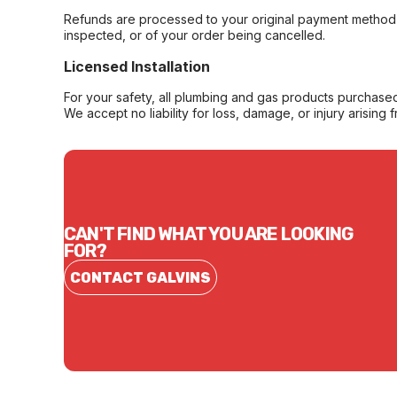
Refunds are processed to your original payment method 
inspected, or of your order being cancelled.
Licensed Installation
For your safety, all plumbing and gas products purchased 
We accept no liability for loss, damage, or injury arising 
CAN'T FIND WHAT YOU ARE LOOKING
FOR?
CONTACT GALVINS