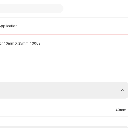
pplication
tor 40mm X 25mm 43002
40mm