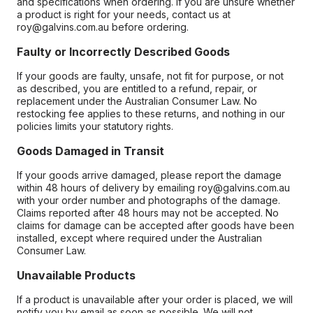
and specifications when ordering. If you are unsure whether
a product is right for your needs, contact us at
roy@galvins.com.au before ordering.
Faulty or Incorrectly Described Goods
If your goods are faulty, unsafe, not fit for purpose, or not
as described, you are entitled to a refund, repair, or
replacement under the Australian Consumer Law. No
restocking fee applies to these returns, and nothing in our
policies limits your statutory rights.
Goods Damaged in Transit
If your goods arrive damaged, please report the damage
within 48 hours of delivery by emailing roy@galvins.com.au
with your order number and photographs of the damage.
Claims reported after 48 hours may not be accepted. No
claims for damage can be accepted after goods have been
installed, except where required under the Australian
Consumer Law.
Unavailable Products
If a product is unavailable after your order is placed, we will
notify you by email as soon as possible. We will not