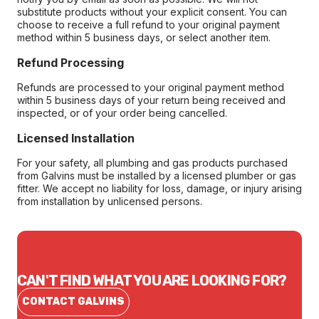
substitute products without your explicit consent. You can
choose to receive a full refund to your original payment
method within 5 business days, or select another item.
Refund Processing
Refunds are processed to your original payment method
within 5 business days of your return being received and
inspected, or of your order being cancelled.
Licensed Installation
For your safety, all plumbing and gas products purchased
from Galvins must be installed by a licensed plumber or gas
fitter. We accept no liability for loss, damage, or injury arising
from installation by unlicensed persons.
CAN'T FIND WHAT YOU ARE LOOKING FOR?
CONTACT GALVINS