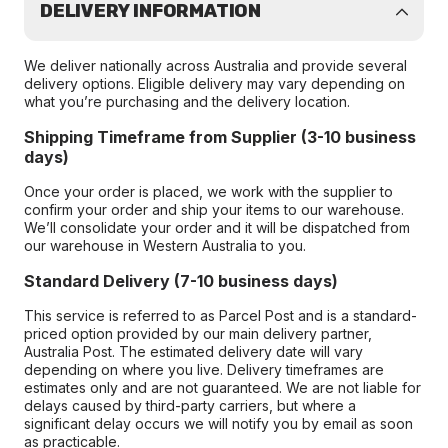
DELIVERY INFORMATION
We deliver nationally across Australia and provide several
delivery options. Eligible delivery may vary depending on
what you’re purchasing and the delivery location.
Shipping Timeframe from Supplier (3-10 business
days)
Once your order is placed, we work with the supplier to
confirm your order and ship your items to our warehouse.
We’ll consolidate your order and it will be dispatched from
our warehouse in Western Australia to you.
Standard Delivery (7-10 business days)
This service is referred to as Parcel Post and is a standard-
priced option provided by our main delivery partner,
Australia Post. The estimated delivery date will vary
depending on where you live. Delivery timeframes are
estimates only and are not guaranteed. We are not liable for
delays caused by third-party carriers, but where a
significant delay occurs we will notify you by email as soon
as practicable.