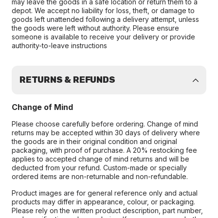
may leave the goods in a safe location or return them to a
depot. We accept no liability for loss, theft, or damage to
goods left unattended following a delivery attempt, unless
the goods were left without authority. Please ensure
someone is available to receive your delivery or provide
authority-to-leave instructions
RETURNS & REFUNDS
Change of Mind
Please choose carefully before ordering. Change of mind
returns may be accepted within 30 days of delivery where
the goods are in their original condition and original
packaging, with proof of purchase. A 20% restocking fee
applies to accepted change of mind returns and will be
deducted from your refund. Custom-made or specially
ordered items are non-returnable and non-refundable.
Product images are for general reference only and actual
products may differ in appearance, colour, or packaging.
Please rely on the written product description, part number,