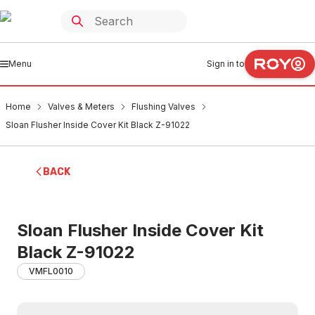
Menu
Sign in to
Home
Valves & Meters
Flushing Valves
Sloan Flusher Inside Cover Kit Black Z-91022
BACK
Sloan Flusher Inside Cover Kit
Black Z-91022
VMFL0010