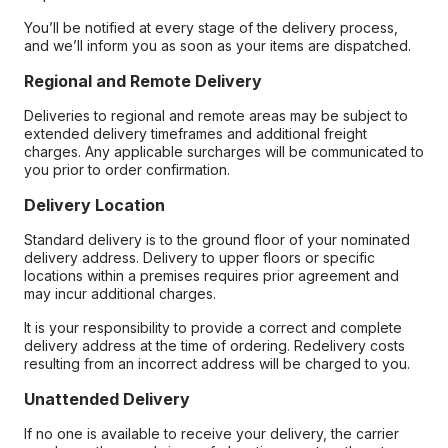
You’ll be notified at every stage of the delivery process,
and we’ll inform you as soon as your items are dispatched.
Regional and Remote Delivery
Deliveries to regional and remote areas may be subject to
extended delivery timeframes and additional freight
charges. Any applicable surcharges will be communicated to
you prior to order confirmation.
Delivery Location
Standard delivery is to the ground floor of your nominated
delivery address. Delivery to upper floors or specific
locations within a premises requires prior agreement and
may incur additional charges.
It is your responsibility to provide a correct and complete
delivery address at the time of ordering. Redelivery costs
resulting from an incorrect address will be charged to you.
Unattended Delivery
If no one is available to receive your delivery, the carrier