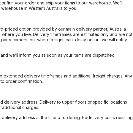
confirm your order and ship your items to our warehouse. We’ll
r warehouse in Western Australia to you.
ard-priced option provided by our main delivery partner, Australia
 where you live. Delivery timeframes are estimates only and are not
party carriers, but where a significant delay occurs we will notify
, and we’ll inform you as soon as your items are dispatched.
to extended delivery timeframes and additional freight charges. Any
to order confirmation.
d delivery address. Delivery to upper floors or specific locations
 additional charges.
e delivery address at the time of ordering. Redelivery costs resulting