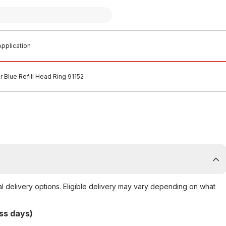
pplication
r Blue Refill Head Ring 91152
al delivery options. Eligible delivery may vary depending on what
ss days)