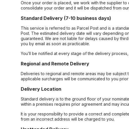
Once your order is placed, we work with the supplier to 
consolidate your order and it will be dispatched from ou
Standard Delivery (7-10 business days)
This service is referred to as Parcel Post and is a stand
Post. The estimated delivery date will vary depending on
guaranteed. We are not liable for delays caused by third-
you by email as soon as practicable.
You’ll be notified at every stage of the delivery process
Regional and Remote Delivery
Deliveries to regional and remote areas may be subject 
applicable surcharges will be communicated to you prior 
Delivery Location
Standard delivery is to the ground floor of your nominate
within a premises requires prior agreement and may incur
It is your responsibility to provide a correct and complet
from an incorrect address will be charged to you.