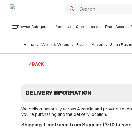
Browse Categories
About Us
Store Locator
Trade Account A
Home
Valves & Meters
Flushing Valves
Sloan Flushe
BACK
DELIVERY INFORMATION
We deliver nationally across Australia and provide sever
you’re purchasing and the delivery location.
Shipping Timeframe from Supplier (3-10 busine