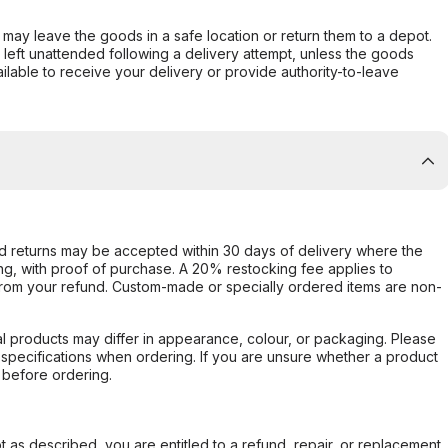
er may leave the goods in a safe location or return them to a depot.
s left unattended following a delivery attempt, unless the goods
ilable to receive your delivery or provide authority-to-leave
d returns may be accepted within 30 days of delivery where the
ing, with proof of purchase. A 20% restocking fee applies to
rom your refund. Custom-made or specially ordered items are non-
l products may differ in appearance, colour, or packaging. Please
d specifications when ordering. If you are unsure whether a product
 before ordering.
not as described, you are entitled to a refund, repair, or replacement