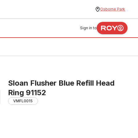
Osborne Park
Sign in to
Sloan Flusher Blue Refill Head
Ring 91152
VMFL0015