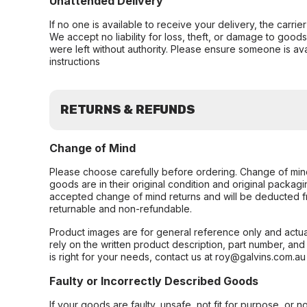
Unattended Delivery
If no one is available to receive your delivery, the carri
We accept no liability for loss, theft, or damage to good
were left without authority. Please ensure someone is ava
instructions
RETURNS & REFUNDS
Change of Mind
Please choose carefully before ordering. Change of min
goods are in their original condition and original packag
accepted change of mind returns and will be deducted f
returnable and non-refundable.
Product images are for general reference only and actua
rely on the written product description, part number, an
is right for your needs, contact us at roy@galvins.com.au
Faulty or Incorrectly Described Goods
If your goods are faulty, unsafe, not fit for purpose, or 