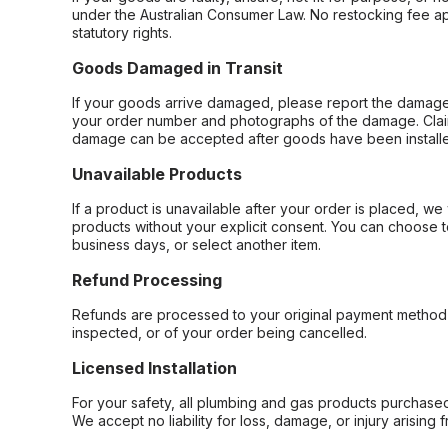
under the Australian Consumer Law. No restocking fee appl
statutory rights.
Goods Damaged in Transit
If your goods arrive damaged, please report the damage 
your order number and photographs of the damage. Claim
damage can be accepted after goods have been installe
Unavailable Products
If a product is unavailable after your order is placed, we 
products without your explicit consent. You can choose t
business days, or select another item.
Refund Processing
Refunds are processed to your original payment method 
inspected, or of your order being cancelled.
Licensed Installation
For your safety, all plumbing and gas products purchased 
We accept no liability for loss, damage, or injury arising 