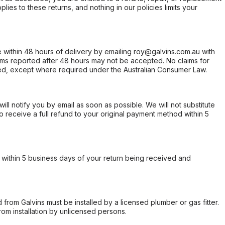
ies to these returns, and nothing in our policies limits your
within 48 hours of delivery by emailing roy@galvins.com.au with
s reported after 48 hours may not be accepted. No claims for
d, except where required under the Australian Consumer Law.
will notify you by email as soon as possible. We will not substitute
o receive a full refund to your original payment method within 5
within 5 business days of your return being received and
from Galvins must be installed by a licensed plumber or gas fitter.
from installation by unlicensed persons.