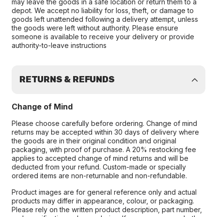
may leave the goods in a safe location or return them to a
depot. We accept no liability for loss, theft, or damage to
goods left unattended following a delivery attempt, unless
the goods were left without authority. Please ensure
someone is available to receive your delivery or provide
authority-to-leave instructions
RETURNS & REFUNDS
Change of Mind
Please choose carefully before ordering. Change of mind
returns may be accepted within 30 days of delivery where
the goods are in their original condition and original
packaging, with proof of purchase. A 20% restocking fee
applies to accepted change of mind returns and will be
deducted from your refund. Custom-made or specially
ordered items are non-returnable and non-refundable.
Product images are for general reference only and actual
products may differ in appearance, colour, or packaging.
Please rely on the written product description, part number,