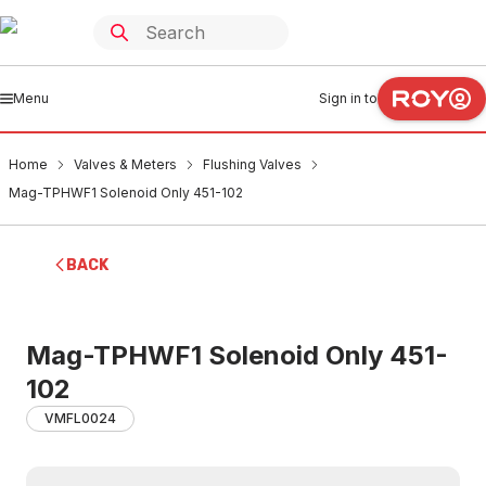
Menu
Sign in to
Home
Valves & Meters
Flushing Valves
Mag-TPHWF1 Solenoid Only 451-102
BACK
Mag-TPHWF1 Solenoid Only 451-
102
VMFL0024