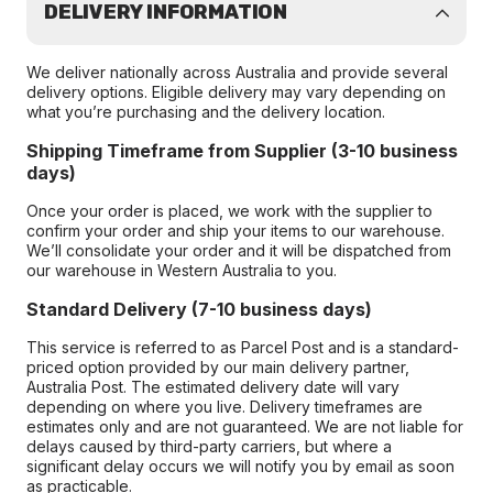
DELIVERY INFORMATION
We deliver nationally across Australia and provide several
delivery options. Eligible delivery may vary depending on
what you’re purchasing and the delivery location.
Shipping Timeframe from Supplier (3-10 business
days)
Once your order is placed, we work with the supplier to
confirm your order and ship your items to our warehouse.
We’ll consolidate your order and it will be dispatched from
our warehouse in Western Australia to you.
Standard Delivery (7-10 business days)
This service is referred to as Parcel Post and is a standard-
priced option provided by our main delivery partner,
Australia Post. The estimated delivery date will vary
depending on where you live. Delivery timeframes are
estimates only and are not guaranteed. We are not liable for
delays caused by third-party carriers, but where a
significant delay occurs we will notify you by email as soon
as practicable.