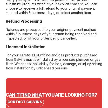
substitute products without your explicit consent. You can
choose to receive a full refund to your original payment
method within 5 business days, or select another item.
Refund Processing
Refunds are processed to your original payment method
within 5 business days of your return being received and
inspected, or of your order being cancelled.
Licensed Installation
For your safety, all plumbing and gas products purchased
from Galvins must be installed by a licensed plumber or gas
fitter. We accept no liability for loss, damage, or injury arising
from installation by unlicensed persons.
CAN'T FIND WHAT YOU ARE LOOKING FOR?
CONTACT GALVINS