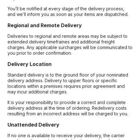
You’ll be notified at every stage of the delivery process,
and we’ll inform you as soon as your items are dispatched.
Regional and Remote Delivery
Deliveries to regional and remote areas may be subject to
extended delivery timeframes and additional freight
charges. Any applicable surcharges will be communicated to
you prior to order confirmation.
Delivery Location
Standard delivery is to the ground floor of your nominated
delivery address. Delivery to upper floors or specific
locations within a premises requires prior agreement and
may incur additional charges.
It is your responsibility to provide a correct and complete
delivery address at the time of ordering. Redelivery costs
resulting from an incorrect address will be charged to you.
Unattended Delivery
If no one is available to receive your delivery, the carrier