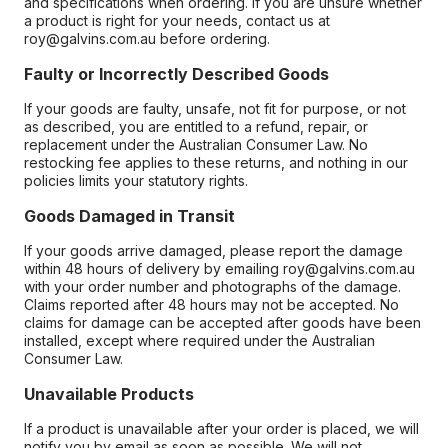
and specifications when ordering. If you are unsure whether
a product is right for your needs, contact us at
roy@galvins.com.au before ordering.
Faulty or Incorrectly Described Goods
If your goods are faulty, unsafe, not fit for purpose, or not
as described, you are entitled to a refund, repair, or
replacement under the Australian Consumer Law. No
restocking fee applies to these returns, and nothing in our
policies limits your statutory rights.
Goods Damaged in Transit
If your goods arrive damaged, please report the damage
within 48 hours of delivery by emailing roy@galvins.com.au
with your order number and photographs of the damage.
Claims reported after 48 hours may not be accepted. No
claims for damage can be accepted after goods have been
installed, except where required under the Australian
Consumer Law.
Unavailable Products
If a product is unavailable after your order is placed, we will
notify you by email as soon as possible. We will not