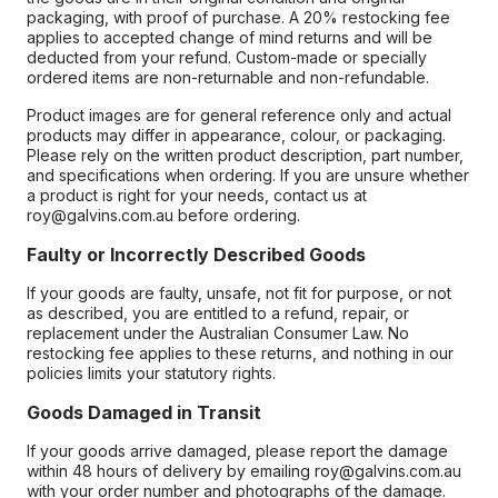
packaging, with proof of purchase. A 20% restocking fee
applies to accepted change of mind returns and will be
deducted from your refund. Custom-made or specially
ordered items are non-returnable and non-refundable.
Product images are for general reference only and actual
products may differ in appearance, colour, or packaging.
Please rely on the written product description, part number,
and specifications when ordering. If you are unsure whether
a product is right for your needs, contact us at
roy@galvins.com.au before ordering.
Faulty or Incorrectly Described Goods
If your goods are faulty, unsafe, not fit for purpose, or not
as described, you are entitled to a refund, repair, or
replacement under the Australian Consumer Law. No
restocking fee applies to these returns, and nothing in our
policies limits your statutory rights.
Goods Damaged in Transit
If your goods arrive damaged, please report the damage
within 48 hours of delivery by emailing roy@galvins.com.au
with your order number and photographs of the damage.