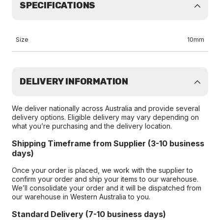
SPECIFICATIONS
Size
10mm
DELIVERY INFORMATION
We deliver nationally across Australia and provide several
delivery options. Eligible delivery may vary depending on
what you’re purchasing and the delivery location.
Shipping Timeframe from Supplier (3-10 business
days)
Once your order is placed, we work with the supplier to
confirm your order and ship your items to our warehouse.
We’ll consolidate your order and it will be dispatched from
our warehouse in Western Australia to you.
Standard Delivery (7-10 business days)