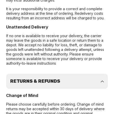
may incur additional charges.
It is your responsibility to provide a correct and complete
delivery address at the time of ordering. Redelivery costs
resulting from an incorrect address will be charged to you.
Unattended Delivery
If no one is available to receive your delivery, the carrier
may leave the goods in a safe location or return them to a
depot. We accept no liability for loss, theft, or damage to
goods left unattended following a delivery attempt, unless
the goods were left without authority. Please ensure
someone is available to receive your delivery or provide
authority-to-leave instructions
RETURNS & REFUNDS
Change of Mind
Please choose carefully before ordering. Change of mind
returns may be accepted within 30 days of delivery where
the goods are in their original condition and original