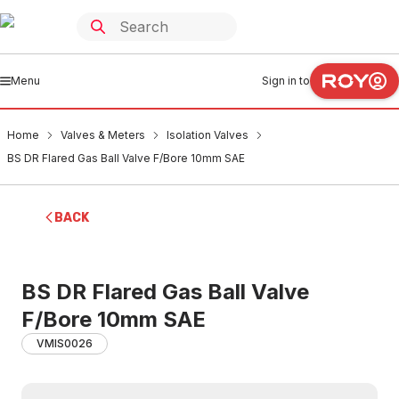
Menu
Sign in to
Home
Valves & Meters
Isolation Valves
BS DR Flared Gas Ball Valve F/Bore 10mm SAE
BACK
BS DR Flared Gas Ball Valve
F/Bore 10mm SAE
VMIS0026