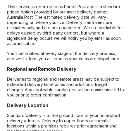
This service is referred to as Parcel Post and is a standard-
priced option provided by our main delivery partner,
Australia Post. The estimated delivery date will vary
depending on where you live. Delivery timeframes are
estimates only and are not guaranteed. We are not liable for
delays caused by third-party carriers, but where a
significant delay occurs we will notify you by email as soon
as practicable.
You’ll be notified at every stage of the delivery process,
and we’ll inform you as soon as your items are dispatched.
Regional and Remote Delivery
Deliveries to regional and remote areas may be subject to
extended delivery timeframes and additional freight
charges. Any applicable surcharges will be communicated to
you prior to order confirmation.
Delivery Location
Standard delivery is to the ground floor of your nominated
delivery address. Delivery to upper floors or specific
locations within a premises requires prior agreement and