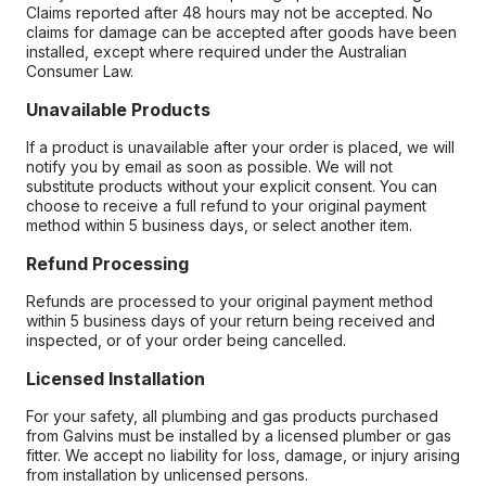
Claims reported after 48 hours may not be accepted. No
claims for damage can be accepted after goods have been
installed, except where required under the Australian
Consumer Law.
Unavailable Products
If a product is unavailable after your order is placed, we will
notify you by email as soon as possible. We will not
substitute products without your explicit consent. You can
choose to receive a full refund to your original payment
method within 5 business days, or select another item.
Refund Processing
Refunds are processed to your original payment method
within 5 business days of your return being received and
inspected, or of your order being cancelled.
Licensed Installation
For your safety, all plumbing and gas products purchased
from Galvins must be installed by a licensed plumber or gas
fitter. We accept no liability for loss, damage, or injury arising
from installation by unlicensed persons.