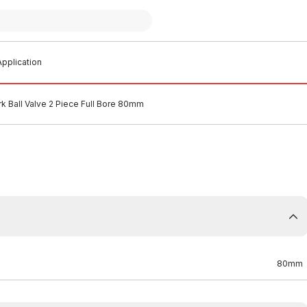
pplication
k Ball Valve 2 Piece Full Bore 80mm
80mm