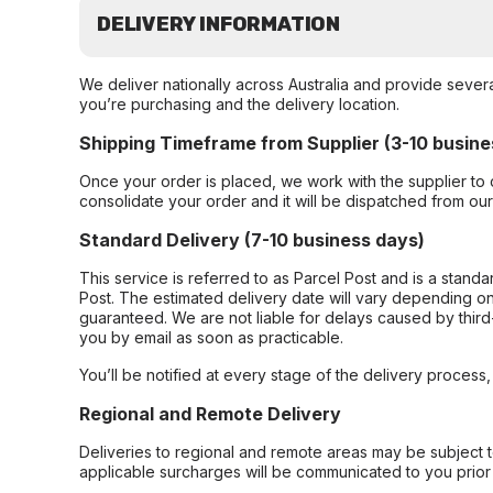
DELIVERY INFORMATION
We deliver nationally across Australia and provide sever
you’re purchasing and the delivery location.
Shipping Timeframe from Supplier (3-10 busine
Once your order is placed, we work with the supplier to 
consolidate your order and it will be dispatched from ou
Standard Delivery (7-10 business days)
This service is referred to as Parcel Post and is a stand
Post. The estimated delivery date will vary depending on
guaranteed. We are not liable for delays caused by third-
you by email as soon as practicable.
You’ll be notified at every stage of the delivery process
Regional and Remote Delivery
Deliveries to regional and remote areas may be subject 
applicable surcharges will be communicated to you prior 