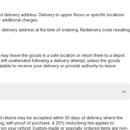
d delivery address. Delivery to upper floors or specific locations
 additional charges.
e delivery address at the time of ordering. Redelivery costs resulting
er may leave the goods in a safe location or return them to a depot.
s left unattended following a delivery attempt, unless the goods
ilable to receive your delivery or provide authority-to-leave
d returns may be accepted within 30 days of delivery where the
ing, with proof of purchase. A 20% restocking fee applies to
rom your refund. Custom-made or specially ordered items are non-