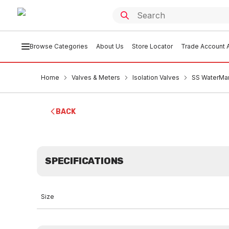
Browse Categories
About Us
Store Locator
Trade Account A
Home
Valves & Meters
Isolation Valves
SS WaterMar
BACK
SPECIFICATIONS
Size