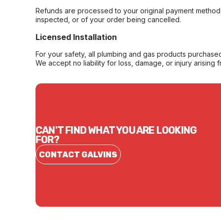
Refunds are processed to your original payment method 
inspected, or of your order being cancelled.
Licensed Installation
For your safety, all plumbing and gas products purchased 
We accept no liability for loss, damage, or injury arising 
CAN'T FIND WHAT YOU ARE LOOKING
FOR?
CONTACT GALVINS