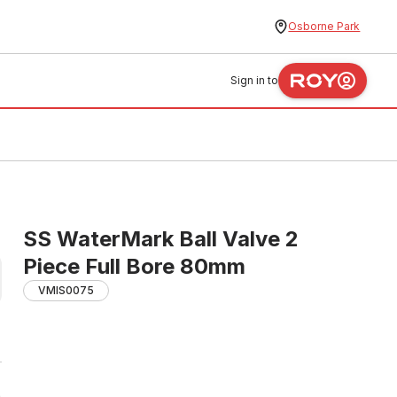
Osborne Park
Sign in to
SS WaterMark Ball Valve 2
Piece Full Bore 80mm
VMIS0075