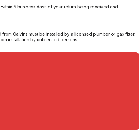
within 5 business days of your return being received and
from Galvins must be installed by a licensed plumber or gas fitter.
from installation by unlicensed persons.