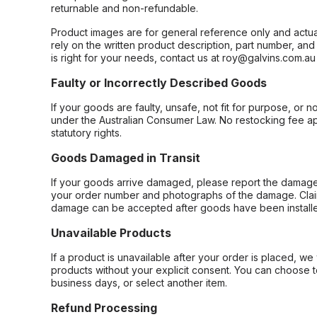
returnable and non-refundable.
Product images are for general reference only and actua
rely on the written product description, part number, an
is right for your needs, contact us at roy@galvins.com.au
Faulty or Incorrectly Described Goods
If your goods are faulty, unsafe, not fit for purpose, or 
under the Australian Consumer Law. No restocking fee appl
statutory rights.
Goods Damaged in Transit
If your goods arrive damaged, please report the damage 
your order number and photographs of the damage. Claim
damage can be accepted after goods have been installe
Unavailable Products
If a product is unavailable after your order is placed, we 
products without your explicit consent. You can choose t
business days, or select another item.
Refund Processing