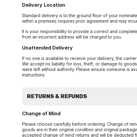
Delivery Location
Standard delivery is to the ground floor of your nominate
within a premises requires prior agreement and may incur
It is your responsibility to provide a correct and complet
from an incorrect address will be charged to you.
Unattended Delivery
If no one is available to receive your delivery, the carri
We accept no liability for loss, theft, or damage to good
were left without authority. Please ensure someone is ava
instructions
RETURNS & REFUNDS
Change of Mind
Please choose carefully before ordering. Change of min
goods are in their original condition and original packag
accepted change of mind returns and will be deducted f