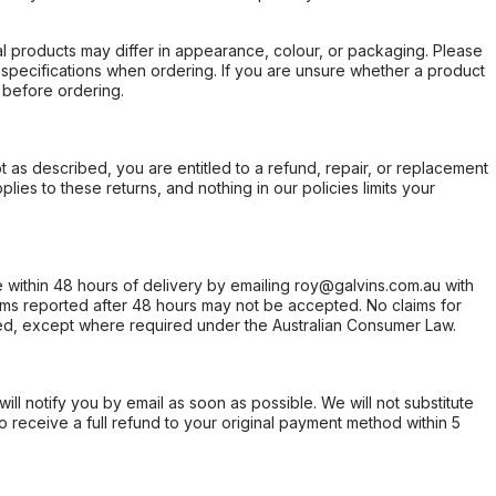
l products may differ in appearance, colour, or packaging. Please
d specifications when ordering. If you are unsure whether a product
 before ordering.
not as described, you are entitled to a refund, repair, or replacement
ies to these returns, and nothing in our policies limits your
within 48 hours of delivery by emailing roy@galvins.com.au with
s reported after 48 hours may not be accepted. No claims for
d, except where required under the Australian Consumer Law.
will notify you by email as soon as possible. We will not substitute
o receive a full refund to your original payment method within 5