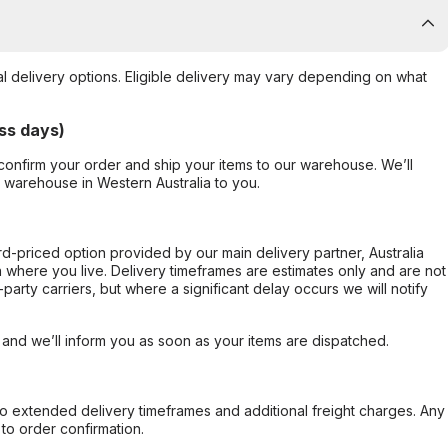
al delivery options. Eligible delivery may vary depending on what
ss days)
confirm your order and ship your items to our warehouse. We’ll
r warehouse in Western Australia to you.
ard-priced option provided by our main delivery partner, Australia
 where you live. Delivery timeframes are estimates only and are not
party carriers, but where a significant delay occurs we will notify
, and we’ll inform you as soon as your items are dispatched.
to extended delivery timeframes and additional freight charges. Any
to order confirmation.