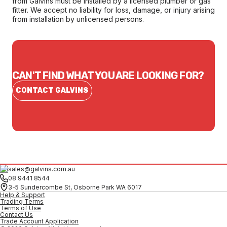
from Galvins must be installed by a licensed plumber or gas
fitter. We accept no liability for loss, damage, or injury arising
from installation by unlicensed persons.
CAN'T FIND WHAT YOU ARE LOOKING FOR?
CONTACT GALVINS
sales@galvins.com.au
08 9441 8544
3-5 Sundercombe St, Osborne Park WA 6017
Help & Support
Trading Terms
Terms of Use
Contact Us
Trade Account Application