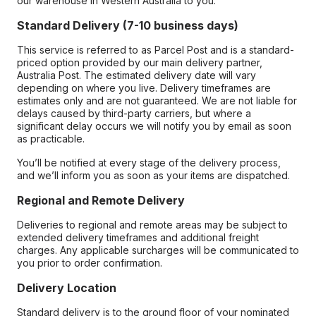
our warehouse in Western Australia to you.
Standard Delivery (7-10 business days)
This service is referred to as Parcel Post and is a standard-
priced option provided by our main delivery partner,
Australia Post. The estimated delivery date will vary
depending on where you live. Delivery timeframes are
estimates only and are not guaranteed. We are not liable for
delays caused by third-party carriers, but where a
significant delay occurs we will notify you by email as soon
as practicable.
You’ll be notified at every stage of the delivery process,
and we’ll inform you as soon as your items are dispatched.
Regional and Remote Delivery
Deliveries to regional and remote areas may be subject to
extended delivery timeframes and additional freight
charges. Any applicable surcharges will be communicated to
you prior to order confirmation.
Delivery Location
Standard delivery is to the ground floor of your nominated