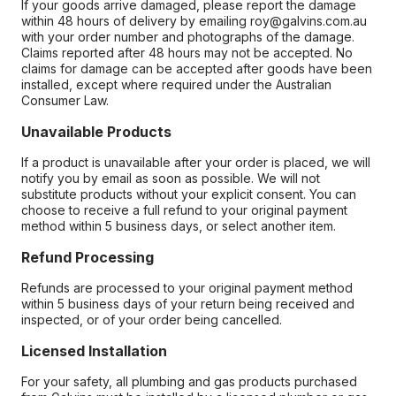
If your goods arrive damaged, please report the damage
within 48 hours of delivery by emailing roy@galvins.com.au
with your order number and photographs of the damage.
Claims reported after 48 hours may not be accepted. No
claims for damage can be accepted after goods have been
installed, except where required under the Australian
Consumer Law.
Unavailable Products
If a product is unavailable after your order is placed, we will
notify you by email as soon as possible. We will not
substitute products without your explicit consent. You can
choose to receive a full refund to your original payment
method within 5 business days, or select another item.
Refund Processing
Refunds are processed to your original payment method
within 5 business days of your return being received and
inspected, or of your order being cancelled.
Licensed Installation
For your safety, all plumbing and gas products purchased