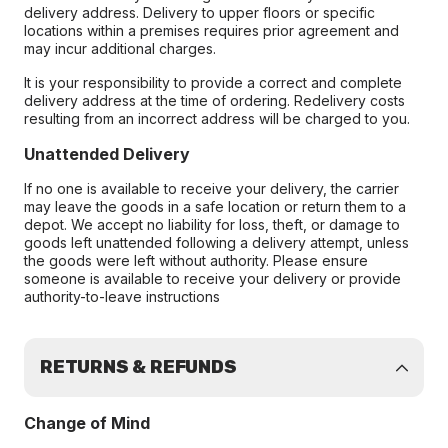
delivery address. Delivery to upper floors or specific
locations within a premises requires prior agreement and
may incur additional charges.
It is your responsibility to provide a correct and complete
delivery address at the time of ordering. Redelivery costs
resulting from an incorrect address will be charged to you.
Unattended Delivery
If no one is available to receive your delivery, the carrier
may leave the goods in a safe location or return them to a
depot. We accept no liability for loss, theft, or damage to
goods left unattended following a delivery attempt, unless
the goods were left without authority. Please ensure
someone is available to receive your delivery or provide
authority-to-leave instructions
RETURNS & REFUNDS
Change of Mind