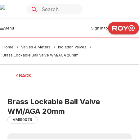
Menu
Sign in to
Home
Valves & Meters
Isolation Valves
Brass Lockable Ball Valve WM/AGA 20mm
BACK
Brass Lockable Ball Valve
WM/AGA 20mm
VMIS0079