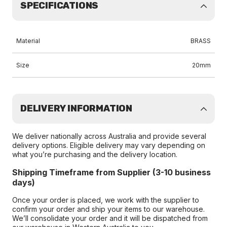
SPECIFICATIONS
Material
BRASS
Size
20mm
DELIVERY INFORMATION
We deliver nationally across Australia and provide several
delivery options. Eligible delivery may vary depending on
what you’re purchasing and the delivery location.
Shipping Timeframe from Supplier (3-10 business
days)
Once your order is placed, we work with the supplier to
confirm your order and ship your items to our warehouse.
We’ll consolidate your order and it will be dispatched from