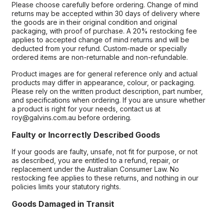
Please choose carefully before ordering. Change of mind
returns may be accepted within 30 days of delivery where
the goods are in their original condition and original
packaging, with proof of purchase. A 20% restocking fee
applies to accepted change of mind returns and will be
deducted from your refund. Custom-made or specially
ordered items are non-returnable and non-refundable.
Product images are for general reference only and actual
products may differ in appearance, colour, or packaging.
Please rely on the written product description, part number,
and specifications when ordering. If you are unsure whether
a product is right for your needs, contact us at
roy@galvins.com.au before ordering.
Faulty or Incorrectly Described Goods
If your goods are faulty, unsafe, not fit for purpose, or not
as described, you are entitled to a refund, repair, or
replacement under the Australian Consumer Law. No
restocking fee applies to these returns, and nothing in our
policies limits your statutory rights.
Goods Damaged in Transit