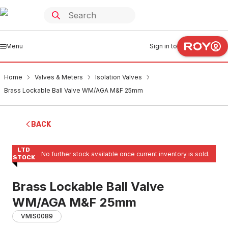
Menu
Sign in to
Home
Valves & Meters
Isolation Valves
Brass Lockable Ball Valve WM/AGA M&F 25mm
BACK
LTD
No further stock available once current inventory is sold.
STOCK
Brass Lockable Ball Valve
WM/AGA M&F 25mm
VMIS0089