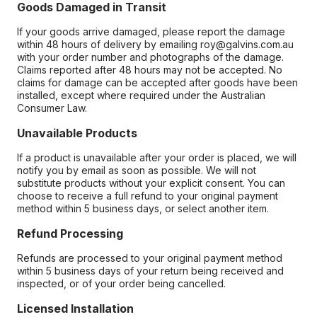
Goods Damaged in Transit
If your goods arrive damaged, please report the damage
within 48 hours of delivery by emailing roy@galvins.com.au
with your order number and photographs of the damage.
Claims reported after 48 hours may not be accepted. No
claims for damage can be accepted after goods have been
installed, except where required under the Australian
Consumer Law.
Unavailable Products
If a product is unavailable after your order is placed, we will
notify you by email as soon as possible. We will not
substitute products without your explicit consent. You can
choose to receive a full refund to your original payment
method within 5 business days, or select another item.
Refund Processing
Refunds are processed to your original payment method
within 5 business days of your return being received and
inspected, or of your order being cancelled.
Licensed Installation