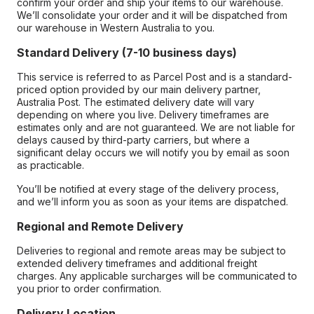
confirm your order and ship your items to our warehouse.
We’ll consolidate your order and it will be dispatched from
our warehouse in Western Australia to you.
Standard Delivery (7-10 business days)
This service is referred to as Parcel Post and is a standard-
priced option provided by our main delivery partner,
Australia Post. The estimated delivery date will vary
depending on where you live. Delivery timeframes are
estimates only and are not guaranteed. We are not liable for
delays caused by third-party carriers, but where a
significant delay occurs we will notify you by email as soon
as practicable.
You’ll be notified at every stage of the delivery process,
and we’ll inform you as soon as your items are dispatched.
Regional and Remote Delivery
Deliveries to regional and remote areas may be subject to
extended delivery timeframes and additional freight
charges. Any applicable surcharges will be communicated to
you prior to order confirmation.
Delivery Location