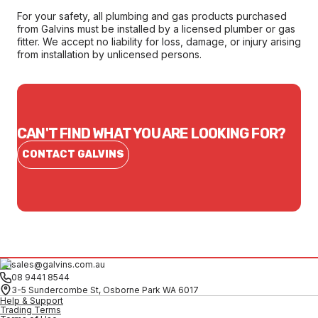
For your safety, all plumbing and gas products purchased
from Galvins must be installed by a licensed plumber or gas
fitter. We accept no liability for loss, damage, or injury arising
from installation by unlicensed persons.
CAN'T FIND WHAT YOU ARE LOOKING FOR?
CONTACT GALVINS
sales@galvins.com.au
08 9441 8544
3-5 Sundercombe St, Osborne Park WA 6017
Help & Support
Trading Terms