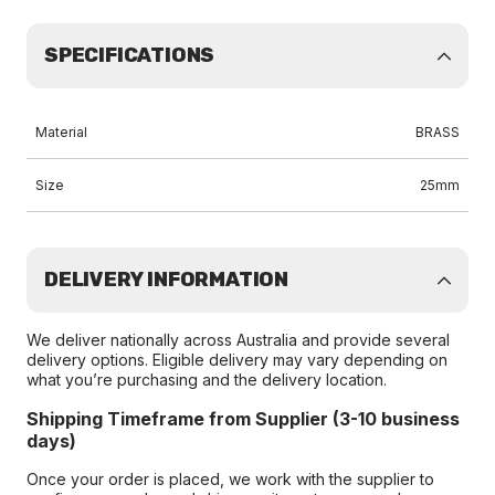
SPECIFICATIONS
Material
BRASS
Size
25mm
DELIVERY INFORMATION
We deliver nationally across Australia and provide several
delivery options. Eligible delivery may vary depending on
what you’re purchasing and the delivery location.
Shipping Timeframe from Supplier (3-10 business
days)
Once your order is placed, we work with the supplier to