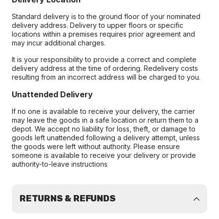
Standard delivery is to the ground floor of your nominated
delivery address. Delivery to upper floors or specific
locations within a premises requires prior agreement and
may incur additional charges.
It is your responsibility to provide a correct and complete
delivery address at the time of ordering. Redelivery costs
resulting from an incorrect address will be charged to you.
Unattended Delivery
If no one is available to receive your delivery, the carrier
may leave the goods in a safe location or return them to a
depot. We accept no liability for loss, theft, or damage to
goods left unattended following a delivery attempt, unless
the goods were left without authority. Please ensure
someone is available to receive your delivery or provide
authority-to-leave instructions
RETURNS & REFUNDS