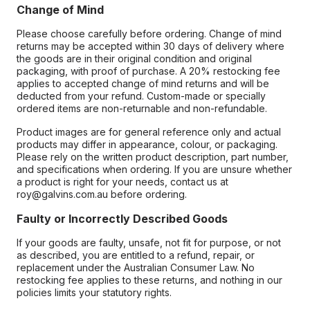
Change of Mind
Please choose carefully before ordering. Change of mind
returns may be accepted within 30 days of delivery where
the goods are in their original condition and original
packaging, with proof of purchase. A 20% restocking fee
applies to accepted change of mind returns and will be
deducted from your refund. Custom-made or specially
ordered items are non-returnable and non-refundable.
Product images are for general reference only and actual
products may differ in appearance, colour, or packaging.
Please rely on the written product description, part number,
and specifications when ordering. If you are unsure whether
a product is right for your needs, contact us at
roy@galvins.com.au before ordering.
Faulty or Incorrectly Described Goods
If your goods are faulty, unsafe, not fit for purpose, or not
as described, you are entitled to a refund, repair, or
replacement under the Australian Consumer Law. No
restocking fee applies to these returns, and nothing in our
policies limits your statutory rights.