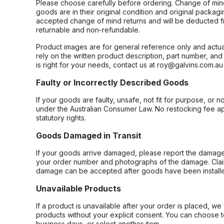
Please choose carefully before ordering. Change of min
goods are in their original condition and original packag
accepted change of mind returns and will be deducted f
returnable and non-refundable.
Product images are for general reference only and actua
rely on the written product description, part number, an
is right for your needs, contact us at roy@galvins.com.au
Faulty or Incorrectly Described Goods
If your goods are faulty, unsafe, not fit for purpose, or 
under the Australian Consumer Law. No restocking fee appl
statutory rights.
Goods Damaged in Transit
If your goods arrive damaged, please report the damage 
your order number and photographs of the damage. Claim
damage can be accepted after goods have been installe
Unavailable Products
If a product is unavailable after your order is placed, we 
products without your explicit consent. You can choose t
business days, or select another item.