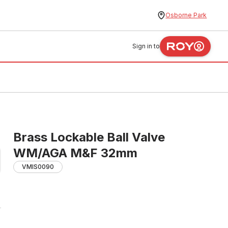
Osborne Park
Sign in to
Brass Lockable Ball Valve
WM/AGA M&F 32mm
VMIS0090