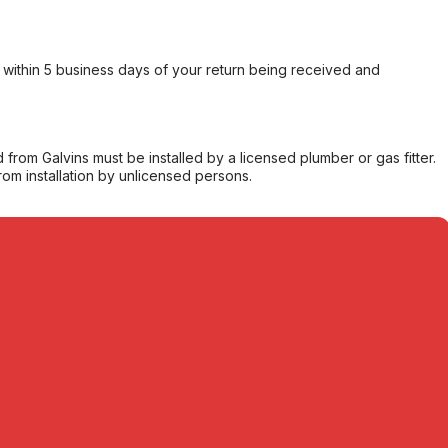
within 5 business days of your return being received and
from Galvins must be installed by a licensed plumber or gas fitter.
from installation by unlicensed persons.