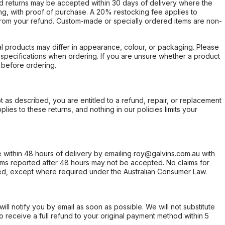
d returns may be accepted within 30 days of delivery where the
ing, with proof of purchase. A 20% restocking fee applies to
rom your refund. Custom-made or specially ordered items are non-
l products may differ in appearance, colour, or packaging. Please
d specifications when ordering. If you are unsure whether a product
 before ordering.
not as described, you are entitled to a refund, repair, or replacement
ies to these returns, and nothing in our policies limits your
within 48 hours of delivery by emailing roy@galvins.com.au with
s reported after 48 hours may not be accepted. No claims for
d, except where required under the Australian Consumer Law.
will notify you by email as soon as possible. We will not substitute
o receive a full refund to your original payment method within 5