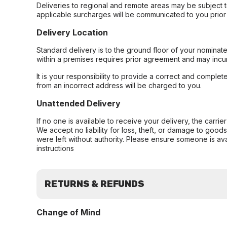
Deliveries to regional and remote areas may be subject 
applicable surcharges will be communicated to you prior 
Delivery Location
Standard delivery is to the ground floor of your nominate
within a premises requires prior agreement and may incur
It is your responsibility to provide a correct and complet
from an incorrect address will be charged to you.
Unattended Delivery
If no one is available to receive your delivery, the carri
We accept no liability for loss, theft, or damage to good
were left without authority. Please ensure someone is ava
instructions
RETURNS & REFUNDS
Change of Mind