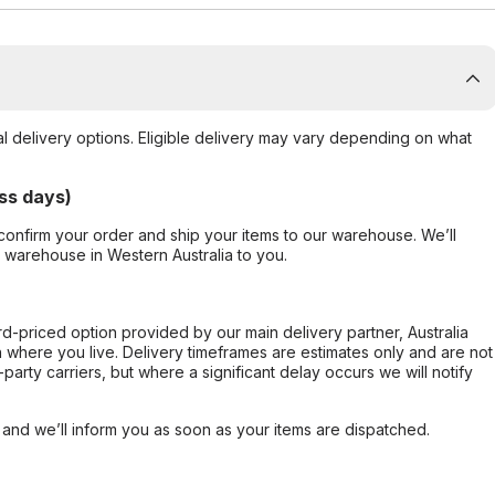
al delivery options. Eligible delivery may vary depending on what
ss days)
confirm your order and ship your items to our warehouse. We’ll
r warehouse in Western Australia to you.
ard-priced option provided by our main delivery partner, Australia
 where you live. Delivery timeframes are estimates only and are not
party carriers, but where a significant delay occurs we will notify
, and we’ll inform you as soon as your items are dispatched.