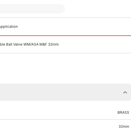
pplication
able Ball Valve WM/AGA M&F 32mm
BRASS
32mm