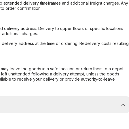
to extended delivery timeframes and additional freight charges. Any
to order confirmation.
d delivery address. Delivery to upper floors or specific locations
 additional charges.
e delivery address at the time of ordering. Redelivery costs resulting
er may leave the goods in a safe location or return them to a depot.
s left unattended following a delivery attempt, unless the goods
ilable to receive your delivery or provide authority-to-leave