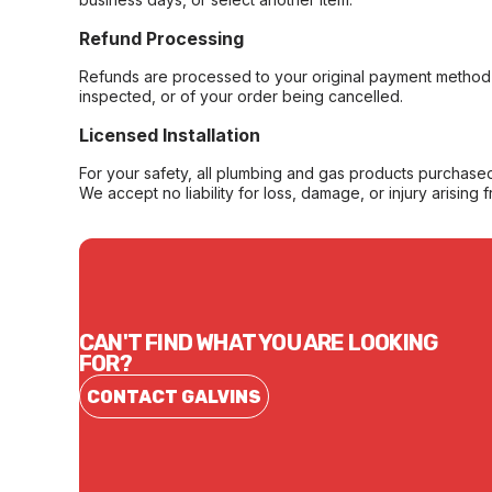
Refund Processing
Refunds are processed to your original payment method 
inspected, or of your order being cancelled.
Licensed Installation
For your safety, all plumbing and gas products purchased 
We accept no liability for loss, damage, or injury arising 
CAN'T FIND WHAT YOU ARE LOOKING
FOR?
CONTACT GALVINS