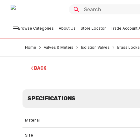
Browse Categories
About Us
Store Locator
Trade Account A
Home
Valves & Meters
Isolation Valves
Brass Lock
BACK
SPECIFICATIONS
Material
Size