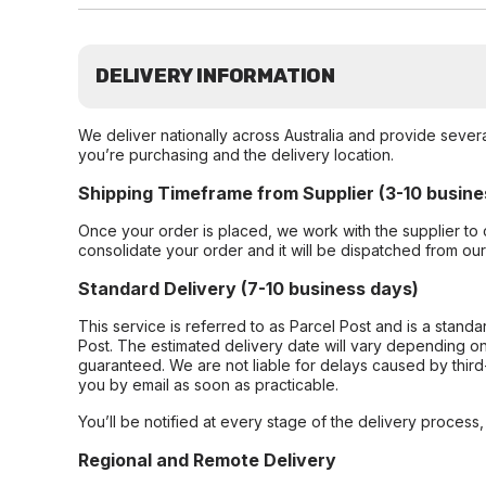
DELIVERY INFORMATION
We deliver nationally across Australia and provide sever
you’re purchasing and the delivery location.
Shipping Timeframe from Supplier (3-10 busine
Once your order is placed, we work with the supplier to 
consolidate your order and it will be dispatched from ou
Standard Delivery (7-10 business days)
This service is referred to as Parcel Post and is a stand
Post. The estimated delivery date will vary depending on
guaranteed. We are not liable for delays caused by third-
you by email as soon as practicable.
You’ll be notified at every stage of the delivery process
Regional and Remote Delivery