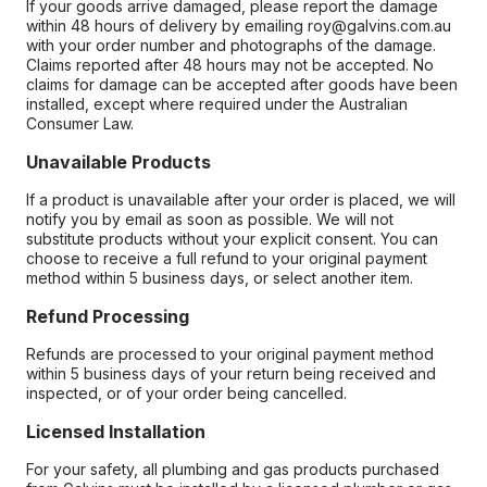
If your goods arrive damaged, please report the damage
within 48 hours of delivery by emailing roy@galvins.com.au
with your order number and photographs of the damage.
Claims reported after 48 hours may not be accepted. No
claims for damage can be accepted after goods have been
installed, except where required under the Australian
Consumer Law.
Unavailable Products
If a product is unavailable after your order is placed, we will
notify you by email as soon as possible. We will not
substitute products without your explicit consent. You can
choose to receive a full refund to your original payment
method within 5 business days, or select another item.
Refund Processing
Refunds are processed to your original payment method
within 5 business days of your return being received and
inspected, or of your order being cancelled.
Licensed Installation
For your safety, all plumbing and gas products purchased