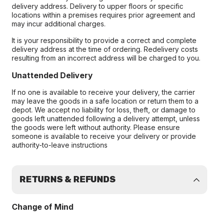
delivery address. Delivery to upper floors or specific
locations within a premises requires prior agreement and
may incur additional charges.
It is your responsibility to provide a correct and complete
delivery address at the time of ordering. Redelivery costs
resulting from an incorrect address will be charged to you.
Unattended Delivery
If no one is available to receive your delivery, the carrier
may leave the goods in a safe location or return them to a
depot. We accept no liability for loss, theft, or damage to
goods left unattended following a delivery attempt, unless
the goods were left without authority. Please ensure
someone is available to receive your delivery or provide
authority-to-leave instructions
RETURNS & REFUNDS
Change of Mind