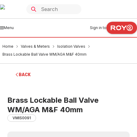
Menu
Sign in to
Home
Valves & Meters
Isolation Valves
Brass Lockable Ball Valve WM/AGA M&F 40mm
BACK
Brass Lockable Ball Valve
WM/AGA M&F 40mm
VMIS0091