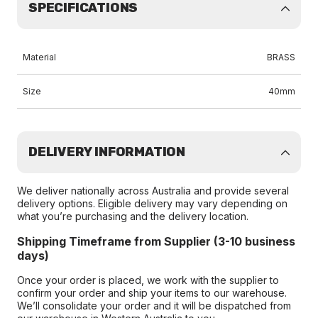
SPECIFICATIONS
Material
BRASS
Size
40mm
DELIVERY INFORMATION
We deliver nationally across Australia and provide several
delivery options. Eligible delivery may vary depending on
what you’re purchasing and the delivery location.
Shipping Timeframe from Supplier (3-10 business
days)
Once your order is placed, we work with the supplier to
confirm your order and ship your items to our warehouse.
We’ll consolidate your order and it will be dispatched from