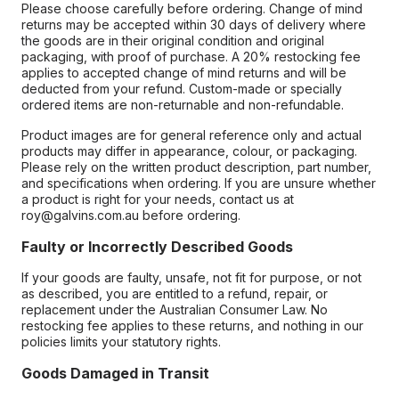
Please choose carefully before ordering. Change of mind
returns may be accepted within 30 days of delivery where
the goods are in their original condition and original
packaging, with proof of purchase. A 20% restocking fee
applies to accepted change of mind returns and will be
deducted from your refund. Custom-made or specially
ordered items are non-returnable and non-refundable.
Product images are for general reference only and actual
products may differ in appearance, colour, or packaging.
Please rely on the written product description, part number,
and specifications when ordering. If you are unsure whether
a product is right for your needs, contact us at
roy@galvins.com.au before ordering.
Faulty or Incorrectly Described Goods
If your goods are faulty, unsafe, not fit for purpose, or not
as described, you are entitled to a refund, repair, or
replacement under the Australian Consumer Law. No
restocking fee applies to these returns, and nothing in our
policies limits your statutory rights.
Goods Damaged in Transit