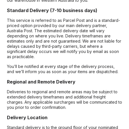
our warehouse in Western Australia to you.
Standard Delivery (7-10 business days)
This service is referred to as Parcel Post and is a standard-
priced option provided by our main delivery partner,
Australia Post. The estimated delivery date will vary
depending on where you live. Delivery timeframes are
estimates only and are not guaranteed. We are not liable for
delays caused by third-party carriers, but where a
significant delay occurs we will notify you by email as soon
as practicable.
You’ll be notified at every stage of the delivery process,
and we’ll inform you as soon as your items are dispatched.
Regional and Remote Delivery
Deliveries to regional and remote areas may be subject to
extended delivery timeframes and additional freight
charges. Any applicable surcharges will be communicated to
you prior to order confirmation.
Delivery Location
Standard delivery is to the ground floor of your nominated