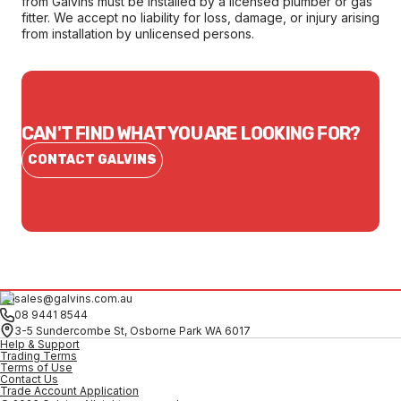
from Galvins must be installed by a licensed plumber or gas
fitter. We accept no liability for loss, damage, or injury arising
from installation by unlicensed persons.
CAN'T FIND WHAT YOU ARE LOOKING FOR?
CONTACT GALVINS
sales@galvins.com.au
08 9441 8544
3-5 Sundercombe St, Osborne Park WA 6017
Help & Support
Trading Terms
Terms of Use
Contact Us
Trade Account Application