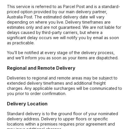
This service is referred to as Parcel Post and is a standard-
priced option provided by our main delivery partner,
Australia Post. The estimated delivery date will vary
depending on where you live. Delivery timeframes are
estimates only and are not guaranteed. We are not liable for
delays caused by third-party carriers, but where a
significant delay occurs we will notify you by email as soon
as practicable.
You’ll be notified at every stage of the delivery process,
and we’ll inform you as soon as your items are dispatched.
Regional and Remote Delivery
Deliveries to regional and remote areas may be subject to
extended delivery timeframes and additional freight
charges. Any applicable surcharges will be communicated to
you prior to order confirmation.
Delivery Location
Standard delivery is to the ground floor of your nominated
delivery address. Delivery to upper floors or specific
locations within a premises requires prior agreement and