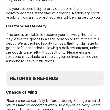
may incur additional charges.
It is your responsibility to provide a correct and complete
delivery address at the time of ordering. Redelivery costs
resulting from an incorrect address will be charged to you.
Unattended Delivery
If no one is available to receive your delivery, the carrier
may leave the goods in a safe location or return them to a
depot. We accept no liability for loss, theft, or damage to
goods left unattended following a delivery attempt, unless
the goods were left without authority. Please ensure
someone is available to receive your delivery or provide
authority-to-leave instructions
RETURNS & REFUNDS
Change of Mind
Please choose carefully before ordering. Change of mind
returns may be accepted within 30 days of delivery where
the goods are in their original condition and original