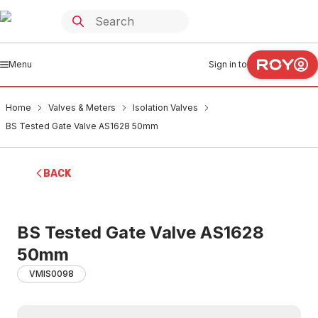
Menu
Sign in to
Home
Valves & Meters
Isolation Valves
BS Tested Gate Valve AS1628 50mm
BACK
BS Tested Gate Valve AS1628
50mm
VMIS0098