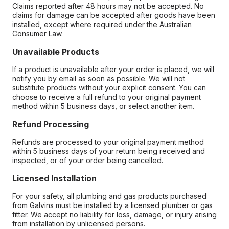
Claims reported after 48 hours may not be accepted. No
claims for damage can be accepted after goods have been
installed, except where required under the Australian
Consumer Law.
Unavailable Products
If a product is unavailable after your order is placed, we will
notify you by email as soon as possible. We will not
substitute products without your explicit consent. You can
choose to receive a full refund to your original payment
method within 5 business days, or select another item.
Refund Processing
Refunds are processed to your original payment method
within 5 business days of your return being received and
inspected, or of your order being cancelled.
Licensed Installation
For your safety, all plumbing and gas products purchased
from Galvins must be installed by a licensed plumber or gas
fitter. We accept no liability for loss, damage, or injury arising
from installation by unlicensed persons.