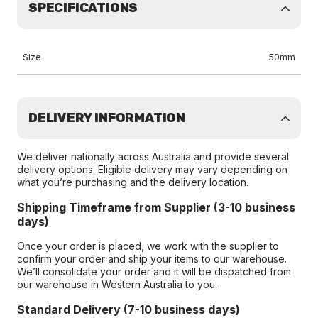
SPECIFICATIONS
Size
50mm
DELIVERY INFORMATION
We deliver nationally across Australia and provide several
delivery options. Eligible delivery may vary depending on
what you’re purchasing and the delivery location.
Shipping Timeframe from Supplier (3-10 business
days)
Once your order is placed, we work with the supplier to
confirm your order and ship your items to our warehouse.
We’ll consolidate your order and it will be dispatched from
our warehouse in Western Australia to you.
Standard Delivery (7-10 business days)