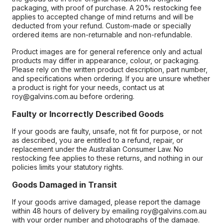
packaging, with proof of purchase. A 20% restocking fee
applies to accepted change of mind returns and will be
deducted from your refund. Custom-made or specially
ordered items are non-returnable and non-refundable.
Product images are for general reference only and actual
products may differ in appearance, colour, or packaging.
Please rely on the written product description, part number,
and specifications when ordering. If you are unsure whether
a product is right for your needs, contact us at
roy@galvins.com.au before ordering.
Faulty or Incorrectly Described Goods
If your goods are faulty, unsafe, not fit for purpose, or not
as described, you are entitled to a refund, repair, or
replacement under the Australian Consumer Law. No
restocking fee applies to these returns, and nothing in our
policies limits your statutory rights.
Goods Damaged in Transit
If your goods arrive damaged, please report the damage
within 48 hours of delivery by emailing roy@galvins.com.au
with your order number and photographs of the damage.