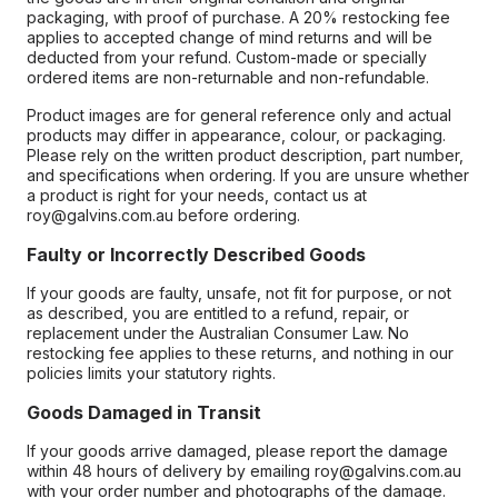
packaging, with proof of purchase. A 20% restocking fee
applies to accepted change of mind returns and will be
deducted from your refund. Custom-made or specially
ordered items are non-returnable and non-refundable.
Product images are for general reference only and actual
products may differ in appearance, colour, or packaging.
Please rely on the written product description, part number,
and specifications when ordering. If you are unsure whether
a product is right for your needs, contact us at
roy@galvins.com.au before ordering.
Faulty or Incorrectly Described Goods
If your goods are faulty, unsafe, not fit for purpose, or not
as described, you are entitled to a refund, repair, or
replacement under the Australian Consumer Law. No
restocking fee applies to these returns, and nothing in our
policies limits your statutory rights.
Goods Damaged in Transit
If your goods arrive damaged, please report the damage
within 48 hours of delivery by emailing roy@galvins.com.au
with your order number and photographs of the damage.