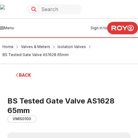
Menu
Sign in to
Home
Valves & Meters
Isolation Valves
BS Tested Gate Valve AS1628 65mm
BACK
BS Tested Gate Valve AS1628
65mm
VMIS0100