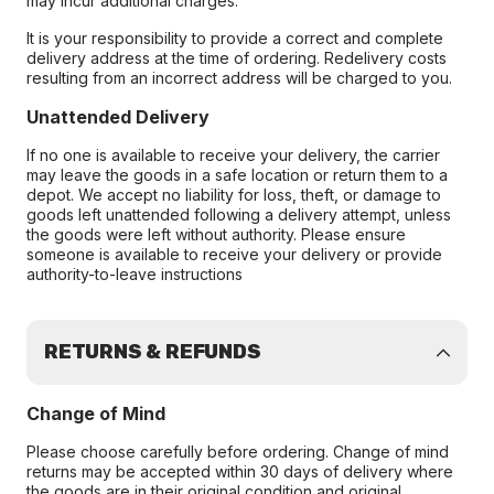
may incur additional charges.
It is your responsibility to provide a correct and complete
delivery address at the time of ordering. Redelivery costs
resulting from an incorrect address will be charged to you.
Unattended Delivery
If no one is available to receive your delivery, the carrier
may leave the goods in a safe location or return them to a
depot. We accept no liability for loss, theft, or damage to
goods left unattended following a delivery attempt, unless
the goods were left without authority. Please ensure
someone is available to receive your delivery or provide
authority-to-leave instructions
RETURNS & REFUNDS
Change of Mind
Please choose carefully before ordering. Change of mind
returns may be accepted within 30 days of delivery where
the goods are in their original condition and original