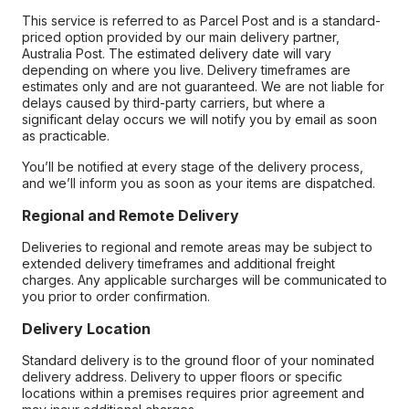
This service is referred to as Parcel Post and is a standard-
priced option provided by our main delivery partner,
Australia Post. The estimated delivery date will vary
depending on where you live. Delivery timeframes are
estimates only and are not guaranteed. We are not liable for
delays caused by third-party carriers, but where a
significant delay occurs we will notify you by email as soon
as practicable.
You’ll be notified at every stage of the delivery process,
and we’ll inform you as soon as your items are dispatched.
Regional and Remote Delivery
Deliveries to regional and remote areas may be subject to
extended delivery timeframes and additional freight
charges. Any applicable surcharges will be communicated to
you prior to order confirmation.
Delivery Location
Standard delivery is to the ground floor of your nominated
delivery address. Delivery to upper floors or specific
locations within a premises requires prior agreement and