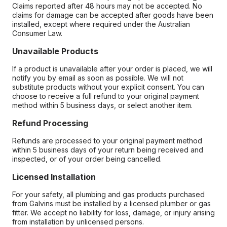
Claims reported after 48 hours may not be accepted. No
claims for damage can be accepted after goods have been
installed, except where required under the Australian
Consumer Law.
Unavailable Products
If a product is unavailable after your order is placed, we will
notify you by email as soon as possible. We will not
substitute products without your explicit consent. You can
choose to receive a full refund to your original payment
method within 5 business days, or select another item.
Refund Processing
Refunds are processed to your original payment method
within 5 business days of your return being received and
inspected, or of your order being cancelled.
Licensed Installation
For your safety, all plumbing and gas products purchased
from Galvins must be installed by a licensed plumber or gas
fitter. We accept no liability for loss, damage, or injury arising
from installation by unlicensed persons.