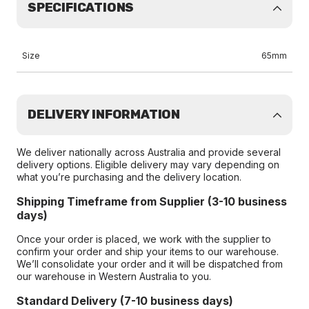
SPECIFICATIONS
Size
65mm
DELIVERY INFORMATION
We deliver nationally across Australia and provide several
delivery options. Eligible delivery may vary depending on
what you’re purchasing and the delivery location.
Shipping Timeframe from Supplier (3-10 business
days)
Once your order is placed, we work with the supplier to
confirm your order and ship your items to our warehouse.
We’ll consolidate your order and it will be dispatched from
our warehouse in Western Australia to you.
Standard Delivery (7-10 business days)