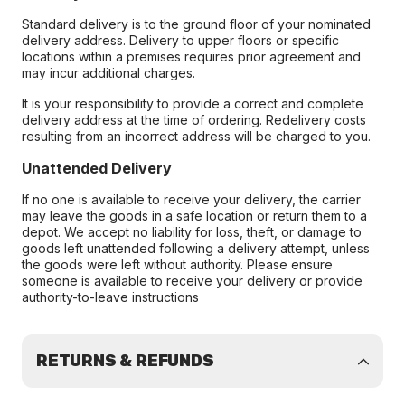
Standard delivery is to the ground floor of your nominated
delivery address. Delivery to upper floors or specific
locations within a premises requires prior agreement and
may incur additional charges.
It is your responsibility to provide a correct and complete
delivery address at the time of ordering. Redelivery costs
resulting from an incorrect address will be charged to you.
Unattended Delivery
If no one is available to receive your delivery, the carrier
may leave the goods in a safe location or return them to a
depot. We accept no liability for loss, theft, or damage to
goods left unattended following a delivery attempt, unless
the goods were left without authority. Please ensure
someone is available to receive your delivery or provide
authority-to-leave instructions
RETURNS & REFUNDS