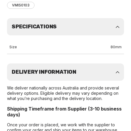
VMIS0103
SPECIFICATIONS
Size
80mm
DELIVERY INFORMATION
We deliver nationally across Australia and provide several
delivery options. Eligible delivery may vary depending on
what you’re purchasing and the delivery location.
Shipping Timeframe from Supplier (3-10 business
days)
Once your order is placed, we work with the supplier to
confirm your order and ship your items to our warehouse.