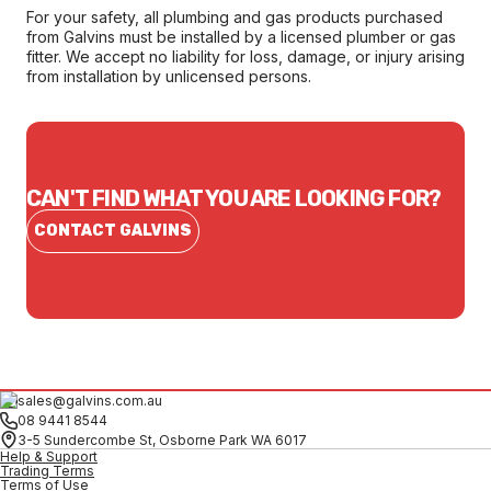
For your safety, all plumbing and gas products purchased
from Galvins must be installed by a licensed plumber or gas
fitter. We accept no liability for loss, damage, or injury arising
from installation by unlicensed persons.
CAN'T FIND WHAT YOU ARE LOOKING FOR?
CONTACT GALVINS
sales@galvins.com.au
08 9441 8544
3-5 Sundercombe St, Osborne Park WA 6017
Help & Support
Trading Terms
Terms of Use