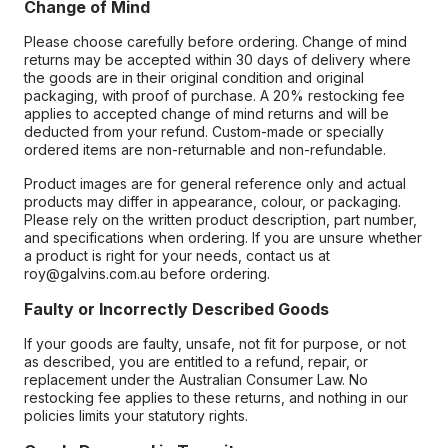
Change of Mind
Please choose carefully before ordering. Change of mind
returns may be accepted within 30 days of delivery where
the goods are in their original condition and original
packaging, with proof of purchase. A 20% restocking fee
applies to accepted change of mind returns and will be
deducted from your refund. Custom-made or specially
ordered items are non-returnable and non-refundable.
Product images are for general reference only and actual
products may differ in appearance, colour, or packaging.
Please rely on the written product description, part number,
and specifications when ordering. If you are unsure whether
a product is right for your needs, contact us at
roy@galvins.com.au before ordering.
Faulty or Incorrectly Described Goods
If your goods are faulty, unsafe, not fit for purpose, or not
as described, you are entitled to a refund, repair, or
replacement under the Australian Consumer Law. No
restocking fee applies to these returns, and nothing in our
policies limits your statutory rights.