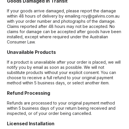
Goods Damaged in Transit
If your goods arrive damaged, please report the damage
within 48 hours of delivery by emailing roy@galvins.com.au
with your order number and photographs of the damage.
Claims reported after 48 hours may not be accepted. No
claims for damage can be accepted after goods have been
installed, except where required under the Australian
Consumer Law.
Unavailable Products
If a product is unavailable after your order is placed, we will
notify you by email as soon as possible. We will not
substitute products without your explicit consent. You can
choose to receive a full refund to your original payment
method within 5 business days, or select another item.
Refund Processing
Refunds are processed to your original payment method
within 5 business days of your return being received and
inspected, or of your order being cancelled.
Licensed Installation