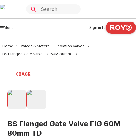
Menu
Sign in to
Home
Valves & Meters
Isolation Valves
BS Flanged Gate Valve FIG 60M 80mm TD
BACK
BS Flanged Gate Valve FIG 60M
80mm TD