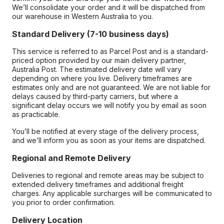
We’ll consolidate your order and it will be dispatched from
our warehouse in Western Australia to you.
Standard Delivery (7-10 business days)
This service is referred to as Parcel Post and is a standard-
priced option provided by our main delivery partner,
Australia Post. The estimated delivery date will vary
depending on where you live. Delivery timeframes are
estimates only and are not guaranteed. We are not liable for
delays caused by third-party carriers, but where a
significant delay occurs we will notify you by email as soon
as practicable.
You’ll be notified at every stage of the delivery process,
and we’ll inform you as soon as your items are dispatched.
Regional and Remote Delivery
Deliveries to regional and remote areas may be subject to
extended delivery timeframes and additional freight
charges. Any applicable surcharges will be communicated to
you prior to order confirmation.
Delivery Location