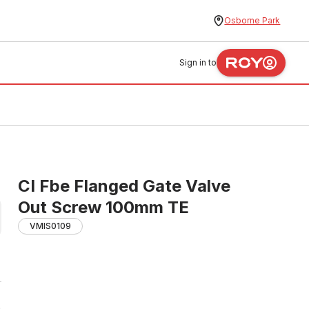
Osborne Park
Sign in to
CI Fbe Flanged Gate Valve
Out Screw 100mm TE
VMIS0109