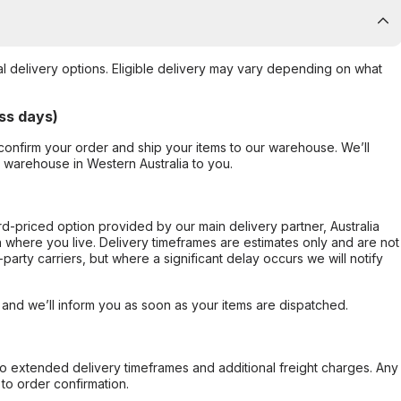
al delivery options. Eligible delivery may vary depending on what
ss days)
confirm your order and ship your items to our warehouse. We’ll
r warehouse in Western Australia to you.
ard-priced option provided by our main delivery partner, Australia
 where you live. Delivery timeframes are estimates only and are not
party carriers, but where a significant delay occurs we will notify
, and we’ll inform you as soon as your items are dispatched.
to extended delivery timeframes and additional freight charges. Any
to order confirmation.