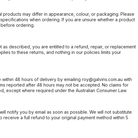
l products may differ in appearance, colour, or packaging. Please
d specifications when ordering. If you are unsure whether a product
 before ordering.
not as described, you are entitled to a refund, repair, or replacement
ies to these returns, and nothing in our policies limits your
within 48 hours of delivery by emailing roy@galvins.com.au with
s reported after 48 hours may not be accepted. No claims for
d, except where required under the Australian Consumer Law.
will notify you by email as soon as possible. We will not substitute
o receive a full refund to your original payment method within 5