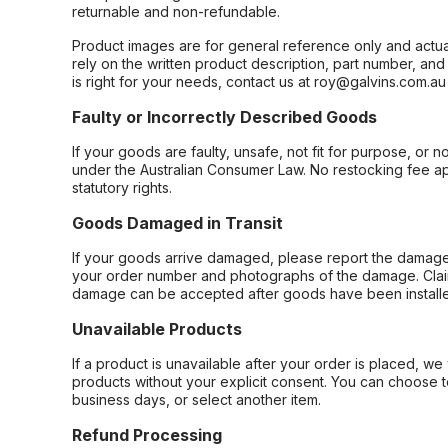
returnable and non-refundable.
Product images are for general reference only and actua
rely on the written product description, part number, an
is right for your needs, contact us at roy@galvins.com.au
Faulty or Incorrectly Described Goods
If your goods are faulty, unsafe, not fit for purpose, or 
under the Australian Consumer Law. No restocking fee appl
statutory rights.
Goods Damaged in Transit
If your goods arrive damaged, please report the damage 
your order number and photographs of the damage. Claim
damage can be accepted after goods have been installe
Unavailable Products
If a product is unavailable after your order is placed, we 
products without your explicit consent. You can choose t
business days, or select another item.
Refund Processing