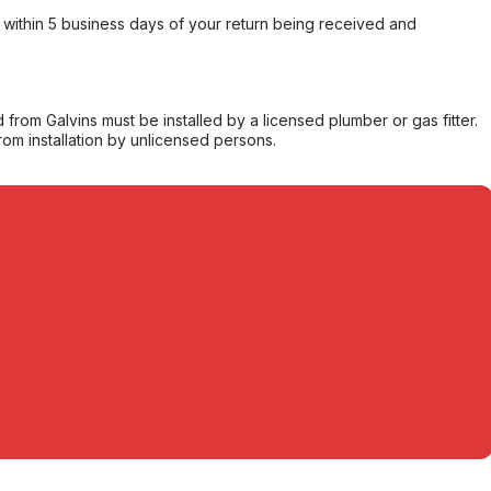
within 5 business days of your return being received and
from Galvins must be installed by a licensed plumber or gas fitter.
from installation by unlicensed persons.