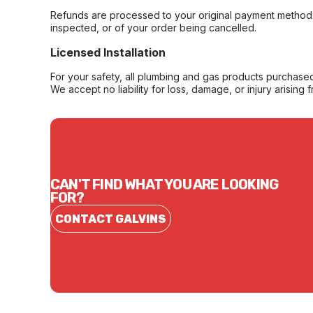
Refunds are processed to your original payment method 
inspected, or of your order being cancelled.
Licensed Installation
For your safety, all plumbing and gas products purchased 
We accept no liability for loss, damage, or injury arising 
CAN'T FIND WHAT YOU ARE LOOKING
FOR?
CONTACT GALVINS