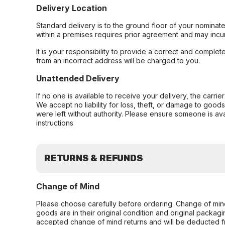
Delivery Location
Standard delivery is to the ground floor of your nominate
within a premises requires prior agreement and may incur
It is your responsibility to provide a correct and complet
from an incorrect address will be charged to you.
Unattended Delivery
If no one is available to receive your delivery, the carri
We accept no liability for loss, theft, or damage to good
were left without authority. Please ensure someone is ava
instructions
RETURNS & REFUNDS
Change of Mind
Please choose carefully before ordering. Change of min
goods are in their original condition and original packag
accepted change of mind returns and will be deducted f