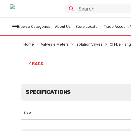
Browse Categories
About Us
Store Locator
Trade Account A
Home
Valves & Meters
Isolation Valves
CI Fbe Flan
BACK
SPECIFICATIONS
Size