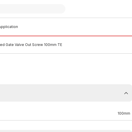
pplication
ged Gate Valve Out Screw 100mm TE
100mm