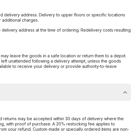
d delivery address. Delivery to upper floors or specific locations
 additional charges.
e delivery address at the time of ordering. Redelivery costs resulting
er may leave the goods in a safe location or return them to a depot.
s left unattended following a delivery attempt, unless the goods
ilable to receive your delivery or provide authority-to-leave
d returns may be accepted within 30 days of delivery where the
ing, with proof of purchase. A 20% restocking fee applies to
rom your refund. Custom-made or specially ordered items are non-