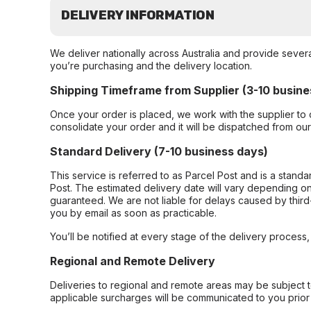
DELIVERY INFORMATION
We deliver nationally across Australia and provide sever
you’re purchasing and the delivery location.
Shipping Timeframe from Supplier (3-10 busine
Once your order is placed, we work with the supplier to 
consolidate your order and it will be dispatched from ou
Standard Delivery (7-10 business days)
This service is referred to as Parcel Post and is a stand
Post. The estimated delivery date will vary depending on
guaranteed. We are not liable for delays caused by third-
you by email as soon as practicable.
You’ll be notified at every stage of the delivery process
Regional and Remote Delivery
Deliveries to regional and remote areas may be subject 
applicable surcharges will be communicated to you prior 