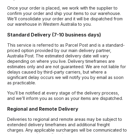
Once your order is placed, we work with the supplier to
confirm your order and ship your items to our warehouse.
We’ll consolidate your order and it will be dispatched from
our warehouse in Western Australia to you.
Standard Delivery (7-10 business days)
This service is referred to as Parcel Post and is a standard-
priced option provided by our main delivery partner,
Australia Post. The estimated delivery date will vary
depending on where you live. Delivery timeframes are
estimates only and are not guaranteed. We are not liable for
delays caused by third-party carriers, but where a
significant delay occurs we will notify you by email as soon
as practicable.
You’ll be notified at every stage of the delivery process,
and we’ll inform you as soon as your items are dispatched.
Regional and Remote Delivery
Deliveries to regional and remote areas may be subject to
extended delivery timeframes and additional freight
charges. Any applicable surcharges will be communicated to