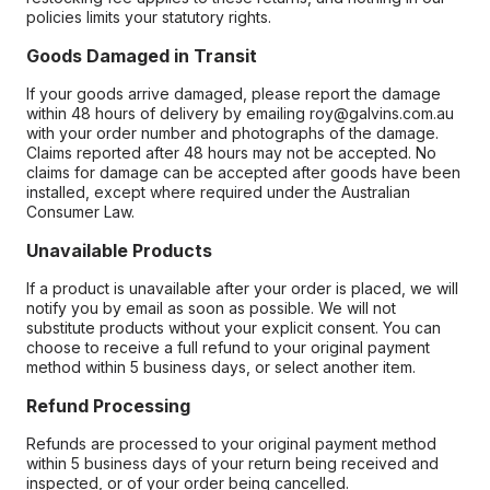
policies limits your statutory rights.
Goods Damaged in Transit
If your goods arrive damaged, please report the damage
within 48 hours of delivery by emailing roy@galvins.com.au
with your order number and photographs of the damage.
Claims reported after 48 hours may not be accepted. No
claims for damage can be accepted after goods have been
installed, except where required under the Australian
Consumer Law.
Unavailable Products
If a product is unavailable after your order is placed, we will
notify you by email as soon as possible. We will not
substitute products without your explicit consent. You can
choose to receive a full refund to your original payment
method within 5 business days, or select another item.
Refund Processing
Refunds are processed to your original payment method
within 5 business days of your return being received and
inspected, or of your order being cancelled.