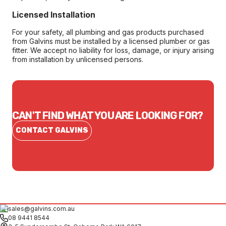
Licensed Installation
For your safety, all plumbing and gas products purchased
from Galvins must be installed by a licensed plumber or gas
fitter. We accept no liability for loss, damage, or injury arising
from installation by unlicensed persons.
CAN'T FIND WHAT YOU ARE LOOKING FOR?
CONTACT GALVINS
sales@galvins.com.au
08 9441 8544