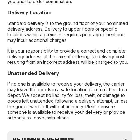
you prior to order confirmation.
Delivery Location
Standard delivery is to the ground floor of your nominated
delivery address. Delivery to upper floors or specific
locations within a premises requires prior agreement and
may incur additional charges.
It is your responsibility to provide a correct and complete
delivery address at the time of ordering. Redelivery costs
resulting from an incorrect address will be charged to you.
Unattended Delivery
If no one is available to receive your delivery, the carrier
may leave the goods in a safe location or return them to a
depot. We accept no liability for loss, theft, or damage to
goods left unattended following a delivery attempt, unless
the goods were left without authority. Please ensure
someone is available to receive your delivery or provide
authority-to-leave instructions
RETURNS & REFUNDS