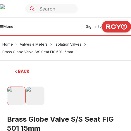
Menu
Sign in to
Home
Valves & Meters
Isolation Valves
Brass Globe Valve S/S Seat FIG 501 15mm
BACK
Brass Globe Valve S/S Seat FIG
501 15mm