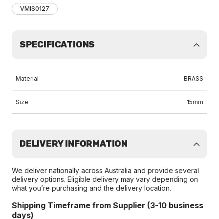
VMIS0127
SPECIFICATIONS
Material
BRASS
Size
15mm
DELIVERY INFORMATION
We deliver nationally across Australia and provide several
delivery options. Eligible delivery may vary depending on
what you’re purchasing and the delivery location.
Shipping Timeframe from Supplier (3-10 business
days)