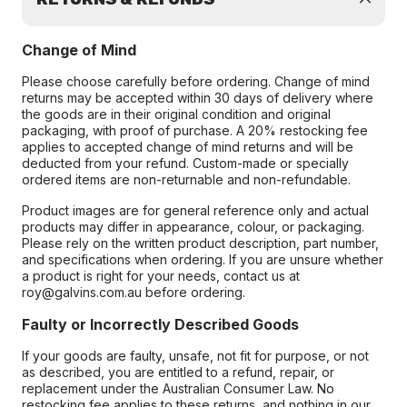
Change of Mind
Please choose carefully before ordering. Change of mind
returns may be accepted within 30 days of delivery where
the goods are in their original condition and original
packaging, with proof of purchase. A 20% restocking fee
applies to accepted change of mind returns and will be
deducted from your refund. Custom-made or specially
ordered items are non-returnable and non-refundable.
Product images are for general reference only and actual
products may differ in appearance, colour, or packaging.
Please rely on the written product description, part number,
and specifications when ordering. If you are unsure whether
a product is right for your needs, contact us at
roy@galvins.com.au before ordering.
Faulty or Incorrectly Described Goods
If your goods are faulty, unsafe, not fit for purpose, or not
as described, you are entitled to a refund, repair, or
replacement under the Australian Consumer Law. No
restocking fee applies to these returns, and nothing in our