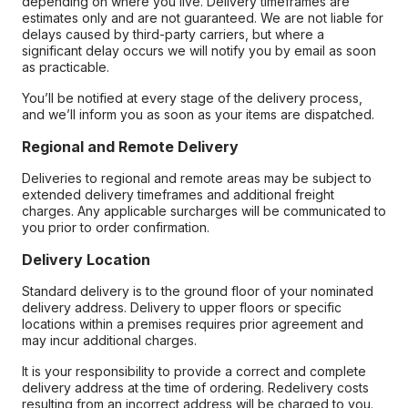
depending on where you live. Delivery timeframes are
estimates only and are not guaranteed. We are not liable for
delays caused by third-party carriers, but where a
significant delay occurs we will notify you by email as soon
as practicable.
You’ll be notified at every stage of the delivery process,
and we’ll inform you as soon as your items are dispatched.
Regional and Remote Delivery
Deliveries to regional and remote areas may be subject to
extended delivery timeframes and additional freight
charges. Any applicable surcharges will be communicated to
you prior to order confirmation.
Delivery Location
Standard delivery is to the ground floor of your nominated
delivery address. Delivery to upper floors or specific
locations within a premises requires prior agreement and
may incur additional charges.
It is your responsibility to provide a correct and complete
delivery address at the time of ordering. Redelivery costs
resulting from an incorrect address will be charged to you.