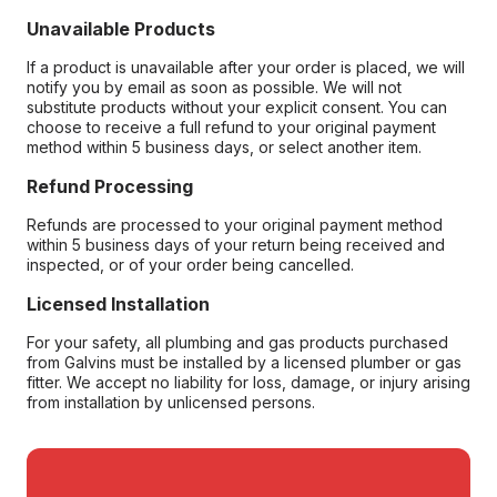
Unavailable Products
If a product is unavailable after your order is placed, we will
notify you by email as soon as possible. We will not
substitute products without your explicit consent. You can
choose to receive a full refund to your original payment
method within 5 business days, or select another item.
Refund Processing
Refunds are processed to your original payment method
within 5 business days of your return being received and
inspected, or of your order being cancelled.
Licensed Installation
For your safety, all plumbing and gas products purchased
from Galvins must be installed by a licensed plumber or gas
fitter. We accept no liability for loss, damage, or injury arising
from installation by unlicensed persons.