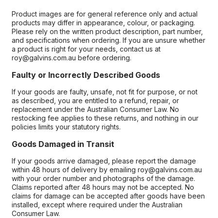
Product images are for general reference only and actual
products may differ in appearance, colour, or packaging.
Please rely on the written product description, part number,
and specifications when ordering. If you are unsure whether
a product is right for your needs, contact us at
roy@galvins.com.au before ordering.
Faulty or Incorrectly Described Goods
If your goods are faulty, unsafe, not fit for purpose, or not
as described, you are entitled to a refund, repair, or
replacement under the Australian Consumer Law. No
restocking fee applies to these returns, and nothing in our
policies limits your statutory rights.
Goods Damaged in Transit
If your goods arrive damaged, please report the damage
within 48 hours of delivery by emailing roy@galvins.com.au
with your order number and photographs of the damage.
Claims reported after 48 hours may not be accepted. No
claims for damage can be accepted after goods have been
installed, except where required under the Australian
Consumer Law.