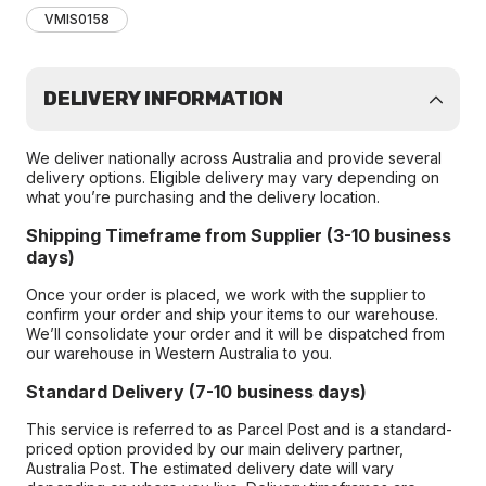
VMIS0158
DELIVERY INFORMATION
We deliver nationally across Australia and provide several
delivery options. Eligible delivery may vary depending on
what you’re purchasing and the delivery location.
Shipping Timeframe from Supplier (3-10 business
days)
Once your order is placed, we work with the supplier to
confirm your order and ship your items to our warehouse.
We’ll consolidate your order and it will be dispatched from
our warehouse in Western Australia to you.
Standard Delivery (7-10 business days)
This service is referred to as Parcel Post and is a standard-
priced option provided by our main delivery partner,
Australia Post. The estimated delivery date will vary