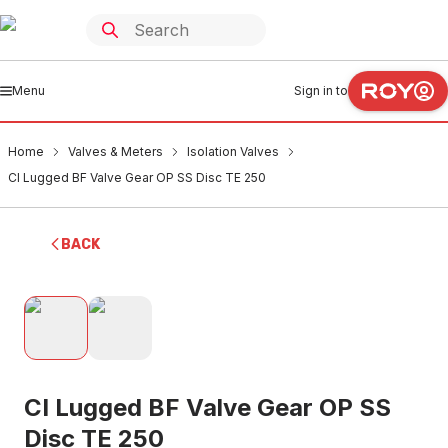
Menu
Sign in to
Home
Valves & Meters
Isolation Valves
CI Lugged BF Valve Gear OP SS Disc TE 250
BACK
CI Lugged BF Valve Gear OP SS
Disc TE 250