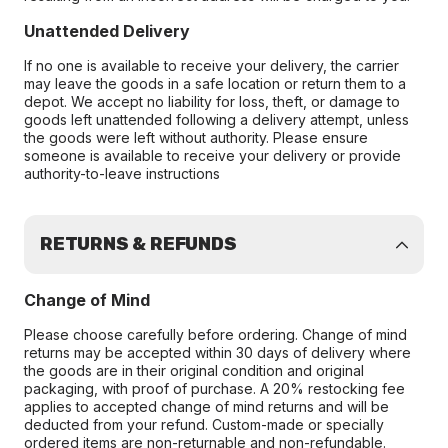
Unattended Delivery
If no one is available to receive your delivery, the carrier
may leave the goods in a safe location or return them to a
depot. We accept no liability for loss, theft, or damage to
goods left unattended following a delivery attempt, unless
the goods were left without authority. Please ensure
someone is available to receive your delivery or provide
authority-to-leave instructions
RETURNS & REFUNDS
Change of Mind
Please choose carefully before ordering. Change of mind
returns may be accepted within 30 days of delivery where
the goods are in their original condition and original
packaging, with proof of purchase. A 20% restocking fee
applies to accepted change of mind returns and will be
deducted from your refund. Custom-made or specially
ordered items are non-returnable and non-refundable.