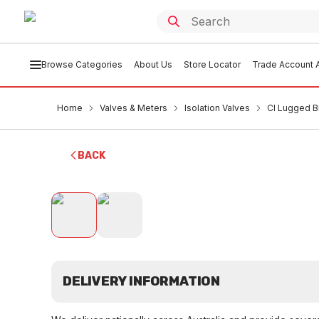
Browse Categories
About Us
Store Locator
Trade Account A
Home
Valves & Meters
Isolation Valves
CI Lugged B
BACK
DELIVERY INFORMATION