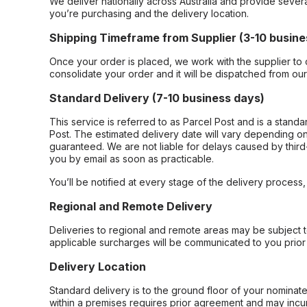
We deliver nationally across Australia and provide sever
you’re purchasing and the delivery location.
Shipping Timeframe from Supplier (3-10 busine
Once your order is placed, we work with the supplier to 
consolidate your order and it will be dispatched from ou
Standard Delivery (7-10 business days)
This service is referred to as Parcel Post and is a stand
Post. The estimated delivery date will vary depending on
guaranteed. We are not liable for delays caused by third-
you by email as soon as practicable.
You’ll be notified at every stage of the delivery process
Regional and Remote Delivery
Deliveries to regional and remote areas may be subject 
applicable surcharges will be communicated to you prior 
Delivery Location
Standard delivery is to the ground floor of your nominate
within a premises requires prior agreement and may incur