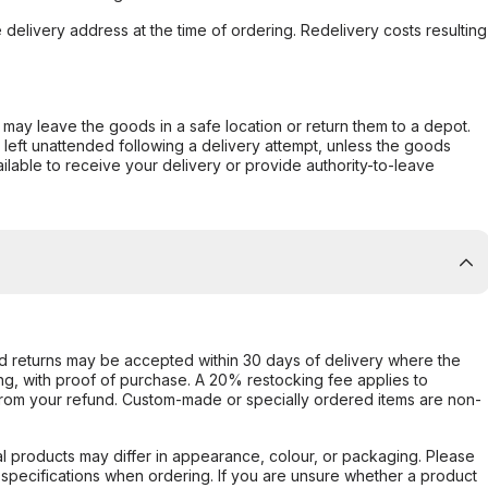
e delivery address at the time of ordering. Redelivery costs resulting
er may leave the goods in a safe location or return them to a depot.
s left unattended following a delivery attempt, unless the goods
ilable to receive your delivery or provide authority-to-leave
d returns may be accepted within 30 days of delivery where the
ing, with proof of purchase. A 20% restocking fee applies to
rom your refund. Custom-made or specially ordered items are non-
l products may differ in appearance, colour, or packaging. Please
d specifications when ordering. If you are unsure whether a product