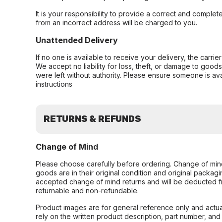
It is your responsibility to provide a correct and complet
from an incorrect address will be charged to you.
Unattended Delivery
If no one is available to receive your delivery, the carri
We accept no liability for loss, theft, or damage to good
were left without authority. Please ensure someone is ava
instructions
RETURNS & REFUNDS
Change of Mind
Please choose carefully before ordering. Change of min
goods are in their original condition and original packag
accepted change of mind returns and will be deducted f
returnable and non-refundable.
Product images are for general reference only and actua
rely on the written product description, part number, an