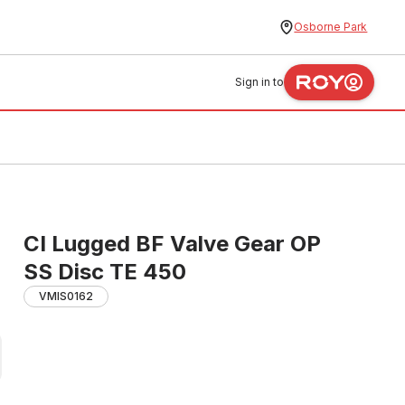
Osborne Park
Sign in to
CI Lugged BF Valve Gear OP
SS Disc TE 450
VMIS0162