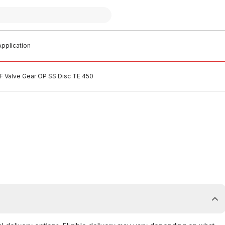
pplication
F Valve Gear OP SS Disc TE 450