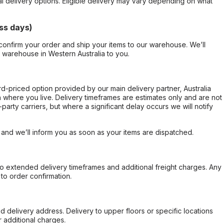
al delivery options. Eligible delivery may vary depending on what
ss days)
confirm your order and ship your items to our warehouse. We’ll
r warehouse in Western Australia to you.
ard-priced option provided by our main delivery partner, Australia
 where you live. Delivery timeframes are estimates only and are not
party carriers, but where a significant delay occurs we will notify
, and we’ll inform you as soon as your items are dispatched.
to extended delivery timeframes and additional freight charges. Any
to order confirmation.
d delivery address. Delivery to upper floors or specific locations
 additional charges.