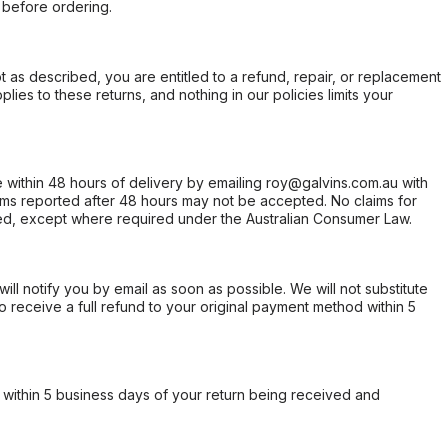
 before ordering.
not as described, you are entitled to a refund, repair, or replacement
ies to these returns, and nothing in our policies limits your
within 48 hours of delivery by emailing roy@galvins.com.au with
s reported after 48 hours may not be accepted. No claims for
d, except where required under the Australian Consumer Law.
will notify you by email as soon as possible. We will not substitute
o receive a full refund to your original payment method within 5
within 5 business days of your return being received and