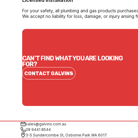
Licensed Installation
For your safety, all plumbing and gas products purchased 
We accept no liability for loss, damage, or injury arising 
CAN'T FIND WHAT YOU ARE LOOKING
FOR?
CONTACT GALVINS
sales@galvins.com.au
08 9441 8544
3-5 Sundercombe St, Osborne Park WA 6017