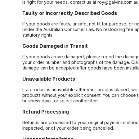
is right for your needs, contact us at roy@galvins.com.au
Faulty or Incorrectly Described Goods
If your goods are faulty, unsafe, not fit for purpose, or 
under the Australian Consumer Law. No restocking fee appl
statutory rights.
Goods Damaged in Transit
If your goods arrive damaged, please report the damage 
your order number and photographs of the damage. Claim
damage can be accepted after goods have been installe
Unavailable Products
If a product is unavailable after your order is placed, we 
products without your explicit consent. You can choose t
business days, or select another item.
Refund Processing
Refunds are processed to your original payment method 
inspected, or of your order being cancelled.