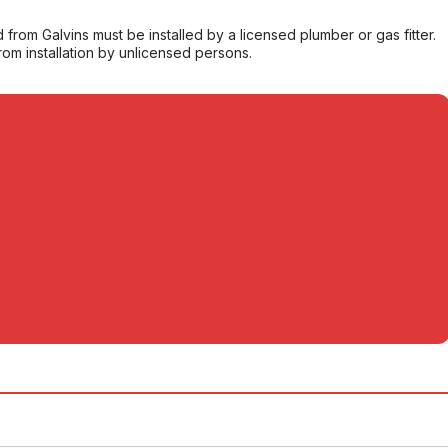
from Galvins must be installed by a licensed plumber or gas fitter.
from installation by unlicensed persons.