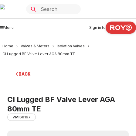
Menu
Sign in to
Home
Valves & Meters
Isolation Valves
CI Lugged BF Valve Lever AGA 80mm TE
BACK
CI Lugged BF Valve Lever AGA
80mm TE
VMIS0167