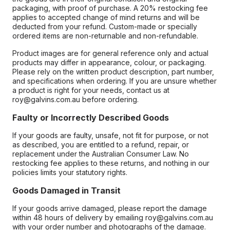
packaging, with proof of purchase. A 20% restocking fee
applies to accepted change of mind returns and will be
deducted from your refund. Custom-made or specially
ordered items are non-returnable and non-refundable.
Product images are for general reference only and actual
products may differ in appearance, colour, or packaging.
Please rely on the written product description, part number,
and specifications when ordering. If you are unsure whether
a product is right for your needs, contact us at
roy@galvins.com.au before ordering.
Faulty or Incorrectly Described Goods
If your goods are faulty, unsafe, not fit for purpose, or not
as described, you are entitled to a refund, repair, or
replacement under the Australian Consumer Law. No
restocking fee applies to these returns, and nothing in our
policies limits your statutory rights.
Goods Damaged in Transit
If your goods arrive damaged, please report the damage
within 48 hours of delivery by emailing roy@galvins.com.au
with your order number and photographs of the damage.