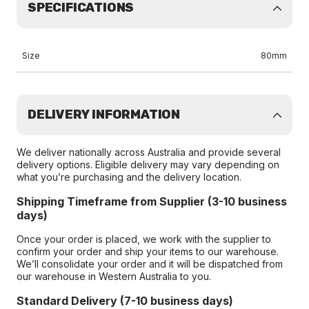
SPECIFICATIONS
Size
80mm
DELIVERY INFORMATION
We deliver nationally across Australia and provide several
delivery options. Eligible delivery may vary depending on
what you’re purchasing and the delivery location.
Shipping Timeframe from Supplier (3-10 business
days)
Once your order is placed, we work with the supplier to
confirm your order and ship your items to our warehouse.
We’ll consolidate your order and it will be dispatched from
our warehouse in Western Australia to you.
Standard Delivery (7-10 business days)