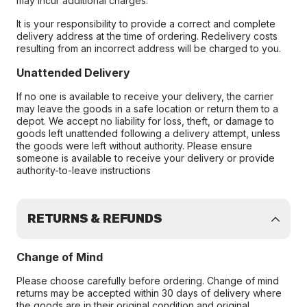
may incur additional charges.
It is your responsibility to provide a correct and complete
delivery address at the time of ordering. Redelivery costs
resulting from an incorrect address will be charged to you.
Unattended Delivery
If no one is available to receive your delivery, the carrier
may leave the goods in a safe location or return them to a
depot. We accept no liability for loss, theft, or damage to
goods left unattended following a delivery attempt, unless
the goods were left without authority. Please ensure
someone is available to receive your delivery or provide
authority-to-leave instructions
RETURNS & REFUNDS
Change of Mind
Please choose carefully before ordering. Change of mind
returns may be accepted within 30 days of delivery where
the goods are in their original condition and original