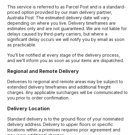
This service is referred to as Parcel Post and is a standard-
priced option provided by our main delivery partner,
Australia Post. The estimated delivery date will vary
depending on where you live. Delivery timeframes are
estimates only and are not guaranteed. We are not liable for
delays caused by third-party carriers, but where a
significant delay occurs we will notify you by email as soon
as practicable.
You’ll be notified at every stage of the delivery process,
and we’ll inform you as soon as your items are dispatched.
Regional and Remote Delivery
Deliveries to regional and remote areas may be subject to
extended delivery timeframes and additional freight
charges. Any applicable surcharges will be communicated to
you prior to order confirmation.
Delivery Location
Standard delivery is to the ground floor of your nominated
delivery address. Delivery to upper floors or specific
locations within a premises requires prior agreement and