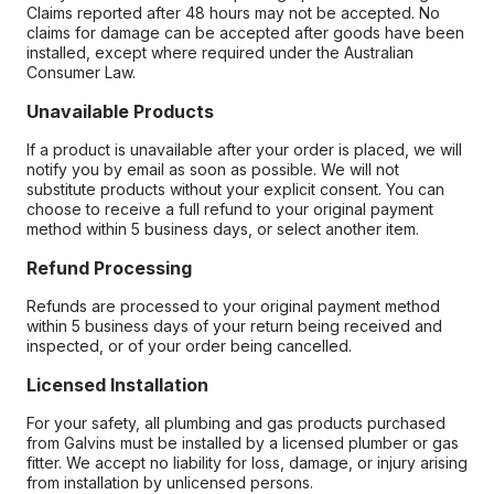
Claims reported after 48 hours may not be accepted. No
claims for damage can be accepted after goods have been
installed, except where required under the Australian
Consumer Law.
Unavailable Products
If a product is unavailable after your order is placed, we will
notify you by email as soon as possible. We will not
substitute products without your explicit consent. You can
choose to receive a full refund to your original payment
method within 5 business days, or select another item.
Refund Processing
Refunds are processed to your original payment method
within 5 business days of your return being received and
inspected, or of your order being cancelled.
Licensed Installation
For your safety, all plumbing and gas products purchased
from Galvins must be installed by a licensed plumber or gas
fitter. We accept no liability for loss, damage, or injury arising
from installation by unlicensed persons.