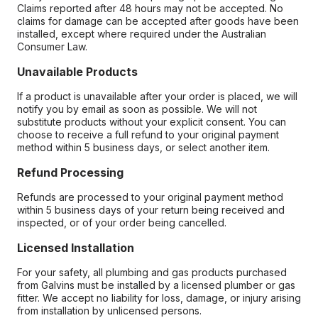
Claims reported after 48 hours may not be accepted. No
claims for damage can be accepted after goods have been
installed, except where required under the Australian
Consumer Law.
Unavailable Products
If a product is unavailable after your order is placed, we will
notify you by email as soon as possible. We will not
substitute products without your explicit consent. You can
choose to receive a full refund to your original payment
method within 5 business days, or select another item.
Refund Processing
Refunds are processed to your original payment method
within 5 business days of your return being received and
inspected, or of your order being cancelled.
Licensed Installation
For your safety, all plumbing and gas products purchased
from Galvins must be installed by a licensed plumber or gas
fitter. We accept no liability for loss, damage, or injury arising
from installation by unlicensed persons.