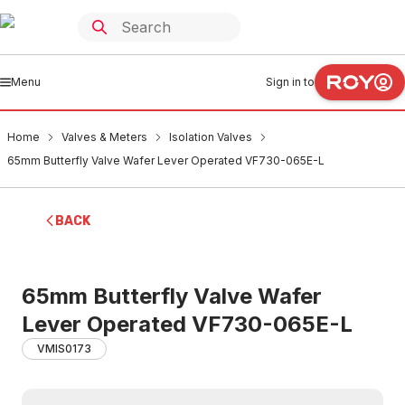
Menu
Sign in to
Home
Valves & Meters
Isolation Valves
65mm Butterfly Valve Wafer Lever Operated VF730-065E-L
BACK
65mm Butterfly Valve Wafer
Lever Operated VF730-065E-L
VMIS0173