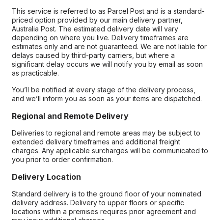
This service is referred to as Parcel Post and is a standard-
priced option provided by our main delivery partner,
Australia Post. The estimated delivery date will vary
depending on where you live. Delivery timeframes are
estimates only and are not guaranteed. We are not liable for
delays caused by third-party carriers, but where a
significant delay occurs we will notify you by email as soon
as practicable.
You’ll be notified at every stage of the delivery process,
and we’ll inform you as soon as your items are dispatched.
Regional and Remote Delivery
Deliveries to regional and remote areas may be subject to
extended delivery timeframes and additional freight
charges. Any applicable surcharges will be communicated to
you prior to order confirmation.
Delivery Location
Standard delivery is to the ground floor of your nominated
delivery address. Delivery to upper floors or specific
locations within a premises requires prior agreement and