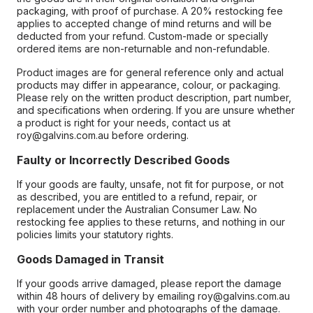
packaging, with proof of purchase. A 20% restocking fee
applies to accepted change of mind returns and will be
deducted from your refund. Custom-made or specially
ordered items are non-returnable and non-refundable.
Product images are for general reference only and actual
products may differ in appearance, colour, or packaging.
Please rely on the written product description, part number,
and specifications when ordering. If you are unsure whether
a product is right for your needs, contact us at
roy@galvins.com.au before ordering.
Faulty or Incorrectly Described Goods
If your goods are faulty, unsafe, not fit for purpose, or not
as described, you are entitled to a refund, repair, or
replacement under the Australian Consumer Law. No
restocking fee applies to these returns, and nothing in our
policies limits your statutory rights.
Goods Damaged in Transit
If your goods arrive damaged, please report the damage
within 48 hours of delivery by emailing roy@galvins.com.au
with your order number and photographs of the damage.