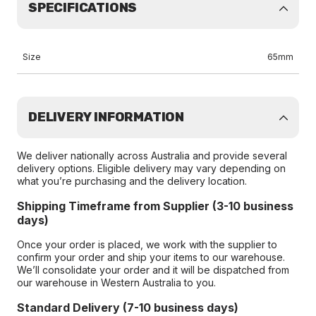
SPECIFICATIONS
Size
65mm
DELIVERY INFORMATION
We deliver nationally across Australia and provide several
delivery options. Eligible delivery may vary depending on
what you’re purchasing and the delivery location.
Shipping Timeframe from Supplier (3-10 business
days)
Once your order is placed, we work with the supplier to
confirm your order and ship your items to our warehouse.
We’ll consolidate your order and it will be dispatched from
our warehouse in Western Australia to you.
Standard Delivery (7-10 business days)