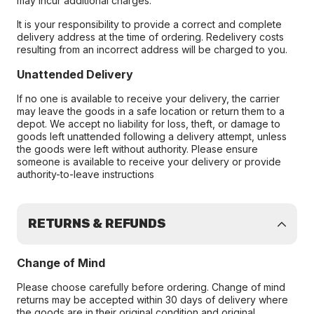
may incur additional charges.
It is your responsibility to provide a correct and complete
delivery address at the time of ordering. Redelivery costs
resulting from an incorrect address will be charged to you.
Unattended Delivery
If no one is available to receive your delivery, the carrier
may leave the goods in a safe location or return them to a
depot. We accept no liability for loss, theft, or damage to
goods left unattended following a delivery attempt, unless
the goods were left without authority. Please ensure
someone is available to receive your delivery or provide
authority-to-leave instructions
RETURNS & REFUNDS
Change of Mind
Please choose carefully before ordering. Change of mind
returns may be accepted within 30 days of delivery where
the goods are in their original condition and original