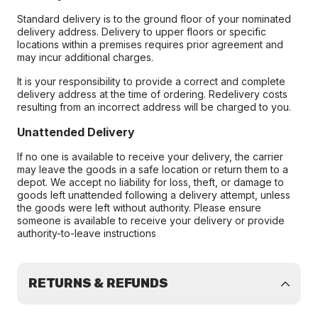
Standard delivery is to the ground floor of your nominated
delivery address. Delivery to upper floors or specific
locations within a premises requires prior agreement and
may incur additional charges.
It is your responsibility to provide a correct and complete
delivery address at the time of ordering. Redelivery costs
resulting from an incorrect address will be charged to you.
Unattended Delivery
If no one is available to receive your delivery, the carrier
may leave the goods in a safe location or return them to a
depot. We accept no liability for loss, theft, or damage to
goods left unattended following a delivery attempt, unless
the goods were left without authority. Please ensure
someone is available to receive your delivery or provide
authority-to-leave instructions
RETURNS & REFUNDS