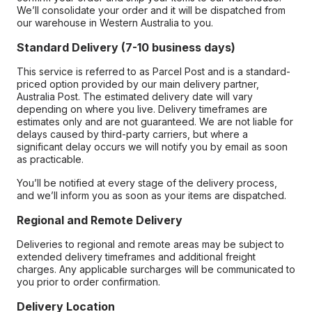
We’ll consolidate your order and it will be dispatched from
our warehouse in Western Australia to you.
Standard Delivery (7-10 business days)
This service is referred to as Parcel Post and is a standard-
priced option provided by our main delivery partner,
Australia Post. The estimated delivery date will vary
depending on where you live. Delivery timeframes are
estimates only and are not guaranteed. We are not liable for
delays caused by third-party carriers, but where a
significant delay occurs we will notify you by email as soon
as practicable.
You’ll be notified at every stage of the delivery process,
and we’ll inform you as soon as your items are dispatched.
Regional and Remote Delivery
Deliveries to regional and remote areas may be subject to
extended delivery timeframes and additional freight
charges. Any applicable surcharges will be communicated to
you prior to order confirmation.
Delivery Location