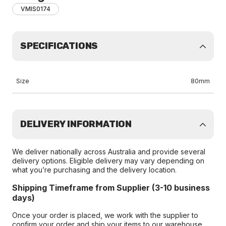
VMIS0174
SPECIFICATIONS
Size
80mm
DELIVERY INFORMATION
We deliver nationally across Australia and provide several
delivery options. Eligible delivery may vary depending on
what you’re purchasing and the delivery location.
Shipping Timeframe from Supplier (3-10 business
days)
Once your order is placed, we work with the supplier to
confirm your order and ship your items to our warehouse.