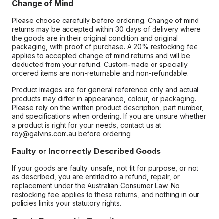
Change of Mind
Please choose carefully before ordering. Change of mind
returns may be accepted within 30 days of delivery where
the goods are in their original condition and original
packaging, with proof of purchase. A 20% restocking fee
applies to accepted change of mind returns and will be
deducted from your refund. Custom-made or specially
ordered items are non-returnable and non-refundable.
Product images are for general reference only and actual
products may differ in appearance, colour, or packaging.
Please rely on the written product description, part number,
and specifications when ordering. If you are unsure whether
a product is right for your needs, contact us at
roy@galvins.com.au before ordering.
Faulty or Incorrectly Described Goods
If your goods are faulty, unsafe, not fit for purpose, or not
as described, you are entitled to a refund, repair, or
replacement under the Australian Consumer Law. No
restocking fee applies to these returns, and nothing in our
policies limits your statutory rights.