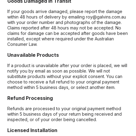
Goods Damaged in Transit
If your goods arrive damaged, please report the damage
within 48 hours of delivery by emailing roy@galvins.com.au
with your order number and photographs of the damage.
Claims reported after 48 hours may not be accepted. No
claims for damage can be accepted after goods have been
installed, except where required under the Australian
Consumer Law.
Unavailable Products
If a product is unavailable after your order is placed, we will
notify you by email as soon as possible. We will not
substitute products without your explicit consent. You can
choose to receive a full refund to your original payment
method within 5 business days, or select another item.
Refund Processing
Refunds are processed to your original payment method
within 5 business days of your return being received and
inspected, or of your order being cancelled.
Licensed Installation