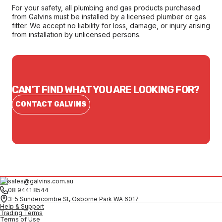
For your safety, all plumbing and gas products purchased
from Galvins must be installed by a licensed plumber or gas
fitter. We accept no liability for loss, damage, or injury arising
from installation by unlicensed persons.
CAN'T FIND WHAT YOU ARE LOOKING FOR?
CONTACT GALVINS
sales@galvins.com.au
08 9441 8544
3-5 Sundercombe St, Osborne Park WA 6017
Help & Support
Trading Terms
Terms of Use