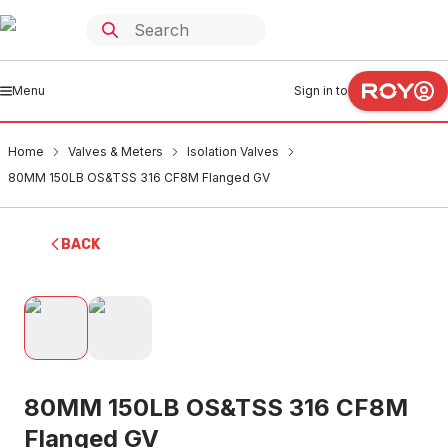
Menu
Sign in to
Home
Valves & Meters
Isolation Valves
80MM 150LB OS&TSS 316 CF8M Flanged GV
BACK
80MM 150LB OS&TSS 316 CF8M
Flanged GV