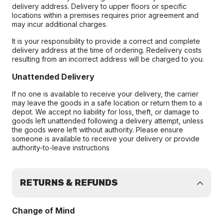
delivery address. Delivery to upper floors or specific
locations within a premises requires prior agreement and
may incur additional charges.
It is your responsibility to provide a correct and complete
delivery address at the time of ordering. Redelivery costs
resulting from an incorrect address will be charged to you.
Unattended Delivery
If no one is available to receive your delivery, the carrier
may leave the goods in a safe location or return them to a
depot. We accept no liability for loss, theft, or damage to
goods left unattended following a delivery attempt, unless
the goods were left without authority. Please ensure
someone is available to receive your delivery or provide
authority-to-leave instructions
RETURNS & REFUNDS
Change of Mind