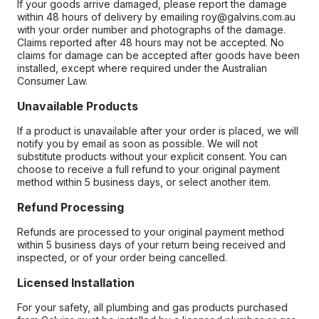
If your goods arrive damaged, please report the damage
within 48 hours of delivery by emailing roy@galvins.com.au
with your order number and photographs of the damage.
Claims reported after 48 hours may not be accepted. No
claims for damage can be accepted after goods have been
installed, except where required under the Australian
Consumer Law.
Unavailable Products
If a product is unavailable after your order is placed, we will
notify you by email as soon as possible. We will not
substitute products without your explicit consent. You can
choose to receive a full refund to your original payment
method within 5 business days, or select another item.
Refund Processing
Refunds are processed to your original payment method
within 5 business days of your return being received and
inspected, or of your order being cancelled.
Licensed Installation
For your safety, all plumbing and gas products purchased