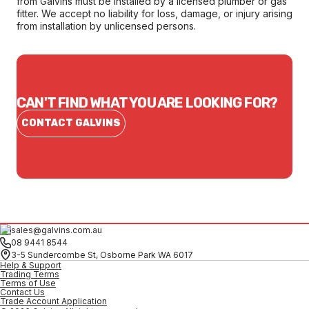
from Galvins must be installed by a licensed plumber or gas
fitter. We accept no liability for loss, damage, or injury arising
from installation by unlicensed persons.
CAN'T FIND WHAT YOU ARE LOOKING FOR?
CONTACT GALVINS
sales@galvins.com.au
08 9441 8544
3-5 Sundercombe St, Osborne Park WA 6017
Help & Support
Trading Terms
Terms of Use
Contact Us
Trade Account Application