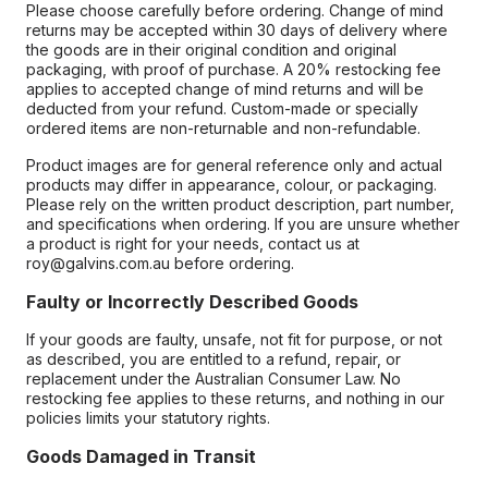
Please choose carefully before ordering. Change of mind
returns may be accepted within 30 days of delivery where
the goods are in their original condition and original
packaging, with proof of purchase. A 20% restocking fee
applies to accepted change of mind returns and will be
deducted from your refund. Custom-made or specially
ordered items are non-returnable and non-refundable.
Product images are for general reference only and actual
products may differ in appearance, colour, or packaging.
Please rely on the written product description, part number,
and specifications when ordering. If you are unsure whether
a product is right for your needs, contact us at
roy@galvins.com.au before ordering.
Faulty or Incorrectly Described Goods
If your goods are faulty, unsafe, not fit for purpose, or not
as described, you are entitled to a refund, repair, or
replacement under the Australian Consumer Law. No
restocking fee applies to these returns, and nothing in our
policies limits your statutory rights.
Goods Damaged in Transit