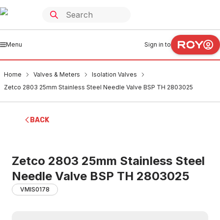
Menu
Sign in to
Home
Valves & Meters
Isolation Valves
Zetco 2803 25mm Stainless Steel Needle Valve BSP TH 2803025
BACK
Zetco 2803 25mm Stainless Steel
Needle Valve BSP TH 2803025
VMIS0178