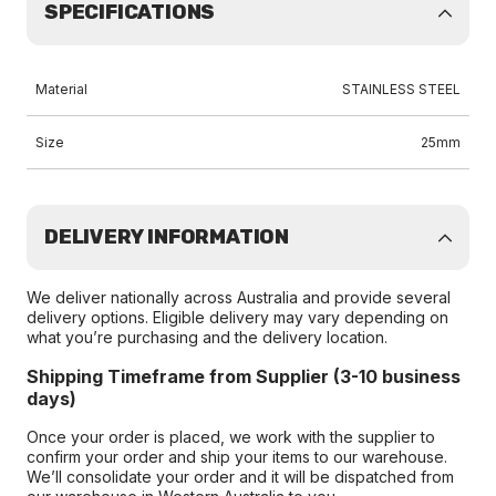
SPECIFICATIONS
Material
STAINLESS STEEL
Size
25mm
DELIVERY INFORMATION
We deliver nationally across Australia and provide several
delivery options. Eligible delivery may vary depending on
what you’re purchasing and the delivery location.
Shipping Timeframe from Supplier (3-10 business
days)
Once your order is placed, we work with the supplier to
confirm your order and ship your items to our warehouse.
We’ll consolidate your order and it will be dispatched from