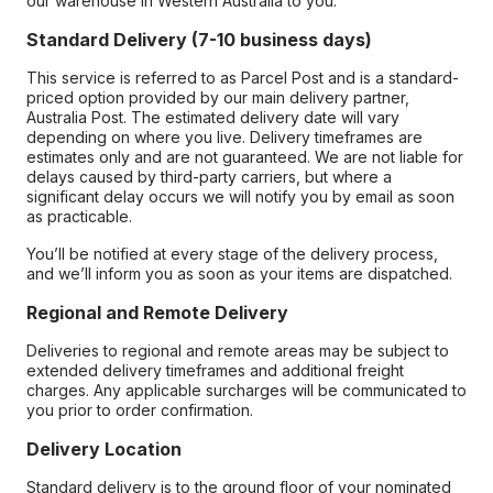
our warehouse in Western Australia to you.
Standard Delivery (7-10 business days)
This service is referred to as Parcel Post and is a standard-
priced option provided by our main delivery partner,
Australia Post. The estimated delivery date will vary
depending on where you live. Delivery timeframes are
estimates only and are not guaranteed. We are not liable for
delays caused by third-party carriers, but where a
significant delay occurs we will notify you by email as soon
as practicable.
You’ll be notified at every stage of the delivery process,
and we’ll inform you as soon as your items are dispatched.
Regional and Remote Delivery
Deliveries to regional and remote areas may be subject to
extended delivery timeframes and additional freight
charges. Any applicable surcharges will be communicated to
you prior to order confirmation.
Delivery Location
Standard delivery is to the ground floor of your nominated