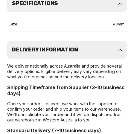
SPECIFICATIONS
Size
40mm
DELIVERY INFORMATION
We deliver nationally across Australia and provide several
delivery options. Eligible delivery may vary depending on
what you’re purchasing and the delivery location.
Shipping Timeframe from Supplier (3-10 business
days)
Once your order is placed, we work with the supplier to
confirm your order and ship your items to our warehouse.
We’ll consolidate your order and it will be dispatched from
our warehouse in Western Australia to you.
Standard Delivery (7-10 business days)