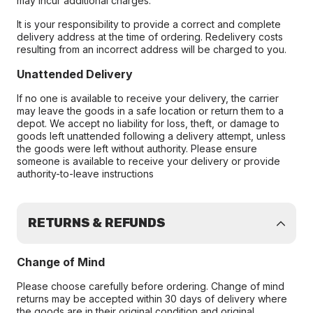
may incur additional charges.
It is your responsibility to provide a correct and complete
delivery address at the time of ordering. Redelivery costs
resulting from an incorrect address will be charged to you.
Unattended Delivery
If no one is available to receive your delivery, the carrier
may leave the goods in a safe location or return them to a
depot. We accept no liability for loss, theft, or damage to
goods left unattended following a delivery attempt, unless
the goods were left without authority. Please ensure
someone is available to receive your delivery or provide
authority-to-leave instructions
RETURNS & REFUNDS
Change of Mind
Please choose carefully before ordering. Change of mind
returns may be accepted within 30 days of delivery where
the goods are in their original condition and original