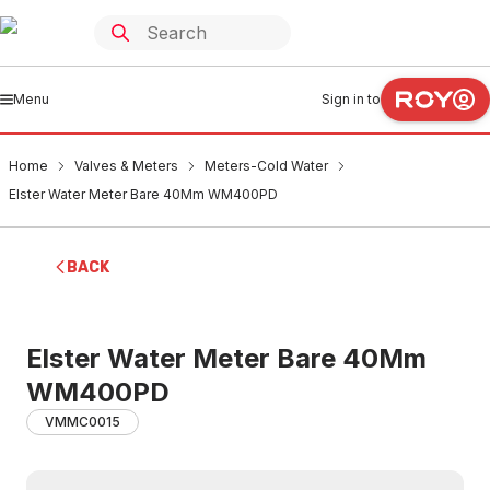
Menu
Sign in to
Home
Valves & Meters
Meters-Cold Water
Elster Water Meter Bare 40Mm WM400PD
BACK
Elster Water Meter Bare 40Mm
WM400PD
VMMC0015