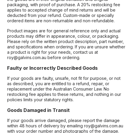
packaging, with proof of purchase. A 20% restocking fee
applies to accepted change of mind returns and will be
deducted from your refund. Custom-made or specially
ordered items are non-returnable and non-refundable.
Product images are for general reference only and actual
products may differ in appearance, colour, or packaging.
Please rely on the written product description, part number,
and specifications when ordering. If you are unsure whether
a product is right for your needs, contact us at
roy@galvins.com.au before ordering.
Faulty or Incorrectly Described Goods
If your goods are faulty, unsafe, not fit for purpose, or not
as described, you are entitled to a refund, repair, or
replacement under the Australian Consumer Law. No
restocking fee applies to these returns, and nothing in our
policies limits your statutory rights.
Goods Damaged in Transit
If your goods arrive damaged, please report the damage
within 48 hours of delivery by emailing roy@galvins.com.au
with your order number and photographs of the damage.