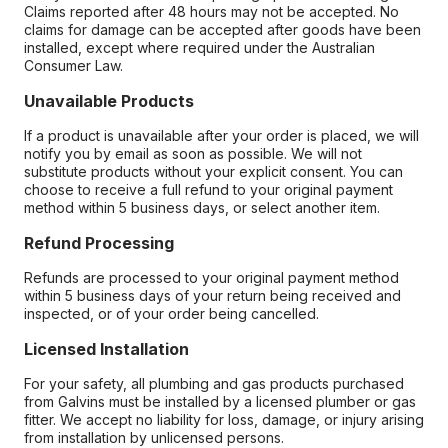
Claims reported after 48 hours may not be accepted. No
claims for damage can be accepted after goods have been
installed, except where required under the Australian
Consumer Law.
Unavailable Products
If a product is unavailable after your order is placed, we will
notify you by email as soon as possible. We will not
substitute products without your explicit consent. You can
choose to receive a full refund to your original payment
method within 5 business days, or select another item.
Refund Processing
Refunds are processed to your original payment method
within 5 business days of your return being received and
inspected, or of your order being cancelled.
Licensed Installation
For your safety, all plumbing and gas products purchased
from Galvins must be installed by a licensed plumber or gas
fitter. We accept no liability for loss, damage, or injury arising
from installation by unlicensed persons.