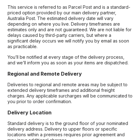
This service is referred to as Parcel Post and is a standard-
priced option provided by our main delivery partner,
Australia Post. The estimated delivery date will vary
depending on where you live. Delivery timeframes are
estimates only and are not guaranteed. We are not liable for
delays caused by third-party carriers, but where a
significant delay occurs we will notify you by email as soon
as practicable.
You’ll be notified at every stage of the delivery process,
and we’ll inform you as soon as your items are dispatched.
Regional and Remote Delivery
Deliveries to regional and remote areas may be subject to
extended delivery timeframes and additional freight
charges. Any applicable surcharges will be communicated to
you prior to order confirmation.
Delivery Location
Standard delivery is to the ground floor of your nominated
delivery address. Delivery to upper floors or specific
locations within a premises requires prior agreement and