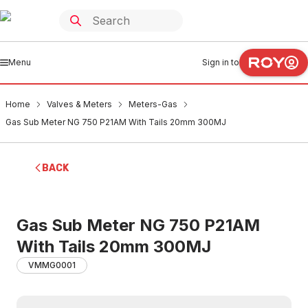
Menu
Sign in to
Home
Valves & Meters
Meters-Gas
Gas Sub Meter NG 750 P21AM With Tails 20mm 300MJ
BACK
Gas Sub Meter NG 750 P21AM
With Tails 20mm 300MJ
VMMG0001