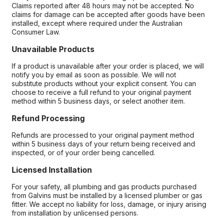
Claims reported after 48 hours may not be accepted. No
claims for damage can be accepted after goods have been
installed, except where required under the Australian
Consumer Law.
Unavailable Products
If a product is unavailable after your order is placed, we will
notify you by email as soon as possible. We will not
substitute products without your explicit consent. You can
choose to receive a full refund to your original payment
method within 5 business days, or select another item.
Refund Processing
Refunds are processed to your original payment method
within 5 business days of your return being received and
inspected, or of your order being cancelled.
Licensed Installation
For your safety, all plumbing and gas products purchased
from Galvins must be installed by a licensed plumber or gas
fitter. We accept no liability for loss, damage, or injury arising
from installation by unlicensed persons.