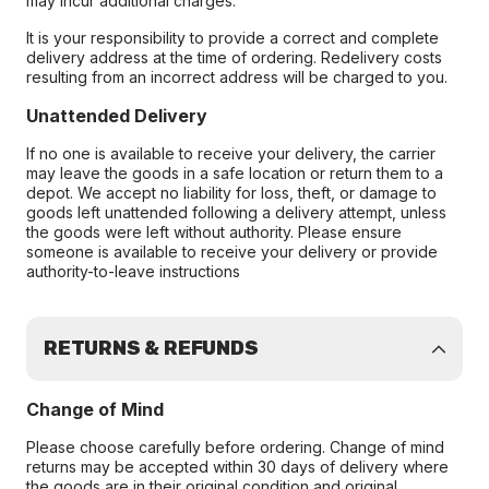
may incur additional charges.
It is your responsibility to provide a correct and complete
delivery address at the time of ordering. Redelivery costs
resulting from an incorrect address will be charged to you.
Unattended Delivery
If no one is available to receive your delivery, the carrier
may leave the goods in a safe location or return them to a
depot. We accept no liability for loss, theft, or damage to
goods left unattended following a delivery attempt, unless
the goods were left without authority. Please ensure
someone is available to receive your delivery or provide
authority-to-leave instructions
RETURNS & REFUNDS
Change of Mind
Please choose carefully before ordering. Change of mind
returns may be accepted within 30 days of delivery where
the goods are in their original condition and original