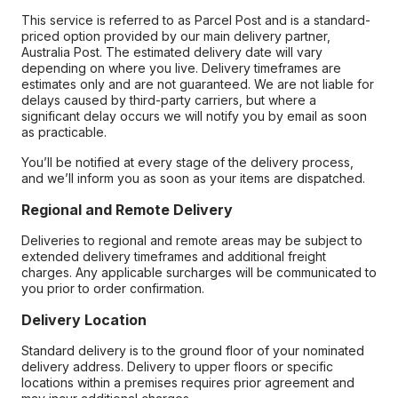
This service is referred to as Parcel Post and is a standard-
priced option provided by our main delivery partner,
Australia Post. The estimated delivery date will vary
depending on where you live. Delivery timeframes are
estimates only and are not guaranteed. We are not liable for
delays caused by third-party carriers, but where a
significant delay occurs we will notify you by email as soon
as practicable.
You’ll be notified at every stage of the delivery process,
and we’ll inform you as soon as your items are dispatched.
Regional and Remote Delivery
Deliveries to regional and remote areas may be subject to
extended delivery timeframes and additional freight
charges. Any applicable surcharges will be communicated to
you prior to order confirmation.
Delivery Location
Standard delivery is to the ground floor of your nominated
delivery address. Delivery to upper floors or specific
locations within a premises requires prior agreement and