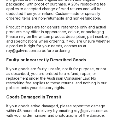
packaging, with proof of purchase. A 20% restocking fee
applies to accepted change of mind returns and will be
deducted from your refund. Custom-made or specially
ordered items are non-returnable and non-refundable.
Product images are for general reference only and actual
products may differ in appearance, colour, or packaging.
Please rely on the written product description, part number,
and specifications when ordering. If you are unsure whether
a product is right for your needs, contact us at
roy@galvins.com.au before ordering.
Faulty or Incorrectly Described Goods
If your goods are faulty, unsafe, not fit for purpose, or not
as described, you are entitled to a refund, repair, or
replacement under the Australian Consumer Law. No
restocking fee applies to these returns, and nothing in our
policies limits your statutory rights.
Goods Damaged in Transit
If your goods arrive damaged, please report the damage
within 48 hours of delivery by emailing roy@galvins.com.au
with your order number and photographs of the damage.