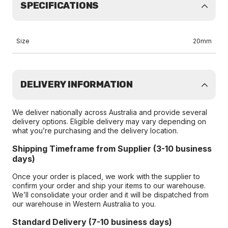
SPECIFICATIONS
Size
20mm
DELIVERY INFORMATION
We deliver nationally across Australia and provide several
delivery options. Eligible delivery may vary depending on
what you’re purchasing and the delivery location.
Shipping Timeframe from Supplier (3-10 business
days)
Once your order is placed, we work with the supplier to
confirm your order and ship your items to our warehouse.
We’ll consolidate your order and it will be dispatched from
our warehouse in Western Australia to you.
Standard Delivery (7-10 business days)