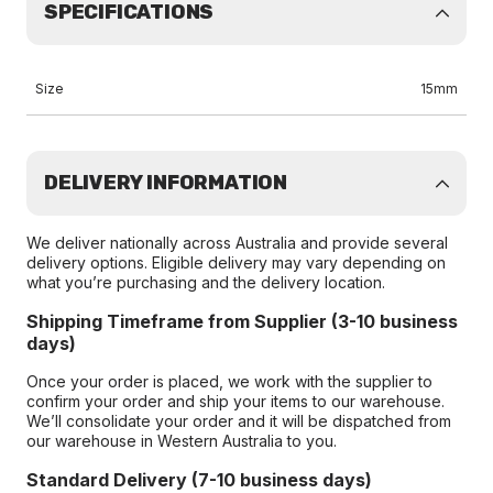
SPECIFICATIONS
Size
15mm
DELIVERY INFORMATION
We deliver nationally across Australia and provide several
delivery options. Eligible delivery may vary depending on
what you’re purchasing and the delivery location.
Shipping Timeframe from Supplier (3-10 business
days)
Once your order is placed, we work with the supplier to
confirm your order and ship your items to our warehouse.
We’ll consolidate your order and it will be dispatched from
our warehouse in Western Australia to you.
Standard Delivery (7-10 business days)