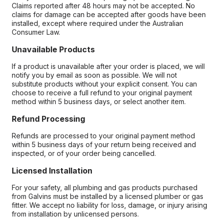
Claims reported after 48 hours may not be accepted. No
claims for damage can be accepted after goods have been
installed, except where required under the Australian
Consumer Law.
Unavailable Products
If a product is unavailable after your order is placed, we will
notify you by email as soon as possible. We will not
substitute products without your explicit consent. You can
choose to receive a full refund to your original payment
method within 5 business days, or select another item.
Refund Processing
Refunds are processed to your original payment method
within 5 business days of your return being received and
inspected, or of your order being cancelled.
Licensed Installation
For your safety, all plumbing and gas products purchased
from Galvins must be installed by a licensed plumber or gas
fitter. We accept no liability for loss, damage, or injury arising
from installation by unlicensed persons.