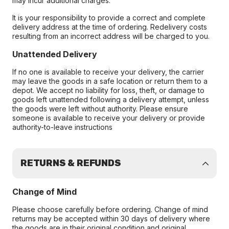
may incur additional charges.
It is your responsibility to provide a correct and complete
delivery address at the time of ordering. Redelivery costs
resulting from an incorrect address will be charged to you.
Unattended Delivery
If no one is available to receive your delivery, the carrier
may leave the goods in a safe location or return them to a
depot. We accept no liability for loss, theft, or damage to
goods left unattended following a delivery attempt, unless
the goods were left without authority. Please ensure
someone is available to receive your delivery or provide
authority-to-leave instructions
RETURNS & REFUNDS
Change of Mind
Please choose carefully before ordering. Change of mind
returns may be accepted within 30 days of delivery where
the goods are in their original condition and original