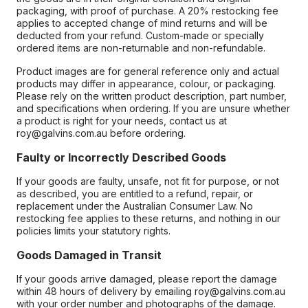
packaging, with proof of purchase. A 20% restocking fee
applies to accepted change of mind returns and will be
deducted from your refund. Custom-made or specially
ordered items are non-returnable and non-refundable.
Product images are for general reference only and actual
products may differ in appearance, colour, or packaging.
Please rely on the written product description, part number,
and specifications when ordering. If you are unsure whether
a product is right for your needs, contact us at
roy@galvins.com.au before ordering.
Faulty or Incorrectly Described Goods
If your goods are faulty, unsafe, not fit for purpose, or not
as described, you are entitled to a refund, repair, or
replacement under the Australian Consumer Law. No
restocking fee applies to these returns, and nothing in our
policies limits your statutory rights.
Goods Damaged in Transit
If your goods arrive damaged, please report the damage
within 48 hours of delivery by emailing roy@galvins.com.au
with your order number and photographs of the damage.