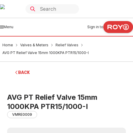
Menu
Sign in to
Home
Valves & Meters
Relief Valves
AVG PT Relief Valve 15mm 1000KPA PTR15/1000-I
BACK
AVG PT Relief Valve 15mm
1000KPA PTR15/1000-I
VMRE0009