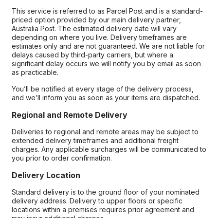
This service is referred to as Parcel Post and is a standard-
priced option provided by our main delivery partner,
Australia Post. The estimated delivery date will vary
depending on where you live. Delivery timeframes are
estimates only and are not guaranteed. We are not liable for
delays caused by third-party carriers, but where a
significant delay occurs we will notify you by email as soon
as practicable.
You’ll be notified at every stage of the delivery process,
and we’ll inform you as soon as your items are dispatched.
Regional and Remote Delivery
Deliveries to regional and remote areas may be subject to
extended delivery timeframes and additional freight
charges. Any applicable surcharges will be communicated to
you prior to order confirmation.
Delivery Location
Standard delivery is to the ground floor of your nominated
delivery address. Delivery to upper floors or specific
locations within a premises requires prior agreement and