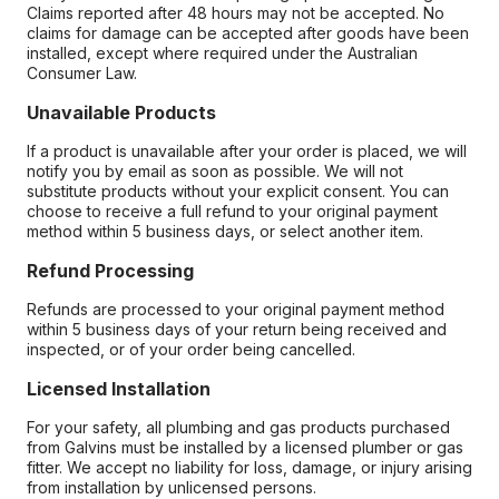
Claims reported after 48 hours may not be accepted. No
claims for damage can be accepted after goods have been
installed, except where required under the Australian
Consumer Law.
Unavailable Products
If a product is unavailable after your order is placed, we will
notify you by email as soon as possible. We will not
substitute products without your explicit consent. You can
choose to receive a full refund to your original payment
method within 5 business days, or select another item.
Refund Processing
Refunds are processed to your original payment method
within 5 business days of your return being received and
inspected, or of your order being cancelled.
Licensed Installation
For your safety, all plumbing and gas products purchased
from Galvins must be installed by a licensed plumber or gas
fitter. We accept no liability for loss, damage, or injury arising
from installation by unlicensed persons.