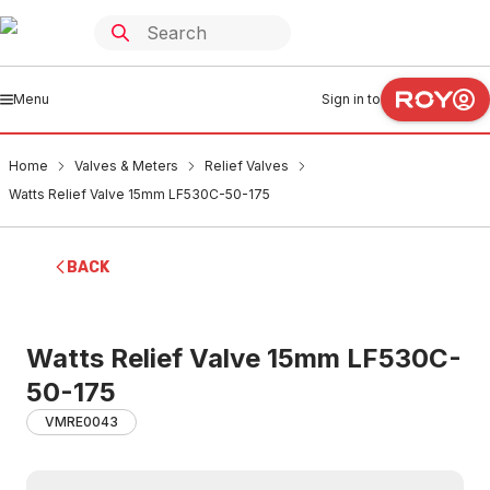
Menu
Sign in to
Home
Valves & Meters
Relief Valves
Watts Relief Valve 15mm LF530C-50-175
BACK
Watts Relief Valve 15mm LF530C-
50-175
VMRE0043