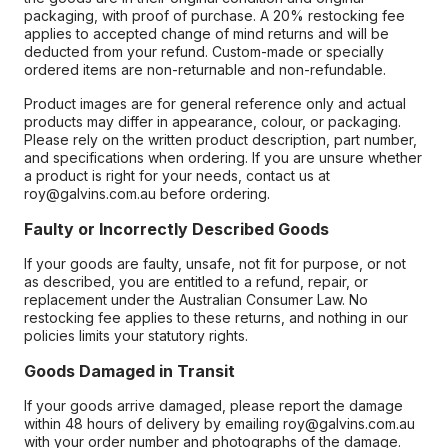
packaging, with proof of purchase. A 20% restocking fee
applies to accepted change of mind returns and will be
deducted from your refund. Custom-made or specially
ordered items are non-returnable and non-refundable.
Product images are for general reference only and actual
products may differ in appearance, colour, or packaging.
Please rely on the written product description, part number,
and specifications when ordering. If you are unsure whether
a product is right for your needs, contact us at
roy@galvins.com.au before ordering.
Faulty or Incorrectly Described Goods
If your goods are faulty, unsafe, not fit for purpose, or not
as described, you are entitled to a refund, repair, or
replacement under the Australian Consumer Law. No
restocking fee applies to these returns, and nothing in our
policies limits your statutory rights.
Goods Damaged in Transit
If your goods arrive damaged, please report the damage
within 48 hours of delivery by emailing roy@galvins.com.au
with your order number and photographs of the damage.