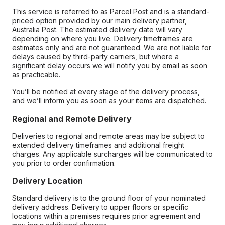
This service is referred to as Parcel Post and is a standard-
priced option provided by our main delivery partner,
Australia Post. The estimated delivery date will vary
depending on where you live. Delivery timeframes are
estimates only and are not guaranteed. We are not liable for
delays caused by third-party carriers, but where a
significant delay occurs we will notify you by email as soon
as practicable.
You’ll be notified at every stage of the delivery process,
and we’ll inform you as soon as your items are dispatched.
Regional and Remote Delivery
Deliveries to regional and remote areas may be subject to
extended delivery timeframes and additional freight
charges. Any applicable surcharges will be communicated to
you prior to order confirmation.
Delivery Location
Standard delivery is to the ground floor of your nominated
delivery address. Delivery to upper floors or specific
locations within a premises requires prior agreement and