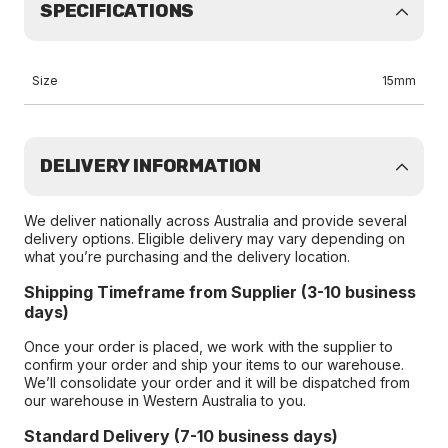
SPECIFICATIONS
Size
15mm
DELIVERY INFORMATION
We deliver nationally across Australia and provide several
delivery options. Eligible delivery may vary depending on
what you’re purchasing and the delivery location.
Shipping Timeframe from Supplier (3-10 business
days)
Once your order is placed, we work with the supplier to
confirm your order and ship your items to our warehouse.
We’ll consolidate your order and it will be dispatched from
our warehouse in Western Australia to you.
Standard Delivery (7-10 business days)