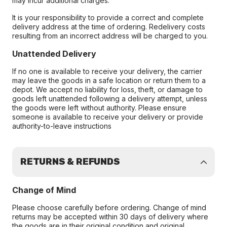
may incur additional charges.
It is your responsibility to provide a correct and complete
delivery address at the time of ordering. Redelivery costs
resulting from an incorrect address will be charged to you.
Unattended Delivery
If no one is available to receive your delivery, the carrier
may leave the goods in a safe location or return them to a
depot. We accept no liability for loss, theft, or damage to
goods left unattended following a delivery attempt, unless
the goods were left without authority. Please ensure
someone is available to receive your delivery or provide
authority-to-leave instructions
RETURNS & REFUNDS
Change of Mind
Please choose carefully before ordering. Change of mind
returns may be accepted within 30 days of delivery where
the goods are in their original condition and original