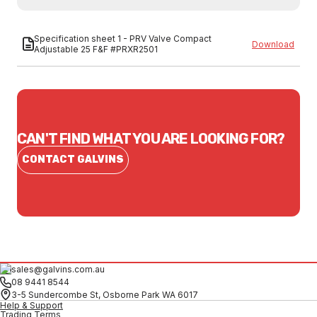
Specification sheet 1 - PRV Valve Compact
Download
Adjustable 25 F&F #PRXR2501
CAN'T FIND WHAT YOU ARE LOOKING FOR?
CONTACT GALVINS
sales@galvins.com.au
08 9441 8544
3-5 Sundercombe St, Osborne Park WA 6017
Help & Support
Trading Terms