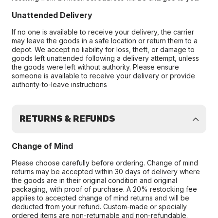
Unattended Delivery
If no one is available to receive your delivery, the carrier
may leave the goods in a safe location or return them to a
depot. We accept no liability for loss, theft, or damage to
goods left unattended following a delivery attempt, unless
the goods were left without authority. Please ensure
someone is available to receive your delivery or provide
authority-to-leave instructions
RETURNS & REFUNDS
Change of Mind
Please choose carefully before ordering. Change of mind
returns may be accepted within 30 days of delivery where
the goods are in their original condition and original
packaging, with proof of purchase. A 20% restocking fee
applies to accepted change of mind returns and will be
deducted from your refund. Custom-made or specially
ordered items are non-returnable and non-refundable.