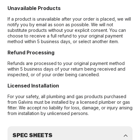
Unavailable Products
If a product is unavailable after your order is placed, we will
notify you by email as soon as possible. We will not
substitute products without your explicit consent. You can
choose to receive a full refund to your original payment
method within 5 business days, or select another item.
Refund Processing
Refunds are processed to your original payment method
within 5 business days of your return being received and
inspected, or of your order being cancelled.
Licensed Installation
For your safety, all plumbing and gas products purchased
from Galvins must be installed by a licensed plumber or gas
fitter. We accept no liability for loss, damage, or injury arising
from installation by unlicensed persons.
SPEC SHEETS