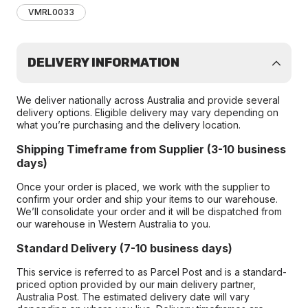
VMRL0033
DELIVERY INFORMATION
We deliver nationally across Australia and provide several
delivery options. Eligible delivery may vary depending on
what you’re purchasing and the delivery location.
Shipping Timeframe from Supplier (3-10 business
days)
Once your order is placed, we work with the supplier to
confirm your order and ship your items to our warehouse.
We’ll consolidate your order and it will be dispatched from
our warehouse in Western Australia to you.
Standard Delivery (7-10 business days)
This service is referred to as Parcel Post and is a standard-
priced option provided by our main delivery partner,
Australia Post. The estimated delivery date will vary