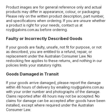
Product images are for general reference only and actual
products may differ in appearance, colour, or packaging.
Please rely on the written product description, part number,
and specifications when ordering. If you are unsure whether
a product is right for your needs, contact us at
roy@galvins.com.au before ordering.
Faulty or Incorrectly Described Goods
If your goods are faulty, unsafe, not fit for purpose, or not
as described, you are entitled to a refund, repair, or
replacement under the Australian Consumer Law. No
restocking fee applies to these returns, and nothing in our
policies limits your statutory rights.
Goods Damaged in Transit
If your goods arrive damaged, please report the damage
within 48 hours of delivery by emailing roy@galvins.com.au
with your order number and photographs of the damage.
Claims reported after 48 hours may not be accepted. No
claims for damage can be accepted after goods have been
installed, except where required under the Australian
Consumer Law.