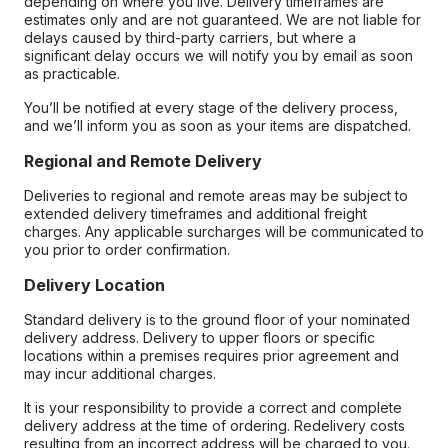
depending on where you live. Delivery timeframes are
estimates only and are not guaranteed. We are not liable for
delays caused by third-party carriers, but where a
significant delay occurs we will notify you by email as soon
as practicable.
You’ll be notified at every stage of the delivery process,
and we’ll inform you as soon as your items are dispatched.
Regional and Remote Delivery
Deliveries to regional and remote areas may be subject to
extended delivery timeframes and additional freight
charges. Any applicable surcharges will be communicated to
you prior to order confirmation.
Delivery Location
Standard delivery is to the ground floor of your nominated
delivery address. Delivery to upper floors or specific
locations within a premises requires prior agreement and
may incur additional charges.
It is your responsibility to provide a correct and complete
delivery address at the time of ordering. Redelivery costs
resulting from an incorrect address will be charged to you.