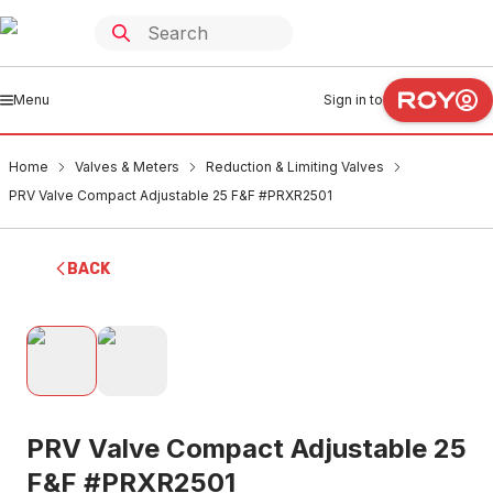
Menu
Sign in to
Home
Valves & Meters
Reduction & Limiting Valves
PRV Valve Compact Adjustable 25 F&F #PRXR2501
BACK
PRV Valve Compact Adjustable 25
F&F #PRXR2501