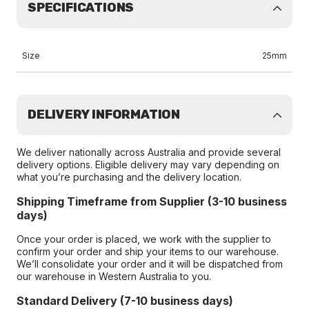
SPECIFICATIONS
Size
25mm
DELIVERY INFORMATION
We deliver nationally across Australia and provide several
delivery options. Eligible delivery may vary depending on
what you’re purchasing and the delivery location.
Shipping Timeframe from Supplier (3-10 business
days)
Once your order is placed, we work with the supplier to
confirm your order and ship your items to our warehouse.
We’ll consolidate your order and it will be dispatched from
our warehouse in Western Australia to you.
Standard Delivery (7-10 business days)