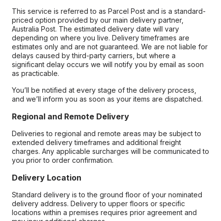
This service is referred to as Parcel Post and is a standard-
priced option provided by our main delivery partner,
Australia Post. The estimated delivery date will vary
depending on where you live. Delivery timeframes are
estimates only and are not guaranteed. We are not liable for
delays caused by third-party carriers, but where a
significant delay occurs we will notify you by email as soon
as practicable.
You’ll be notified at every stage of the delivery process,
and we’ll inform you as soon as your items are dispatched.
Regional and Remote Delivery
Deliveries to regional and remote areas may be subject to
extended delivery timeframes and additional freight
charges. Any applicable surcharges will be communicated to
you prior to order confirmation.
Delivery Location
Standard delivery is to the ground floor of your nominated
delivery address. Delivery to upper floors or specific
locations within a premises requires prior agreement and