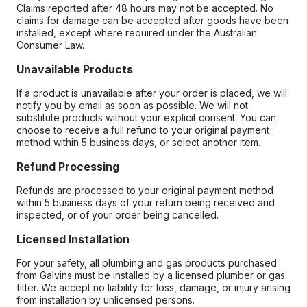
Claims reported after 48 hours may not be accepted. No
claims for damage can be accepted after goods have been
installed, except where required under the Australian
Consumer Law.
Unavailable Products
If a product is unavailable after your order is placed, we will
notify you by email as soon as possible. We will not
substitute products without your explicit consent. You can
choose to receive a full refund to your original payment
method within 5 business days, or select another item.
Refund Processing
Refunds are processed to your original payment method
within 5 business days of your return being received and
inspected, or of your order being cancelled.
Licensed Installation
For your safety, all plumbing and gas products purchased
from Galvins must be installed by a licensed plumber or gas
fitter. We accept no liability for loss, damage, or injury arising
from installation by unlicensed persons.