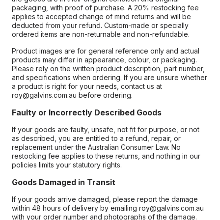
packaging, with proof of purchase. A 20% restocking fee
applies to accepted change of mind returns and will be
deducted from your refund. Custom-made or specially
ordered items are non-returnable and non-refundable.
Product images are for general reference only and actual
products may differ in appearance, colour, or packaging.
Please rely on the written product description, part number,
and specifications when ordering. If you are unsure whether
a product is right for your needs, contact us at
roy@galvins.com.au before ordering.
Faulty or Incorrectly Described Goods
If your goods are faulty, unsafe, not fit for purpose, or not
as described, you are entitled to a refund, repair, or
replacement under the Australian Consumer Law. No
restocking fee applies to these returns, and nothing in our
policies limits your statutory rights.
Goods Damaged in Transit
If your goods arrive damaged, please report the damage
within 48 hours of delivery by emailing roy@galvins.com.au
with your order number and photographs of the damage.