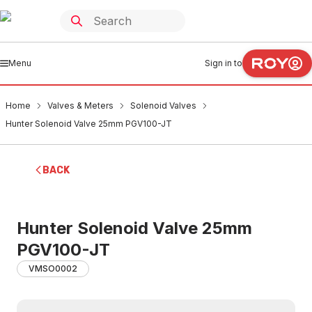
Menu
Sign in to
Home
Valves & Meters
Solenoid Valves
Hunter Solenoid Valve 25mm PGV100-JT
BACK
Hunter Solenoid Valve 25mm
PGV100-JT
VMSO0002