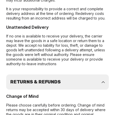
may incur additional charges.
It is your responsibility to provide a correct and complete
delivery address at the time of ordering. Redelivery costs
resulting from an incorrect address will be charged to you.
Unattended Delivery
If no one is available to receive your delivery, the carrier
may leave the goods in a safe location or return them to a
depot. We accept no liability for loss, theft, or damage to
goods left unattended following a delivery attempt, unless
the goods were left without authority. Please ensure
someone is available to receive your delivery or provide
authority-to-leave instructions
RETURNS & REFUNDS
Change of Mind
Please choose carefully before ordering. Change of mind
returns may be accepted within 30 days of delivery where
the goods are in their original condition and original