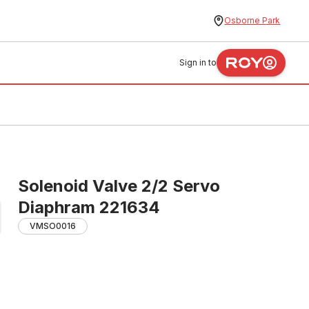
Osborne Park
Sign in to
Solenoid Valve 2/2 Servo
Diaphram 221634
VMSO0016