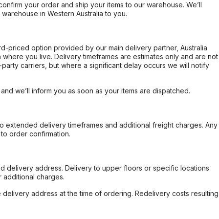
confirm your order and ship your items to our warehouse. We’ll
r warehouse in Western Australia to you.
ard-priced option provided by our main delivery partner, Australia
 where you live. Delivery timeframes are estimates only and are not
party carriers, but where a significant delay occurs we will notify
, and we’ll inform you as soon as your items are dispatched.
to extended delivery timeframes and additional freight charges. Any
to order confirmation.
d delivery address. Delivery to upper floors or specific locations
 additional charges.
e delivery address at the time of ordering. Redelivery costs resulting