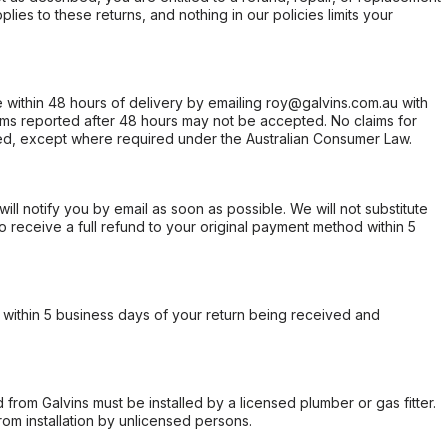
ies to these returns, and nothing in our policies limits your
within 48 hours of delivery by emailing roy@galvins.com.au with
s reported after 48 hours may not be accepted. No claims for
d, except where required under the Australian Consumer Law.
will notify you by email as soon as possible. We will not substitute
o receive a full refund to your original payment method within 5
within 5 business days of your return being received and
from Galvins must be installed by a licensed plumber or gas fitter.
from installation by unlicensed persons.