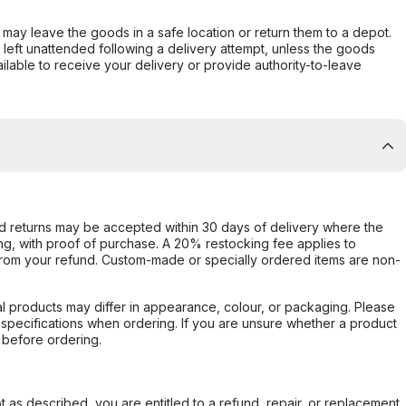
er may leave the goods in a safe location or return them to a depot.
s left unattended following a delivery attempt, unless the goods
ilable to receive your delivery or provide authority-to-leave
d returns may be accepted within 30 days of delivery where the
ing, with proof of purchase. A 20% restocking fee applies to
rom your refund. Custom-made or specially ordered items are non-
l products may differ in appearance, colour, or packaging. Please
d specifications when ordering. If you are unsure whether a product
 before ordering.
not as described, you are entitled to a refund, repair, or replacement