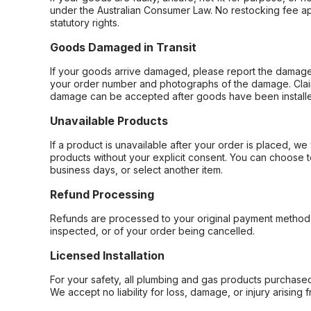
under the Australian Consumer Law. No restocking fee appl
statutory rights.
Goods Damaged in Transit
If your goods arrive damaged, please report the damage 
your order number and photographs of the damage. Claim
damage can be accepted after goods have been installe
Unavailable Products
If a product is unavailable after your order is placed, we 
products without your explicit consent. You can choose t
business days, or select another item.
Refund Processing
Refunds are processed to your original payment method 
inspected, or of your order being cancelled.
Licensed Installation
For your safety, all plumbing and gas products purchased 
We accept no liability for loss, damage, or injury arising 