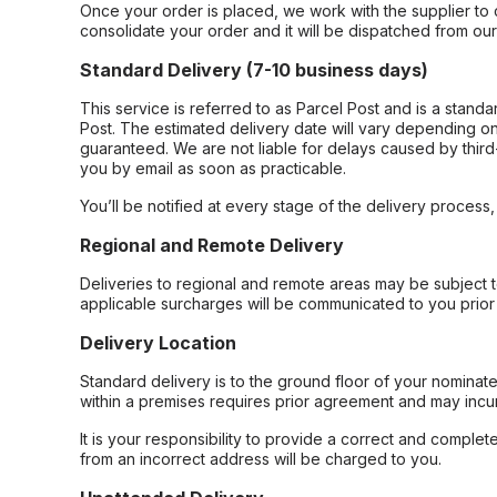
Once your order is placed, we work with the supplier to 
consolidate your order and it will be dispatched from ou
Standard Delivery (7-10 business days)
This service is referred to as Parcel Post and is a stand
Post. The estimated delivery date will vary depending on
guaranteed. We are not liable for delays caused by third-
you by email as soon as practicable.
You’ll be notified at every stage of the delivery process
Regional and Remote Delivery
Deliveries to regional and remote areas may be subject 
applicable surcharges will be communicated to you prior 
Delivery Location
Standard delivery is to the ground floor of your nominate
within a premises requires prior agreement and may incur
It is your responsibility to provide a correct and complet
from an incorrect address will be charged to you.