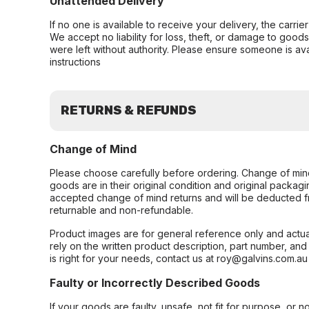
Unattended Delivery
If no one is available to receive your delivery, the carri
We accept no liability for loss, theft, or damage to good
were left without authority. Please ensure someone is ava
instructions
RETURNS & REFUNDS
Change of Mind
Please choose carefully before ordering. Change of min
goods are in their original condition and original packag
accepted change of mind returns and will be deducted f
returnable and non-refundable.
Product images are for general reference only and actua
rely on the written product description, part number, an
is right for your needs, contact us at roy@galvins.com.au
Faulty or Incorrectly Described Goods
If your goods are faulty, unsafe, not fit for purpose, or 