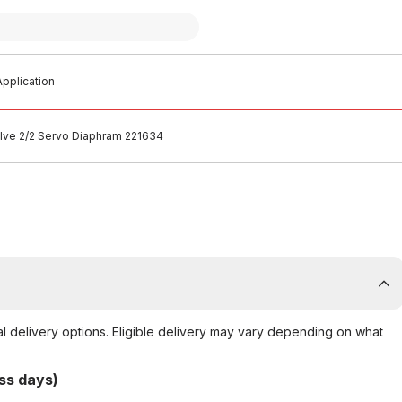
pplication
lve 2/2 Servo Diaphram 221634
al delivery options. Eligible delivery may vary depending on what
ss days)