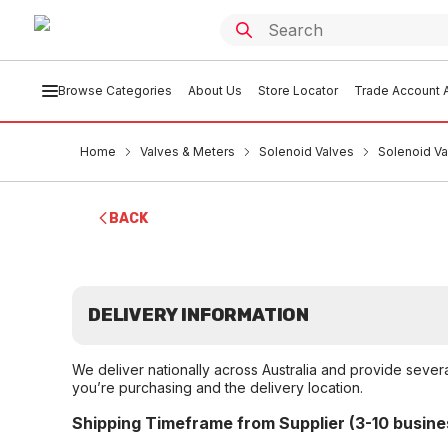
Browse Categories
About Us
Store Locator
Trade Account A
Home
Valves & Meters
Solenoid Valves
Solenoid Va
BACK
DELIVERY INFORMATION
We deliver nationally across Australia and provide sever
you’re purchasing and the delivery location.
Shipping Timeframe from Supplier (3-10 busine