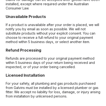
installed, except where required under the Australian
Consumer Law.
Unavailable Products
If a product is unavailable after your order is placed, we will
notify you by email as soon as possible. We will not
substitute products without your explicit consent. You can
choose to receive a full refund to your original payment
method within 5 business days, or select another item.
Refund Processing
Refunds are processed to your original payment method
within 5 business days of your return being received and
inspected, or of your order being cancelled.
Licensed Installation
For your safety, all plumbing and gas products purchased
from Galvins must be installed by a licensed plumber or gas
fitter. We accept no liability for loss, damage, or injury arising
from installation by unlicensed persons.