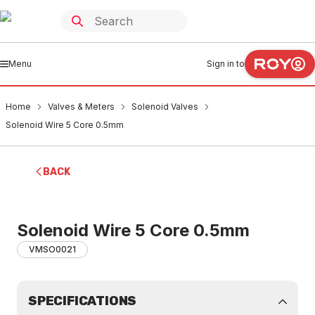
Menu
Sign in to
Home
Valves & Meters
Solenoid Valves
Solenoid Wire 5 Core 0.5mm
BACK
Solenoid Wire 5 Core 0.5mm
VMSO0021
SPECIFICATIONS