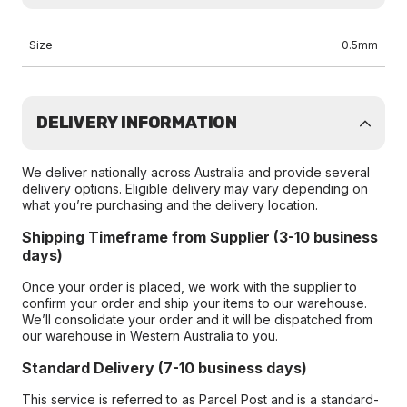
Size
0.5mm
DELIVERY INFORMATION
We deliver nationally across Australia and provide several
delivery options. Eligible delivery may vary depending on
what you’re purchasing and the delivery location.
Shipping Timeframe from Supplier (3-10 business
days)
Once your order is placed, we work with the supplier to
confirm your order and ship your items to our warehouse.
We’ll consolidate your order and it will be dispatched from
our warehouse in Western Australia to you.
Standard Delivery (7-10 business days)
This service is referred to as Parcel Post and is a standard-