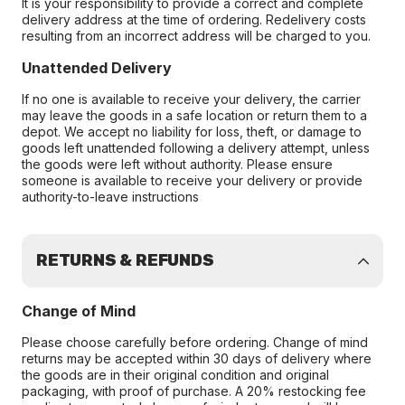
It is your responsibility to provide a correct and complete
delivery address at the time of ordering. Redelivery costs
resulting from an incorrect address will be charged to you.
Unattended Delivery
If no one is available to receive your delivery, the carrier
may leave the goods in a safe location or return them to a
depot. We accept no liability for loss, theft, or damage to
goods left unattended following a delivery attempt, unless
the goods were left without authority. Please ensure
someone is available to receive your delivery or provide
authority-to-leave instructions
RETURNS & REFUNDS
Change of Mind
Please choose carefully before ordering. Change of mind
returns may be accepted within 30 days of delivery where
the goods are in their original condition and original
packaging, with proof of purchase. A 20% restocking fee