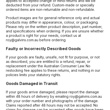
applies to accepted change of mind returns and will be
deducted from your refund. Custom-made or specially
ordered items are non-returnable and non-refundable.
Product images are for general reference only and actual
products may differ in appearance, colour, or packaging.
Please rely on the written product description, part number,
and specifications when ordering. If you are unsure whether
a product is right for your needs, contact us at
roy@galvins.com.au before ordering.
Faulty or Incorrectly Described Goods
If your goods are faulty, unsafe, not fit for purpose, or not
as described, you are entitled to a refund, repair, or
replacement under the Australian Consumer Law. No
restocking fee applies to these returns, and nothing in our
policies limits your statutory rights.
Goods Damaged in Transit
If your goods arrive damaged, please report the damage
within 48 hours of delivery by emailing roy@galvins.com.au
with your order number and photographs of the damage.
Claims reported after 48 hours may not be accepted. No
claims for damage can be accepted after goods have been