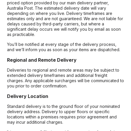
priced option provided by our main delivery partner,
Australia Post. The estimated delivery date will vary
depending on where you live. Delivery timeframes are
estimates only and are not guaranteed. We are not liable for
delays caused by third-party carriers, but where a
significant delay occurs we will notify you by email as soon
as practicable.
You’ll be notified at every stage of the delivery process,
and we’ll inform you as soon as your items are dispatched.
Regional and Remote Delivery
Deliveries to regional and remote areas may be subject to
extended delivery timeframes and additional freight
charges. Any applicable surcharges will be communicated to
you prior to order confirmation.
Delivery Location
Standard delivery is to the ground floor of your nominated
delivery address. Delivery to upper floors or specific
locations within a premises requires prior agreement and
may incur additional charges.