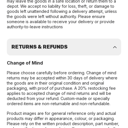
may leave the goods in a safe location or return them to a
depot. We accept no liability for loss, theft, or damage to
goods left unattended following a delivery attempt, unless
the goods were left without authority. Please ensure
someone is available to receive your delivery or provide
authority-to-leave instructions
RETURNS & REFUNDS
Change of Mind
Please choose carefully before ordering. Change of mind
returns may be accepted within 30 days of delivery where
the goods are in their original condition and original
packaging, with proof of purchase. A 20% restocking fee
applies to accepted change of mind returns and will be
deducted from your refund. Custom-made or specially
ordered items are non-returnable and non-refundable.
Product images are for general reference only and actual
products may differ in appearance, colour, or packaging.
Please rely on the written product description, part number,