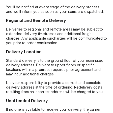
You’ll be notified at every stage of the delivery process,
and we’ll inform you as soon as your items are dispatched.
Regional and Remote Delivery
Deliveries to regional and remote areas may be subject to
extended delivery timeframes and additional freight
charges. Any applicable surcharges will be communicated to
you prior to order confirmation.
Delivery Location
Standard delivery is to the ground floor of your nominated
delivery address. Delivery to upper floors or specific
locations within a premises requires prior agreement and
may incur additional charges.
It is your responsibility to provide a correct and complete
delivery address at the time of ordering. Redelivery costs
resulting from an incorrect address will be charged to you.
Unattended Delivery
If no one is available to receive your delivery, the carrier