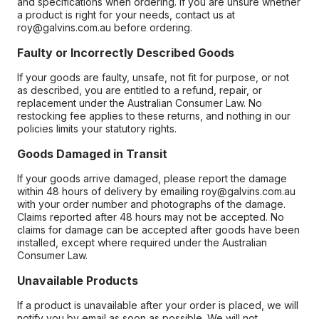
and specifications when ordering. If you are unsure whether
a product is right for your needs, contact us at
roy@galvins.com.au before ordering.
Faulty or Incorrectly Described Goods
If your goods are faulty, unsafe, not fit for purpose, or not
as described, you are entitled to a refund, repair, or
replacement under the Australian Consumer Law. No
restocking fee applies to these returns, and nothing in our
policies limits your statutory rights.
Goods Damaged in Transit
If your goods arrive damaged, please report the damage
within 48 hours of delivery by emailing roy@galvins.com.au
with your order number and photographs of the damage.
Claims reported after 48 hours may not be accepted. No
claims for damage can be accepted after goods have been
installed, except where required under the Australian
Consumer Law.
Unavailable Products
If a product is unavailable after your order is placed, we will
notify you by email as soon as possible. We will not