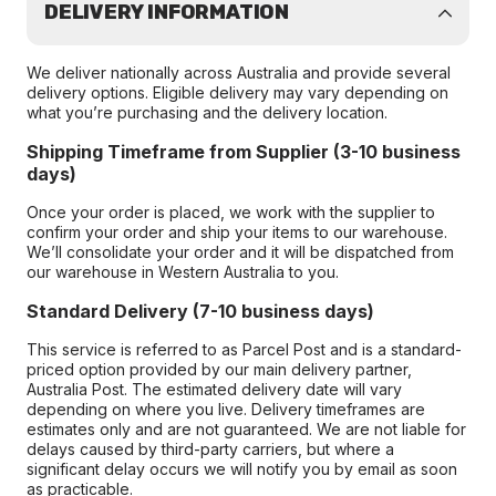
DELIVERY INFORMATION
We deliver nationally across Australia and provide several
delivery options. Eligible delivery may vary depending on
what you’re purchasing and the delivery location.
Shipping Timeframe from Supplier (3-10 business
days)
Once your order is placed, we work with the supplier to
confirm your order and ship your items to our warehouse.
We’ll consolidate your order and it will be dispatched from
our warehouse in Western Australia to you.
Standard Delivery (7-10 business days)
This service is referred to as Parcel Post and is a standard-
priced option provided by our main delivery partner,
Australia Post. The estimated delivery date will vary
depending on where you live. Delivery timeframes are
estimates only and are not guaranteed. We are not liable for
delays caused by third-party carriers, but where a
significant delay occurs we will notify you by email as soon
as practicable.