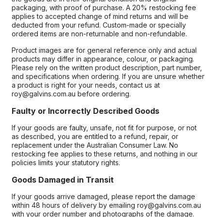
packaging, with proof of purchase. A 20% restocking fee
applies to accepted change of mind returns and will be
deducted from your refund. Custom-made or specially
ordered items are non-returnable and non-refundable.
Product images are for general reference only and actual
products may differ in appearance, colour, or packaging.
Please rely on the written product description, part number,
and specifications when ordering. If you are unsure whether
a product is right for your needs, contact us at
roy@galvins.com.au before ordering.
Faulty or Incorrectly Described Goods
If your goods are faulty, unsafe, not fit for purpose, or not
as described, you are entitled to a refund, repair, or
replacement under the Australian Consumer Law. No
restocking fee applies to these returns, and nothing in our
policies limits your statutory rights.
Goods Damaged in Transit
If your goods arrive damaged, please report the damage
within 48 hours of delivery by emailing roy@galvins.com.au
with your order number and photographs of the damage.