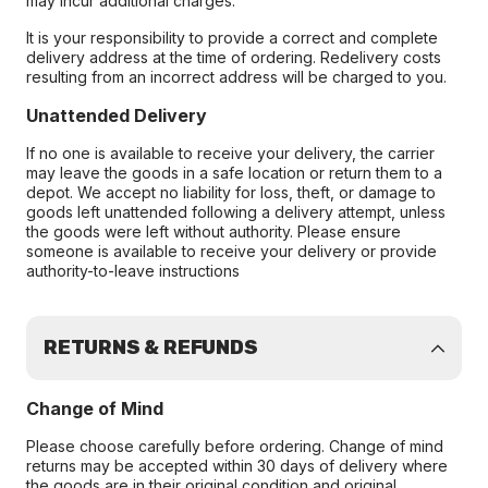
may incur additional charges.
It is your responsibility to provide a correct and complete
delivery address at the time of ordering. Redelivery costs
resulting from an incorrect address will be charged to you.
Unattended Delivery
If no one is available to receive your delivery, the carrier
may leave the goods in a safe location or return them to a
depot. We accept no liability for loss, theft, or damage to
goods left unattended following a delivery attempt, unless
the goods were left without authority. Please ensure
someone is available to receive your delivery or provide
authority-to-leave instructions
RETURNS & REFUNDS
Change of Mind
Please choose carefully before ordering. Change of mind
returns may be accepted within 30 days of delivery where
the goods are in their original condition and original