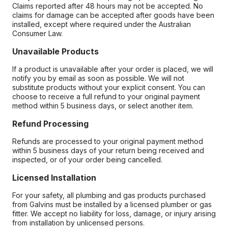
Claims reported after 48 hours may not be accepted. No
claims for damage can be accepted after goods have been
installed, except where required under the Australian
Consumer Law.
Unavailable Products
If a product is unavailable after your order is placed, we will
notify you by email as soon as possible. We will not
substitute products without your explicit consent. You can
choose to receive a full refund to your original payment
method within 5 business days, or select another item.
Refund Processing
Refunds are processed to your original payment method
within 5 business days of your return being received and
inspected, or of your order being cancelled.
Licensed Installation
For your safety, all plumbing and gas products purchased
from Galvins must be installed by a licensed plumber or gas
fitter. We accept no liability for loss, damage, or injury arising
from installation by unlicensed persons.