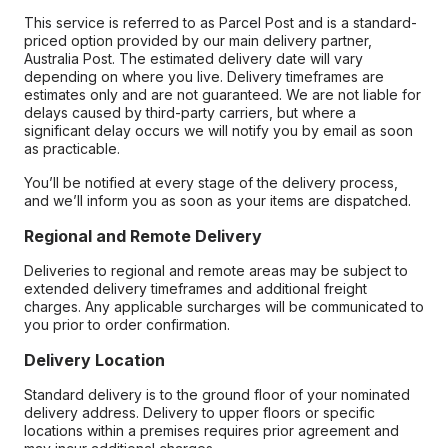
This service is referred to as Parcel Post and is a standard-
priced option provided by our main delivery partner,
Australia Post. The estimated delivery date will vary
depending on where you live. Delivery timeframes are
estimates only and are not guaranteed. We are not liable for
delays caused by third-party carriers, but where a
significant delay occurs we will notify you by email as soon
as practicable.
You’ll be notified at every stage of the delivery process,
and we’ll inform you as soon as your items are dispatched.
Regional and Remote Delivery
Deliveries to regional and remote areas may be subject to
extended delivery timeframes and additional freight
charges. Any applicable surcharges will be communicated to
you prior to order confirmation.
Delivery Location
Standard delivery is to the ground floor of your nominated
delivery address. Delivery to upper floors or specific
locations within a premises requires prior agreement and