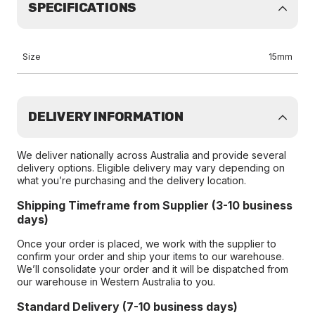
SPECIFICATIONS
Size
15mm
DELIVERY INFORMATION
We deliver nationally across Australia and provide several
delivery options. Eligible delivery may vary depending on
what you’re purchasing and the delivery location.
Shipping Timeframe from Supplier (3-10 business
days)
Once your order is placed, we work with the supplier to
confirm your order and ship your items to our warehouse.
We’ll consolidate your order and it will be dispatched from
our warehouse in Western Australia to you.
Standard Delivery (7-10 business days)