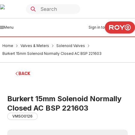
Menu
Sign in to
Home
Valves & Meters
Solenoid Valves
Burkert 15mm Solenoid Normally Closed AC BSP 221603
BACK
Burkert 15mm Solenoid Normally
Closed AC BSP 221603
VMSO0126