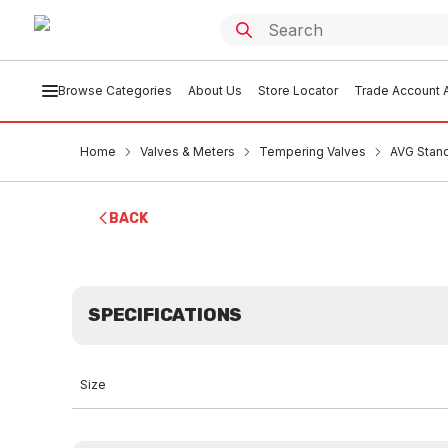
Browse Categories
About Us
Store Locator
Trade Account A
Home
Valves & Meters
Tempering Valves
AVG Stand
BACK
SPECIFICATIONS
Size