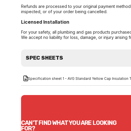
Refunds are processed to your original payment method 
inspected, or of your order being cancelled.
Licensed Installation
For your safety, all plumbing and gas products purchased 
We accept no liability for loss, damage, or injury arising 
SPEC SHEETS
Specification sheet 1 - AVG Standard Yellow Cap Insulatio
CAN'T FIND WHAT YOU ARE LOOKING
FOR?