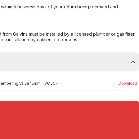
within 5 business days of your return being received and
from Galvins must be installed by a licensed plumber or gas fitter.
from installation by unlicensed persons.
n Tempering Valve 15mm TVA15C-I
Download