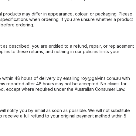
l products may differ in appearance, colour, or packaging. Please
d specifications when ordering. If you are unsure whether a product
 before ordering.
not as described, you are entitled to a refund, repair, or replacement
ies to these returns, and nothing in our policies limits your
within 48 hours of delivery by emailing roy@galvins.com.au with
s reported after 48 hours may not be accepted. No claims for
d, except where required under the Australian Consumer Law.
will notify you by email as soon as possible. We will not substitute
o receive a full refund to your original payment method within 5