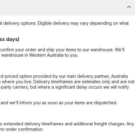
al delivery options. Eligible delivery may vary depending on what
ss days)
confirm your order and ship your items to our warehouse. We’ll
r warehouse in Western Australia to you.
ard-priced option provided by our main delivery partner, Australia
 where you live. Delivery timeframes are estimates only and are not
party carriers, but where a significant delay occurs we will notify
, and we’ll inform you as soon as your items are dispatched.
to extended delivery timeframes and additional freight charges. Any
to order confirmation.