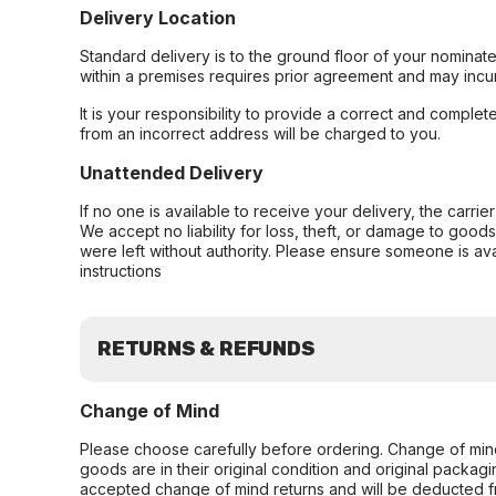
Delivery Location
Standard delivery is to the ground floor of your nominate
within a premises requires prior agreement and may incur
It is your responsibility to provide a correct and complet
from an incorrect address will be charged to you.
Unattended Delivery
If no one is available to receive your delivery, the carri
We accept no liability for loss, theft, or damage to good
were left without authority. Please ensure someone is ava
instructions
RETURNS & REFUNDS
Change of Mind
Please choose carefully before ordering. Change of min
goods are in their original condition and original packag
accepted change of mind returns and will be deducted f