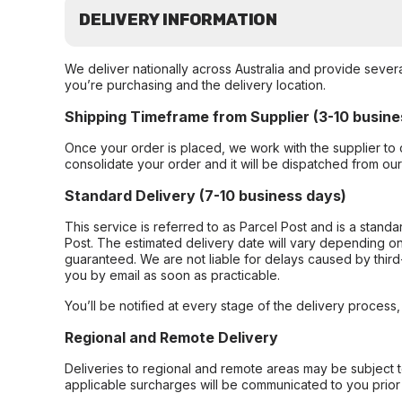
DELIVERY INFORMATION
We deliver nationally across Australia and provide sever
you’re purchasing and the delivery location.
Shipping Timeframe from Supplier (3-10 busine
Once your order is placed, we work with the supplier to 
consolidate your order and it will be dispatched from ou
Standard Delivery (7-10 business days)
This service is referred to as Parcel Post and is a stand
Post. The estimated delivery date will vary depending on
guaranteed. We are not liable for delays caused by third-
you by email as soon as practicable.
You’ll be notified at every stage of the delivery process
Regional and Remote Delivery
Deliveries to regional and remote areas may be subject 
applicable surcharges will be communicated to you prior 