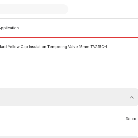
pplication
ard Yellow Cap Insulation Tempering Valve 15mm TVA15C-I
15mm