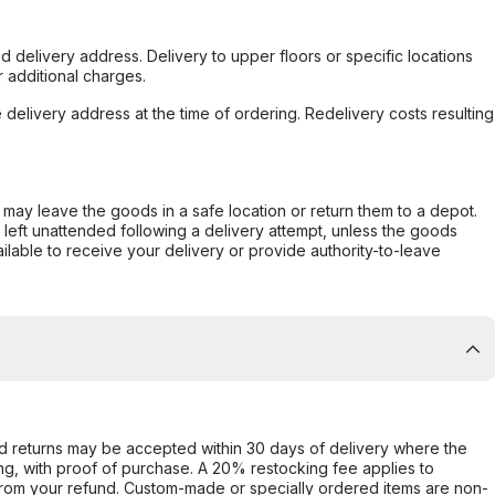
d delivery address. Delivery to upper floors or specific locations
 additional charges.
e delivery address at the time of ordering. Redelivery costs resulting
er may leave the goods in a safe location or return them to a depot.
s left unattended following a delivery attempt, unless the goods
ilable to receive your delivery or provide authority-to-leave
d returns may be accepted within 30 days of delivery where the
ing, with proof of purchase. A 20% restocking fee applies to
rom your refund. Custom-made or specially ordered items are non-