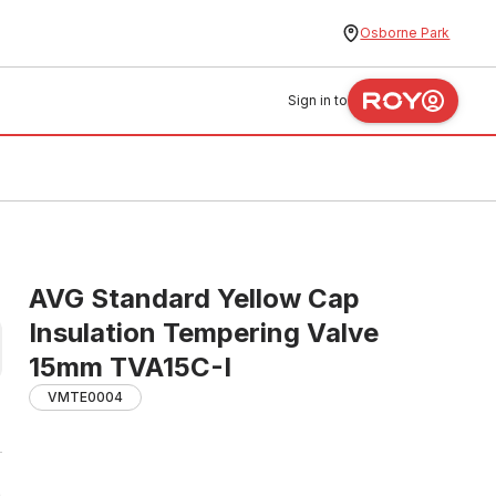
Osborne Park
Sign in to
AVG Standard Yellow Cap
Insulation Tempering Valve
15mm TVA15C-I
VMTE0004