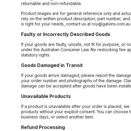
returnable and non-refundable.
Product images are for general reference only and actua
rely on the written product description, part number, an
is right for your needs, contact us at roy@galvins.com.au
Faulty or Incorrectly Described Goods
If your goods are faulty, unsafe, not fit for purpose, or 
under the Australian Consumer Law. No restocking fee appl
statutory rights.
Goods Damaged in Transit
If your goods arrive damaged, please report the damage 
your order number and photographs of the damage. Claim
damage can be accepted after goods have been installe
Unavailable Products
If a product is unavailable after your order is placed, we 
products without your explicit consent. You can choose t
business days, or select another item.
Refund Processing