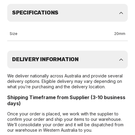
SPECIFICATIONS
Size
20mm
DELIVERY INFORMATION
We deliver nationally across Australia and provide several
delivery options. Eligible delivery may vary depending on
what you’re purchasing and the delivery location.
Shipping Timeframe from Supplier (3-10 business
days)
Once your order is placed, we work with the supplier to
confirm your order and ship your items to our warehouse.
We’ll consolidate your order and it will be dispatched from
our warehouse in Western Australia to you.