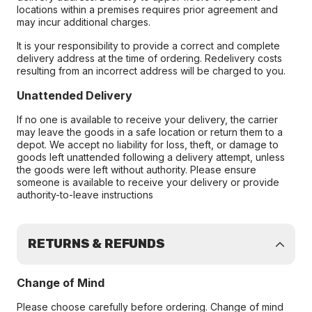
locations within a premises requires prior agreement and
may incur additional charges.
It is your responsibility to provide a correct and complete
delivery address at the time of ordering. Redelivery costs
resulting from an incorrect address will be charged to you.
Unattended Delivery
If no one is available to receive your delivery, the carrier
may leave the goods in a safe location or return them to a
depot. We accept no liability for loss, theft, or damage to
goods left unattended following a delivery attempt, unless
the goods were left without authority. Please ensure
someone is available to receive your delivery or provide
authority-to-leave instructions
RETURNS & REFUNDS
Change of Mind
Please choose carefully before ordering. Change of mind