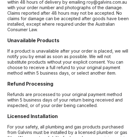
within 48 hours of delivery by emailing roy@galvins.com.au
with your order number and photographs of the damage.
Claims reported after 48 hours may not be accepted. No
claims for damage can be accepted after goods have been
installed, except where required under the Australian
Consumer Law.
Unavailable Products
If a product is unavailable after your order is placed, we will
notify you by email as soon as possible. We will not
substitute products without your explicit consent. You can
choose to receive a full refund to your original payment
method within 5 business days, or select another item.
Refund Processing
Refunds are processed to your original payment method
within 5 business days of your return being received and
inspected, or of your order being cancelled.
Licensed Installation
For your safety, all plumbing and gas products purchased
from Galvins must be installed by a licensed plumber or gas