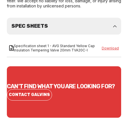
fitter. We accept no liability for loss, damage, or injury arising
from installation by unlicensed persons.
SPEC SHEETS
Specification sheet 1 - AVG Standard Yellow Cap
Download
Insulation Tempering Valve 20mm TVA20C-I
CAN'T FIND WHAT YOU ARE LOOKING FOR?
CONTACT GALVINS