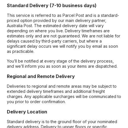
Standard Delivery (7-10 business days)
This service is referred to as Parcel Post and is a standard-
priced option provided by our main delivery partner,
Australia Post. The estimated delivery date will vary
depending on where you live. Delivery timeframes are
estimates only and are not guaranteed. We are not liable for
delays caused by third-party carriers, but where a
significant delay occurs we will notify you by email as soon
as practicable.
You’ll be notified at every stage of the delivery process,
and we’ll inform you as soon as your items are dispatched.
Regional and Remote Delivery
Deliveries to regional and remote areas may be subject to
extended delivery timeframes and additional freight
charges. Any applicable surcharges will be communicated to
you prior to order confirmation.
Delivery Location
Standard delivery is to the ground floor of your nominated
delivery address. Delivery to upper floors or specific