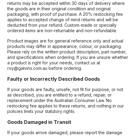
returns may be accepted within 30 days of delivery where
the goods are in their original condition and original
packaging, with proof of purchase. A 20% restocking fee
applies to accepted change of mind returns and will be
deducted from your refund. Custom-made or specially
ordered items are non-returnable and non-refundable.
Product images are for general reference only and actual
products may differ in appearance, colour, or packaging.
Please rely on the written product description, part number,
and specifications when ordering. If you are unsure whether
a product is right for your needs, contact us at
roy@galvins.com.au before ordering.
Faulty or Incorrectly Described Goods
If your goods are faulty, unsafe, not fit for purpose, or not
as described, you are entitled to a refund, repair, or
replacement under the Australian Consumer Law. No
restocking fee applies to these returns, and nothing in our
policies limits your statutory rights.
Goods Damaged in Transit
If your goods arrive damaged, please report the damage