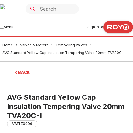
Menu
Sign in to
Home
Valves & Meters
Tempering Valves
AVG Standard Yellow Cap Insulation Tempering Valve 20mm TVA20C-I
BACK
AVG Standard Yellow Cap
Insulation Tempering Valve 20mm
TVA20C-I
VMTE0006