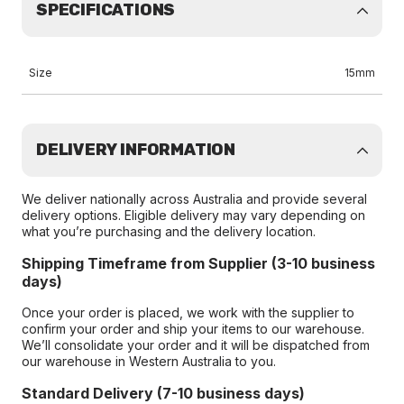
SPECIFICATIONS
Size
15mm
DELIVERY INFORMATION
We deliver nationally across Australia and provide several
delivery options. Eligible delivery may vary depending on
what you’re purchasing and the delivery location.
Shipping Timeframe from Supplier (3-10 business
days)
Once your order is placed, we work with the supplier to
confirm your order and ship your items to our warehouse.
We’ll consolidate your order and it will be dispatched from
our warehouse in Western Australia to you.
Standard Delivery (7-10 business days)