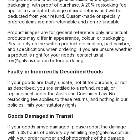
packaging, with proof of purchase. A 20% restocking fee
applies to accepted change of mind returns and will be
deducted from your refund. Custom-made or specially
ordered items are non-returnable and non-refundable.
Product images are for general reference only and actual
products may differ in appearance, colour, or packaging.
Please rely on the written product description, part number,
and specifications when ordering. If you are unsure whether
a product is right for your needs, contact us at
roy@galvins.com.au before ordering.
Faulty or Incorrectly Described Goods
If your goods are faulty, unsafe, not fit for purpose, or not
as described, you are entitled to a refund, repair, or
replacement under the Australian Consumer Law. No
restocking fee applies to these returns, and nothing in our
policies limits your statutory rights.
Goods Damaged in Transit
If your goods arrive damaged, please report the damage
within 48 hours of delivery by emailing roy@galvins.com.au
with your order number and photographs of the damage.