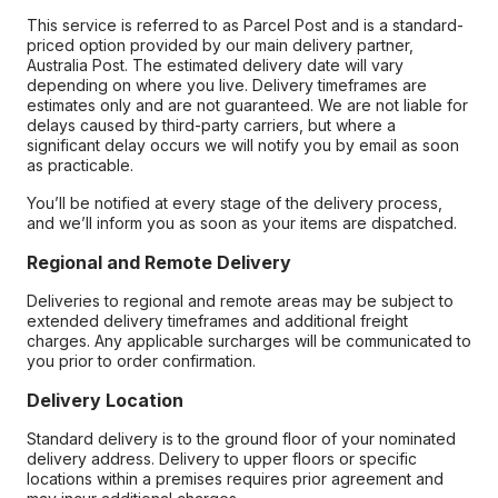
This service is referred to as Parcel Post and is a standard-
priced option provided by our main delivery partner,
Australia Post. The estimated delivery date will vary
depending on where you live. Delivery timeframes are
estimates only and are not guaranteed. We are not liable for
delays caused by third-party carriers, but where a
significant delay occurs we will notify you by email as soon
as practicable.
You’ll be notified at every stage of the delivery process,
and we’ll inform you as soon as your items are dispatched.
Regional and Remote Delivery
Deliveries to regional and remote areas may be subject to
extended delivery timeframes and additional freight
charges. Any applicable surcharges will be communicated to
you prior to order confirmation.
Delivery Location
Standard delivery is to the ground floor of your nominated
delivery address. Delivery to upper floors or specific
locations within a premises requires prior agreement and