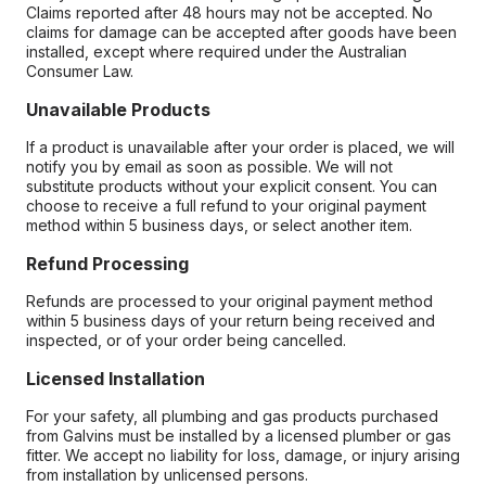
Claims reported after 48 hours may not be accepted. No
claims for damage can be accepted after goods have been
installed, except where required under the Australian
Consumer Law.
Unavailable Products
If a product is unavailable after your order is placed, we will
notify you by email as soon as possible. We will not
substitute products without your explicit consent. You can
choose to receive a full refund to your original payment
method within 5 business days, or select another item.
Refund Processing
Refunds are processed to your original payment method
within 5 business days of your return being received and
inspected, or of your order being cancelled.
Licensed Installation
For your safety, all plumbing and gas products purchased
from Galvins must be installed by a licensed plumber or gas
fitter. We accept no liability for loss, damage, or injury arising
from installation by unlicensed persons.