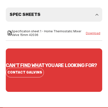
SPEC SHEETS
Specification sheet 1 - Horne Thermostatic Mixer
Download
Valve 15mm 42036
CAN'T FIND WHAT YOU ARE LOOKING FOR?
CONTACT GALVINS