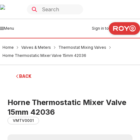
Menu
Sign in to
Home
Valves & Meters
Thermostat Mixing Valves
Horne Thermostatic Mixer Valve 15mm 42036
BACK
Horne Thermostatic Mixer Valve
15mm 42036
VMTV0001