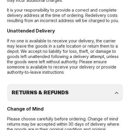
may incur additional charges.
It is your responsibility to provide a correct and complete
delivery address at the time of ordering. Redelivery costs
resulting from an incorrect address will be charged to you.
Unattended Delivery
If no one is available to receive your delivery, the carrier
may leave the goods in a safe location or return them to a
depot. We accept no liability for loss, theft, or damage to
goods left unattended following a delivery attempt, unless
the goods were left without authority. Please ensure
someone is available to receive your delivery or provide
authority-to-leave instructions
RETURNS & REFUNDS
Change of Mind
Please choose carefully before ordering. Change of mind
returns may be accepted within 30 days of delivery where
the goods are in their original condition and original