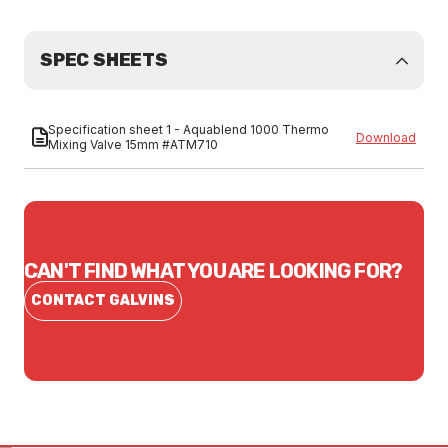
SPEC SHEETS
Specification sheet 1 - Aquablend 1000 Thermo
Download
Mixing Valve 15mm #ATM710
CAN'T FIND WHAT YOU ARE LOOKING FOR?
CONTACT GALVINS