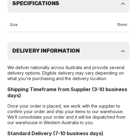
SPECIFICATIONS
Size
15mm
DELIVERY INFORMATION
We deliver nationally across Australia and provide several
delivery options. Eligible delivery may vary depending on
what you’re purchasing and the delivery location.
Shipping Timeframe from Supplier (3-10 business
days)
Once your order is placed, we work with the supplier to
confirm your order and ship your items to our warehouse.
We’ll consolidate your order and it will be dispatched from
our warehouse in Western Australia to you.
Standard Delivery (7-10 business days)