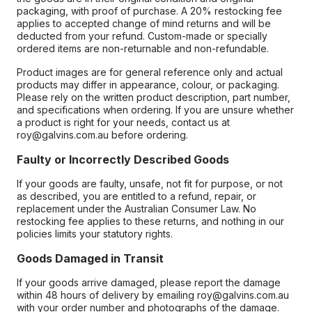
packaging, with proof of purchase. A 20% restocking fee
applies to accepted change of mind returns and will be
deducted from your refund. Custom-made or specially
ordered items are non-returnable and non-refundable.
Product images are for general reference only and actual
products may differ in appearance, colour, or packaging.
Please rely on the written product description, part number,
and specifications when ordering. If you are unsure whether
a product is right for your needs, contact us at
roy@galvins.com.au before ordering.
Faulty or Incorrectly Described Goods
If your goods are faulty, unsafe, not fit for purpose, or not
as described, you are entitled to a refund, repair, or
replacement under the Australian Consumer Law. No
restocking fee applies to these returns, and nothing in our
policies limits your statutory rights.
Goods Damaged in Transit
If your goods arrive damaged, please report the damage
within 48 hours of delivery by emailing roy@galvins.com.au
with your order number and photographs of the damage.