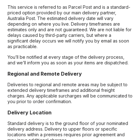
This service is referred to as Parcel Post and is a standard-
priced option provided by our main delivery partner,
Australia Post. The estimated delivery date will vary
depending on where you live. Delivery timeframes are
estimates only and are not guaranteed. We are not liable for
delays caused by third-party carriers, but where a
significant delay occurs we will notify you by email as soon
as practicable.
You’ll be notified at every stage of the delivery process,
and we’ll inform you as soon as your items are dispatched.
Regional and Remote Delivery
Deliveries to regional and remote areas may be subject to
extended delivery timeframes and additional freight
charges. Any applicable surcharges will be communicated to
you prior to order confirmation.
Delivery Location
Standard delivery is to the ground floor of your nominated
delivery address. Delivery to upper floors or specific
locations within a premises requires prior agreement and