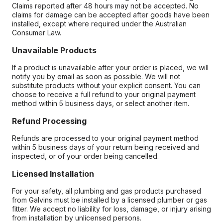
Claims reported after 48 hours may not be accepted. No
claims for damage can be accepted after goods have been
installed, except where required under the Australian
Consumer Law.
Unavailable Products
If a product is unavailable after your order is placed, we will
notify you by email as soon as possible. We will not
substitute products without your explicit consent. You can
choose to receive a full refund to your original payment
method within 5 business days, or select another item.
Refund Processing
Refunds are processed to your original payment method
within 5 business days of your return being received and
inspected, or of your order being cancelled.
Licensed Installation
For your safety, all plumbing and gas products purchased
from Galvins must be installed by a licensed plumber or gas
fitter. We accept no liability for loss, damage, or injury arising
from installation by unlicensed persons.