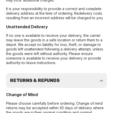
may incur additional charges.
It is your responsibility to provide a correct and complete
delivery address at the time of ordering. Redelivery costs
resulting from an incorrect address will be charged to you.
Unattended Delivery
If no one is available to receive your delivery, the carrier
may leave the goods in a safe location or return them to a
depot. We accept no liability for loss, theft, or damage to
goods left unattended following a delivery attempt, unless
the goods were left without authority. Please ensure
someone is available to receive your delivery or provide
authority-to-leave instructions
RETURNS & REFUNDS
Change of Mind
Please choose carefully before ordering. Change of mind
returns may be accepted within 30 days of delivery where
the goods are in their original condition and original