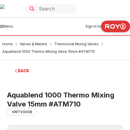
Menu
Sign in to
Home
Valves & Meters
Thermostat Mixing Valves
Aquablend 1000 Thermo Mixing Valve 15mm #ATM710
BACK
Aquablend 1000 Thermo Mixing
Valve 15mm #ATM710
VMTV0008