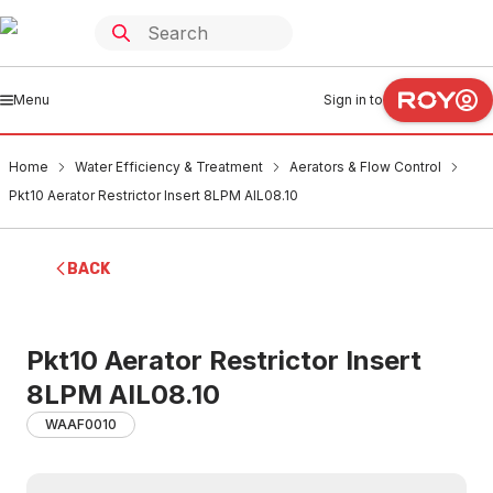
Menu
Sign in to
Home
Water Efficiency & Treatment
Aerators & Flow Control
Pkt10 Aerator Restrictor Insert 8LPM AIL08.10
BACK
Pkt10 Aerator Restrictor Insert
8LPM AIL08.10
WAAF0010