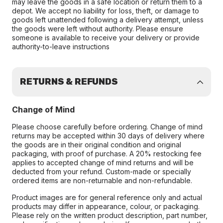
may leave the goods in a safe location or return them to a
depot. We accept no liability for loss, theft, or damage to
goods left unattended following a delivery attempt, unless
the goods were left without authority. Please ensure
someone is available to receive your delivery or provide
authority-to-leave instructions
RETURNS & REFUNDS
Change of Mind
Please choose carefully before ordering. Change of mind
returns may be accepted within 30 days of delivery where
the goods are in their original condition and original
packaging, with proof of purchase. A 20% restocking fee
applies to accepted change of mind returns and will be
deducted from your refund. Custom-made or specially
ordered items are non-returnable and non-refundable.
Product images are for general reference only and actual
products may differ in appearance, colour, or packaging.
Please rely on the written product description, part number,