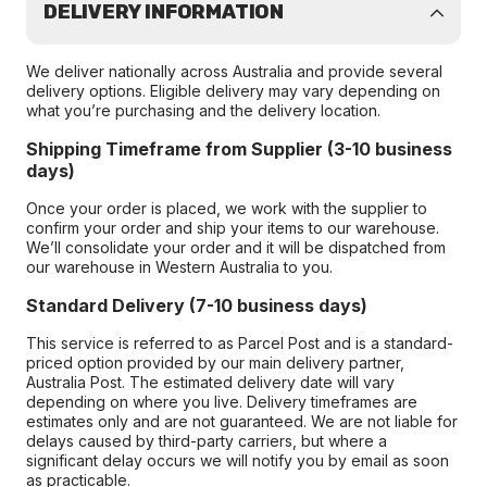
DELIVERY INFORMATION
We deliver nationally across Australia and provide several
delivery options. Eligible delivery may vary depending on
what you’re purchasing and the delivery location.
Shipping Timeframe from Supplier (3-10 business
days)
Once your order is placed, we work with the supplier to
confirm your order and ship your items to our warehouse.
We’ll consolidate your order and it will be dispatched from
our warehouse in Western Australia to you.
Standard Delivery (7-10 business days)
This service is referred to as Parcel Post and is a standard-
priced option provided by our main delivery partner,
Australia Post. The estimated delivery date will vary
depending on where you live. Delivery timeframes are
estimates only and are not guaranteed. We are not liable for
delays caused by third-party carriers, but where a
significant delay occurs we will notify you by email as soon
as practicable.