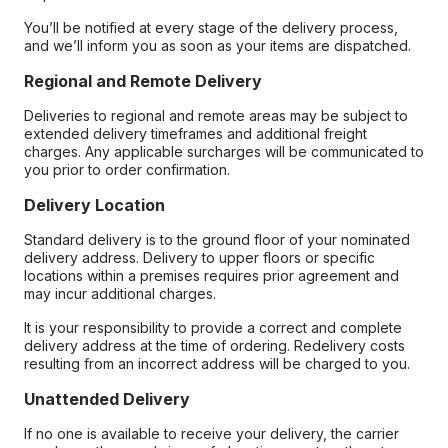
You’ll be notified at every stage of the delivery process,
and we’ll inform you as soon as your items are dispatched.
Regional and Remote Delivery
Deliveries to regional and remote areas may be subject to
extended delivery timeframes and additional freight
charges. Any applicable surcharges will be communicated to
you prior to order confirmation.
Delivery Location
Standard delivery is to the ground floor of your nominated
delivery address. Delivery to upper floors or specific
locations within a premises requires prior agreement and
may incur additional charges.
It is your responsibility to provide a correct and complete
delivery address at the time of ordering. Redelivery costs
resulting from an incorrect address will be charged to you.
Unattended Delivery
If no one is available to receive your delivery, the carrier