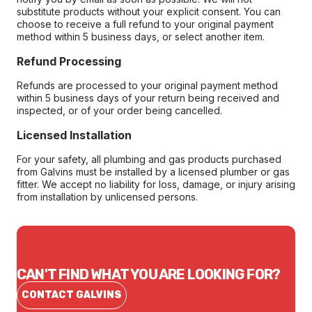
substitute products without your explicit consent. You can
choose to receive a full refund to your original payment
method within 5 business days, or select another item.
Refund Processing
Refunds are processed to your original payment method
within 5 business days of your return being received and
inspected, or of your order being cancelled.
Licensed Installation
For your safety, all plumbing and gas products purchased
from Galvins must be installed by a licensed plumber or gas
fitter. We accept no liability for loss, damage, or injury arising
from installation by unlicensed persons.
CAN'T FIND WHAT YOU ARE LOOKING FOR?
CONTACT GALVINS