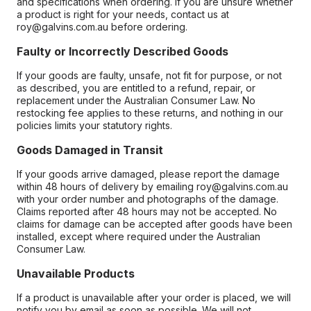
and specifications when ordering. If you are unsure whether
a product is right for your needs, contact us at
roy@galvins.com.au before ordering.
Faulty or Incorrectly Described Goods
If your goods are faulty, unsafe, not fit for purpose, or not
as described, you are entitled to a refund, repair, or
replacement under the Australian Consumer Law. No
restocking fee applies to these returns, and nothing in our
policies limits your statutory rights.
Goods Damaged in Transit
If your goods arrive damaged, please report the damage
within 48 hours of delivery by emailing roy@galvins.com.au
with your order number and photographs of the damage.
Claims reported after 48 hours may not be accepted. No
claims for damage can be accepted after goods have been
installed, except where required under the Australian
Consumer Law.
Unavailable Products
If a product is unavailable after your order is placed, we will
notify you by email as soon as possible. We will not