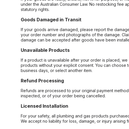
under the Australian Consumer Law. No restocking fee appl
statutory rights.
Goods Damaged in Transit
If your goods arrive damaged, please report the damage 
your order number and photographs of the damage. Claim
damage can be accepted after goods have been installe
Unavailable Products
If a product is unavailable after your order is placed, we 
products without your explicit consent. You can choose t
business days, or select another item.
Refund Processing
Refunds are processed to your original payment method 
inspected, or of your order being cancelled.
Licensed Installation
For your safety, all plumbing and gas products purchased 
We accept no liability for loss, damage, or injury arising 