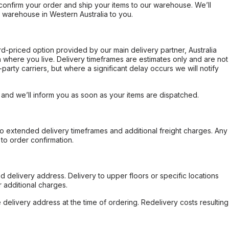
confirm your order and ship your items to our warehouse. We’ll
r warehouse in Western Australia to you.
ard-priced option provided by our main delivery partner, Australia
 where you live. Delivery timeframes are estimates only and are not
party carriers, but where a significant delay occurs we will notify
, and we’ll inform you as soon as your items are dispatched.
to extended delivery timeframes and additional freight charges. Any
to order confirmation.
d delivery address. Delivery to upper floors or specific locations
 additional charges.
e delivery address at the time of ordering. Redelivery costs resulting