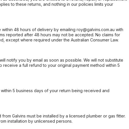
ies to these returns, and nothing in our policies limits your
within 48 hours of delivery by emailing roy@galvins.com.au with
s reported after 48 hours may not be accepted. No claims for
d, except where required under the Australian Consumer Law.
will notify you by email as soon as possible. We will not substitute
o receive a full refund to your original payment method within 5
within 5 business days of your return being received and
from Galvins must be installed by a licensed plumber or gas fitter.
from installation by unlicensed persons.