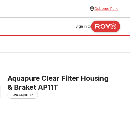
Osborne Park
Sign in to
Aquapure Clear Filter Housing
& Braket AP11T
WAAQ0007