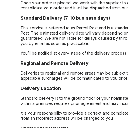
Once your order is placed, we work with the supplier to 
consolidate your order and it will be dispatched from ou
Standard Delivery (7-10 business days)
This service is referred to as Parcel Post and is a stand
Post. The estimated delivery date will vary depending on
guaranteed. We are not liable for delays caused by third-
you by email as soon as practicable.
You’ll be notified at every stage of the delivery process
Regional and Remote Delivery
Deliveries to regional and remote areas may be subject 
applicable surcharges will be communicated to you prior 
Delivery Location
Standard delivery is to the ground floor of your nominate
within a premises requires prior agreement and may incur
It is your responsibility to provide a correct and complet
from an incorrect address will be charged to you.