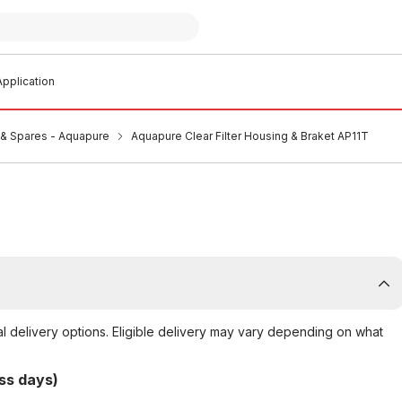
pplication
s & Spares - Aquapure
Aquapure Clear Filter Housing & Braket AP11T
al delivery options. Eligible delivery may vary depending on what
ss days)