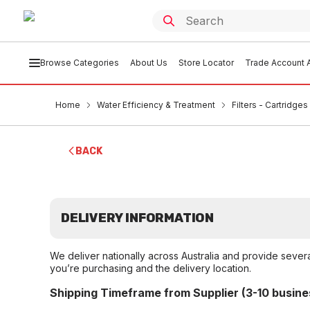
Browse Categories
About Us
Store Locator
Trade Account A
Home
Water Efficiency & Treatment
Filters - Cartridge
BACK
DELIVERY INFORMATION
We deliver nationally across Australia and provide sever
you’re purchasing and the delivery location.
Shipping Timeframe from Supplier (3-10 busine