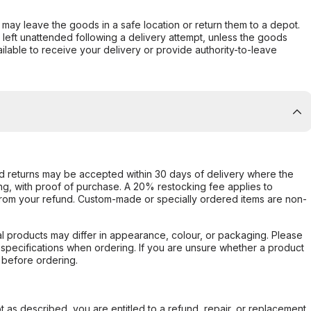
er may leave the goods in a safe location or return them to a depot.
s left unattended following a delivery attempt, unless the goods
ilable to receive your delivery or provide authority-to-leave
d returns may be accepted within 30 days of delivery where the
ing, with proof of purchase. A 20% restocking fee applies to
rom your refund. Custom-made or specially ordered items are non-
l products may differ in appearance, colour, or packaging. Please
d specifications when ordering. If you are unsure whether a product
 before ordering.
not as described, you are entitled to a refund, repair, or replacement