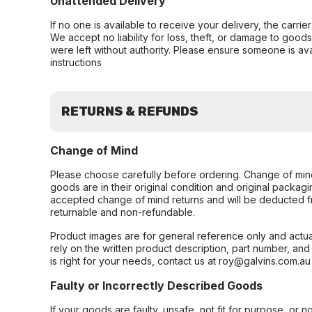
Unattended Delivery
If no one is available to receive your delivery, the carri
We accept no liability for loss, theft, or damage to good
were left without authority. Please ensure someone is ava
instructions
RETURNS & REFUNDS
Change of Mind
Please choose carefully before ordering. Change of min
goods are in their original condition and original packag
accepted change of mind returns and will be deducted f
returnable and non-refundable.
Product images are for general reference only and actua
rely on the written product description, part number, an
is right for your needs, contact us at roy@galvins.com.au
Faulty or Incorrectly Described Goods
If your goods are faulty, unsafe, not fit for purpose, or 