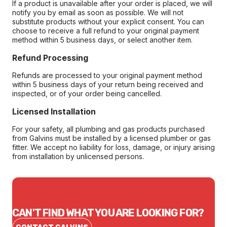
If a product is unavailable after your order is placed, we will
notify you by email as soon as possible. We will not
substitute products without your explicit consent. You can
choose to receive a full refund to your original payment
method within 5 business days, or select another item.
Refund Processing
Refunds are processed to your original payment method
within 5 business days of your return being received and
inspected, or of your order being cancelled.
Licensed Installation
For your safety, all plumbing and gas products purchased
from Galvins must be installed by a licensed plumber or gas
fitter. We accept no liability for loss, damage, or injury arising
from installation by unlicensed persons.
CAN'T FIND WHAT YOU ARE LOOKING FOR?