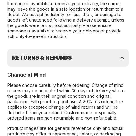
If no one is available to receive your delivery, the carrier
may leave the goods in a safe location or return them to a
depot. We accept no liability for loss, theft, or damage to
goods left unattended following a delivery attempt, unless
the goods were left without authority. Please ensure
someone is available to receive your delivery or provide
authority-to-leave instructions
RETURNS & REFUNDS
Change of Mind
Please choose carefully before ordering. Change of mind
returns may be accepted within 30 days of delivery where
the goods are in their original condition and original
packaging, with proof of purchase. A 20% restocking fee
applies to accepted change of mind returns and will be
deducted from your refund. Custom-made or specially
ordered items are non-returnable and non-refundable.
Product images are for general reference only and actual
products may differ in appearance, colour, or packaging.