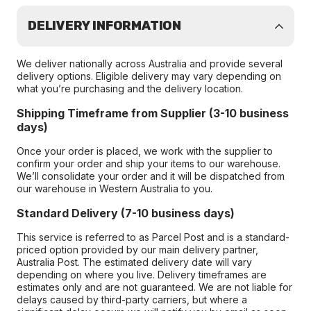
DELIVERY INFORMATION
We deliver nationally across Australia and provide several
delivery options. Eligible delivery may vary depending on
what you’re purchasing and the delivery location.
Shipping Timeframe from Supplier (3-10 business
days)
Once your order is placed, we work with the supplier to
confirm your order and ship your items to our warehouse.
We’ll consolidate your order and it will be dispatched from
our warehouse in Western Australia to you.
Standard Delivery (7-10 business days)
This service is referred to as Parcel Post and is a standard-
priced option provided by our main delivery partner,
Australia Post. The estimated delivery date will vary
depending on where you live. Delivery timeframes are
estimates only and are not guaranteed. We are not liable for
delays caused by third-party carriers, but where a