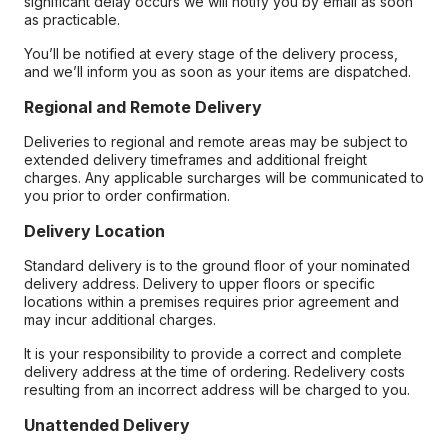
significant delay occurs we will notify you by email as soon
as practicable.
You’ll be notified at every stage of the delivery process,
and we’ll inform you as soon as your items are dispatched.
Regional and Remote Delivery
Deliveries to regional and remote areas may be subject to
extended delivery timeframes and additional freight
charges. Any applicable surcharges will be communicated to
you prior to order confirmation.
Delivery Location
Standard delivery is to the ground floor of your nominated
delivery address. Delivery to upper floors or specific
locations within a premises requires prior agreement and
may incur additional charges.
It is your responsibility to provide a correct and complete
delivery address at the time of ordering. Redelivery costs
resulting from an incorrect address will be charged to you.
Unattended Delivery