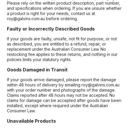
Please rely on the written product description, part number,
and specifications when ordering. If you are unsure whether
a product is right for your needs, contact us at
roy@galvins.com.au before ordering.
Faulty or Incorrectly Described Goods
If your goods are faulty, unsafe, not fit for purpose, or not
as described, you are entitled to a refund, repair, or
replacement under the Australian Consumer Law. No
restocking fee applies to these returns, and nothing in our
policies limits your statutory rights.
Goods Damaged in Transit
If your goods arrive damaged, please report the damage
within 48 hours of delivery by emailing roy@galvins.com.au
with your order number and photographs of the damage.
Claims reported after 48 hours may not be accepted. No
claims for damage can be accepted after goods have been
installed, except where required under the Australian
Consumer Law.
Unavailable Products