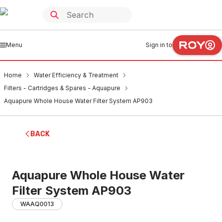
Menu
Sign in to
Home
Water Efficiency & Treatment
Filters - Cartridges & Spares - Aquapure
Aquapure Whole House Water Filter System AP903
BACK
Aquapure Whole House Water
Filter System AP903
WAAQ0013